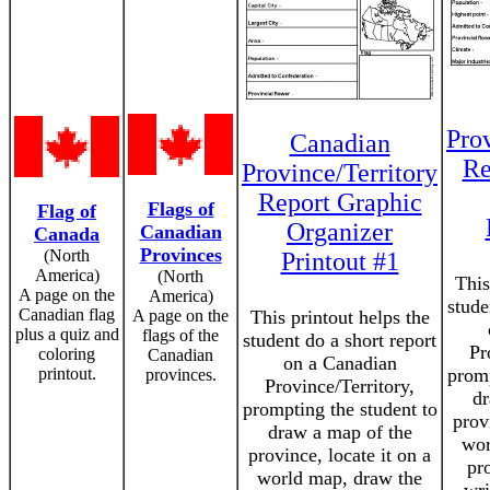
Prov
Canadian
Re
Province/Territory
Report Graphic
Flags of
Flag of
Organizer
Canadian
Canada
Provinces
(North
Printout #1
America)
(North
This
A page on the
America)
stude
Canadian flag
A page on the
This printout helps the
plus a quiz and
flags of the
student do a short report
Pr
coloring
Canadian
on a Canadian
printout.
promp
provinces.
Province/Territory,
dr
prompting the student to
prov
draw a map of the
wor
province, locate it on a
pro
world map, draw the