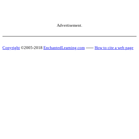
Advertisement.
Copyright
©2005-2018
EnchantedLearning.com
------
How to cite a web page