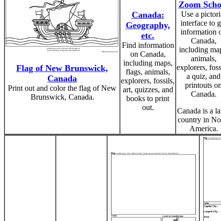
Zoom Scho
Canada:
Use a pictori
interface to g
Geography,
information 
etc.
Canada,
Find information
including ma
on Canada,
animals,
including maps,
Flag of New Brunswick,
explorers, foss
flags, animals,
a quiz, and
Canada
explorers, fossils,
printouts o
Print out and color the flag of New
art, quizzes, and
Canada.
Brunswick, Canada.
books to print
out.
Canada is a la
country in No
America.