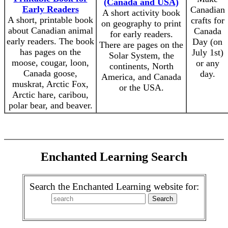
(Canada and USA)
Early Readers
Canadian
A short activity book
A short, printable book
crafts for
on geography to print
about Canadian animal
Canada
for early readers.
early readers. The book
Day (on
There are pages on the
has pages on the
July 1st)
Solar System, the
moose, cougar, loon,
or any
continents, North
Canada goose,
day.
America, and Canada
muskrat, Arctic Fox,
or the USA.
Arctic hare, caribou,
polar bear, and beaver.
Enchanted Learning Search
Search the Enchanted Learning website for: