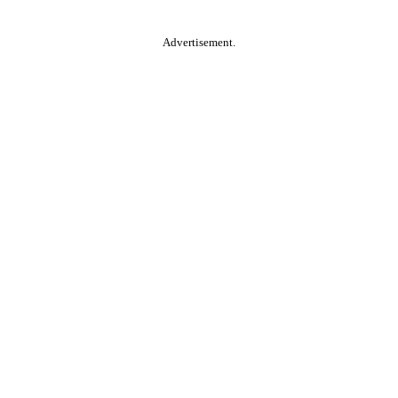
Advertisement.