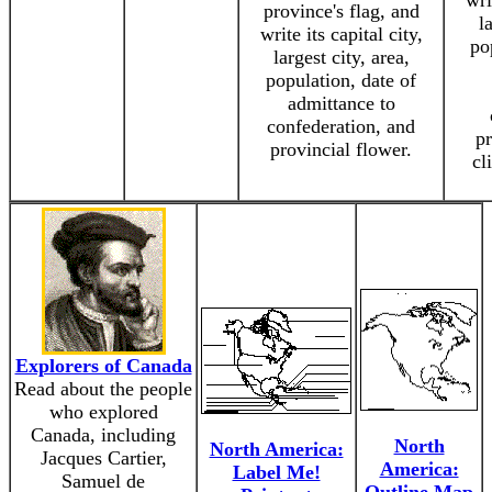
wri
province's flag, and
l
write its capital city,
po
largest city, area,
population, date of
admittance to
confederation, and
pr
provincial flower.
cl
Explorers of Canada
Read about the people
who explored
Canada, including
North
North America:
Jacques Cartier,
America:
Label Me!
Samuel de