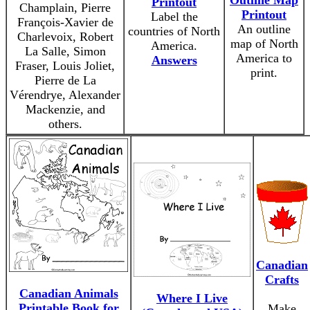
Outline Map
Printout
Champlain, Pierre
Printout
Label the
François-Xavier de
An outline
countries of North
Charlevoix, Robert
map of North
America.
La Salle, Simon
America to
Answers
Fraser, Louis Joliet,
print.
Pierre de La
Vérendrye, Alexander
Mackenzie, and
others.
Canadian
Crafts
Canadian Animals
Where I Live
Printable Book for
Make