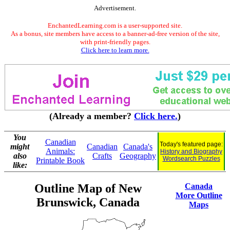
Advertisement.
EnchantedLearning.com is a user-supported site.
As a bonus, site members have access to a banner-ad-free version of the site,
with print-friendly pages.
Click here to learn more.
(Already a member?
Click here.
)
You
Canadian
Today's featured page:
might
Canadian
Canada's
Animals:
History and Biography
also
Crafts
Geography
Wordsearch Puzzles
Printable Book
like:
Outline Map of New
Canada
More Outline
Brunswick, Canada
Maps