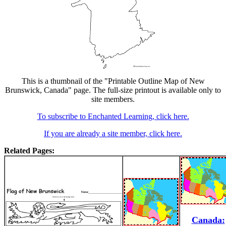
This is a thumbnail of the "Printable Outline Map of New
Brunswick, Canada" page. The full-size printout is available only to
site members.
To subscribe to Enchanted Learning, click here.
If you are already a site member, click here.
Related Pages:
Canada: