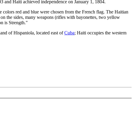
803 and Haiti achieved independence on January 1, 1804.
The colors red and blue were chosen from the French flag. The Haitian
rs on the sides, many weapons (rifles with bayonettes, two yellow
 is Strength."
land of Hispaniola, located east of
Cuba
; Haiti occupies the western