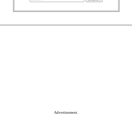
Advertisement.