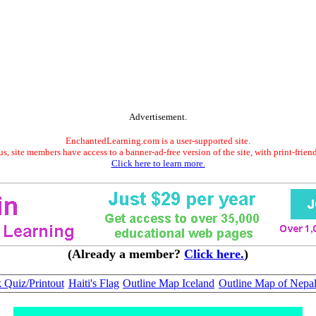
Advertisement.
EnchantedLearning.com is a user-supported site.
s, site members have access to a banner-ad-free version of the site, with print-frien
Click here to learn more.
(Already a member?
Click here.
)
 Quiz/Printout
Haiti's Flag
Outline Map Iceland
Outline Map of Nepa