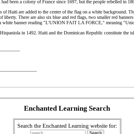
 had been a colony of France since 1697, but the people rebelled in 1
rms of Haiti are added to the center of the flag on a white background. 
of liberty. There are also six blue and red flags, two smaller red banne
nd a white banner reading "L'UNION FAIT LA FORCE," meaning "Union
 Hispaniola in 1492. Haiti and the Dominican Republic constitute the is
__________
__________________
Enchanted Learning Search
Search the Enchanted Learning website for: