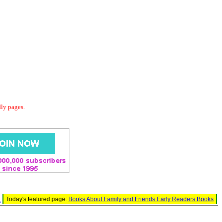
dly pages.
l
Today's featured page:
Books About Family and Friends Early Readers Books