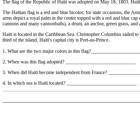
The flag of the Republic of Haiti was adopted on May 18, 1803. Haiti
The Haitian flag is a red and blue bicolor; for state occasions, the A
arms depict a royal palm in the center topped with a red and blue cap 
cannons and many cannonballs), a drum, an anchor, green grass, a
Haiti is located in the Caribbean Sea. Christopher Columbus sailed to
third of the island. Haiti's capital city is Port-au-Prince.
1. What are the two major colors in this flag?__________________
2. When was this flag adopted? ____________________________
3. When did Haiti become independent from France? __________
4. In which sea is Haiti located? ____________________________