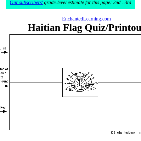
Our subscribers'
grade-level estimate for this page: 2nd - 3rd
EnchantedLearning.com
Haitian Flag Quiz/Printou