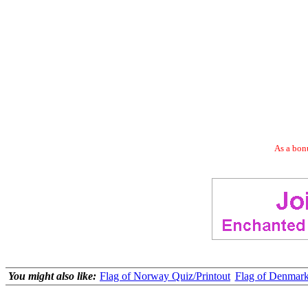
As a bonu
You might also like:
Flag of Norway Quiz/Printout
Flag of Denmark