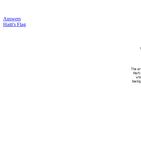
Answers
Haiti's Flag