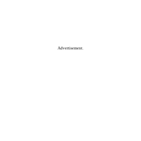
Advertisement.