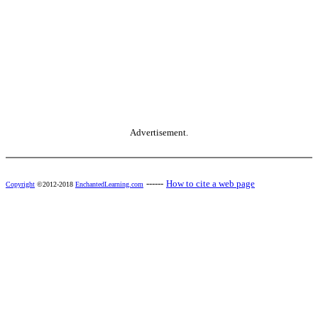
Advertisement.
------
How to cite a web page
Copyright
©2012-2018
EnchantedLearning.com