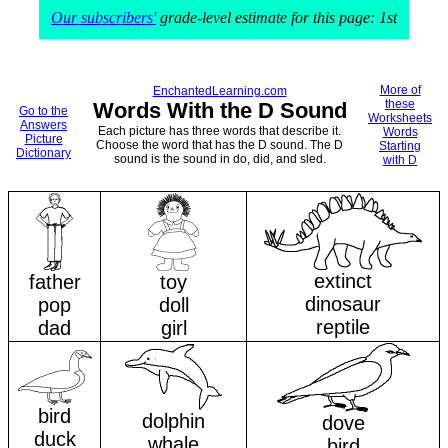
Our subscribers'
grade-level estimate for this page: 1st
More of
EnchantedLearning.com
these
Words With the D Sound
Go to the
Worksheets
Answers
Each picture has three words that describe it.
Words
Picture
Choose the word that has the D sound. The D
Starting
Dictionary
sound is the sound in do, did, and sled.
with D
extinct
father
toy
dinosaur
pop
doll
reptile
dad
girl
bird
dolphin
dove
duck
whale
bird