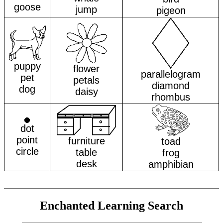
goose
jump
pigeon
puppy
flower
parallelogram
pet
petals
diamond
dog
daisy
rhombus
dot
point
furniture
toad
circle
table
frog
desk
amphibian
Enchanted Learning Search