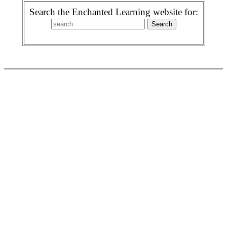
Search the Enchanted Learning website for: