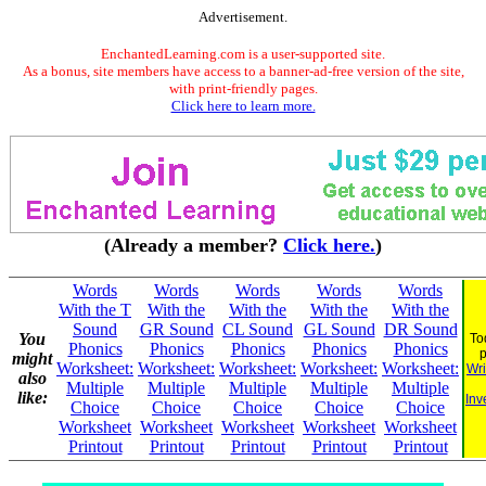
Advertisement.
EnchantedLearning.com is a user-supported site.
As a bonus, site members have access to a banner-ad-free version of the site,
with print-friendly pages.
Click here to learn more.
(Already a member?
Click here.
)
Words
Words
Words
Words
Words
With the T
With the
With the
With the
With the
Sound
GR Sound
CL Sound
GL Sound
DR Sound
You
To
Phonics
Phonics
Phonics
Phonics
Phonics
might
Worksheet:
Worksheet:
Worksheet:
Worksheet:
Worksheet:
Wri
also
Multiple
Multiple
Multiple
Multiple
Multiple
like:
Inv
Choice
Choice
Choice
Choice
Choice
Worksheet
Worksheet
Worksheet
Worksheet
Worksheet
Printout
Printout
Printout
Printout
Printout