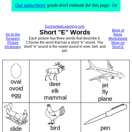
Our subscribers'
grade-level estimate for this page: 1st
EnchantedLearning.com
More of
Short "E" Words
Go to the
these
Each picture has three words that describe it.
Answers
Worksheets
Choose the word that has a short "e" sound. The
Picture
More on
short "e" sound is the vowel sound in ever, bell, and
Dictionary
Short E
pet.
oval
deer
jet
ovoid
elk
fly
egg
mammal
plane
bird
pen
slide