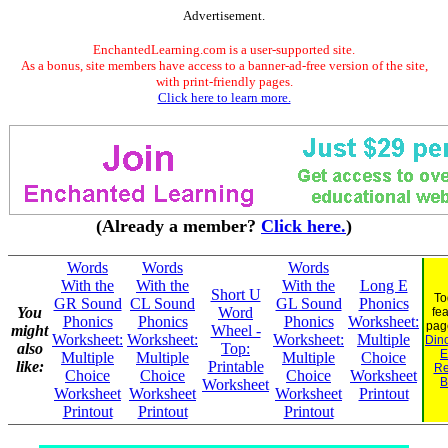
Advertisement.
EnchantedLearning.com is a user-supported site.
As a bonus, site members have access to a banner-ad-free version of the site,
with print-friendly pages.
Click here to learn more.
(Already a member?
Click here.
)
Words
Words
Words
With the
With the
With the
Long E
Short U
To
GR Sound
CL Sound
GL Sound
Phonics
You
Word
fe
Phonics
Phonics
Phonics
Worksheet:
pag
might
Wheel -
Worksheet:
Worksheet:
Worksheet:
Multiple
Dino
also
Top:
E
Multiple
Multiple
Multiple
Choice
like:
Printable
Re
Choice
Choice
Choice
Worksheet
B
Worksheet
Worksheet
Worksheet
Worksheet
Printout
Printout
Printout
Printout