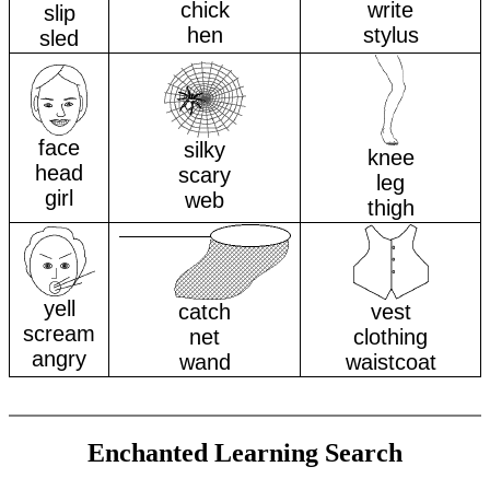
chick
write
slip
hen
stylus
sled
face
silky
knee
head
scary
leg
girl
web
thigh
yell
catch
vest
scream
net
clothing
angry
wand
waistcoat
Enchanted Learning Search