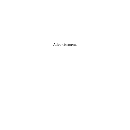
Advertisement.