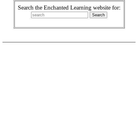
Search the Enchanted Learning website for: