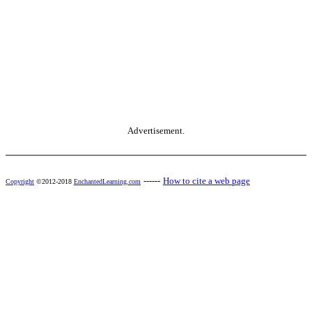
Advertisement.
------
How to cite a web page
Copyright
©2012-2018
EnchantedLearning.com