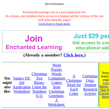
Advertisement.
EnchantedLearning.com is a user-supported site.
As a bonus, site members have access to a banner-ad-free version of the site,
with print-friendly pages.
Click here to learn more.
(Already a member?
Click here.
)
Word
Puzzle:
Today
Christmas
Words
A
Christmas
featu
You
Santa's Elf:
Tree
Containing
page
Christmas
Quiz:
might
Job
Bingo:
Letters
Circ
Word for
Student
also
Application
Using the
from
Words 
Each
Research
Start 
like:
Worksheet
Numbers
Christmas
Letter
Activity
Conson
0-11
Greetings,
Blen
A
Worksheet.