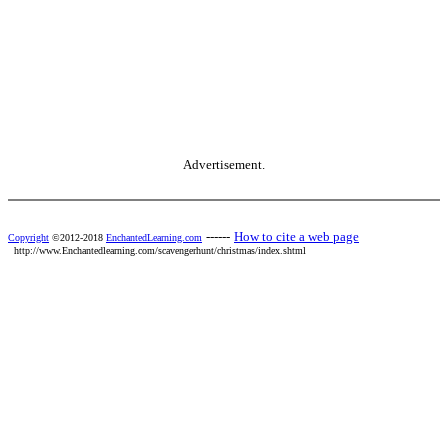
Advertisement.
------
How to cite a web page
Copyright
©2012-2018
EnchantedLearning.com
http://www.Enchantedlearning.com/scavengerhunt/christmas/index.shtml