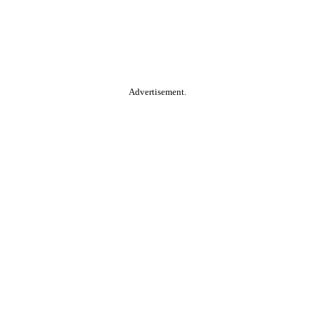
Advertisement.