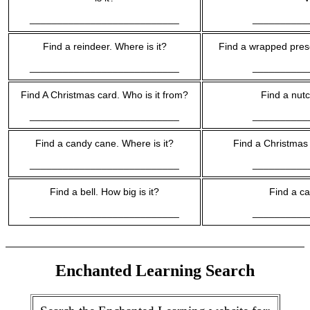
___________________________
__________
Find a reindeer. Where is it?
Find a wrapped prese
___________________________
__________
Find A Christmas card. Who is it from?
Find a nutc
___________________________
__________
Find a candy cane. Where is it?
Find a Christmas 
___________________________
__________
Find a bell. How big is it?
Find a ca
___________________________
__________
Enchanted Learning Search