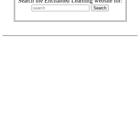
Search the Enchanted Learning website for: