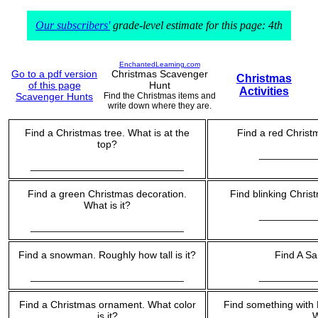
Our subscribers'
grade-level estimate for this page: 4th
EnchantedLearning.com
Go to a pdf version
Christmas Scavenger
Christmas
of this page
Hunt
Activities
Scavenger Hunts
Find the Christmas items and
write down where they are.
Find a Christmas tree. What is at the
Find a red Christm
top?
__________
___________________________
Find a green Christmas decoration.
Find blinking Chris
What is it?
__________
___________________________
Find a snowman. Roughly how tall is it?
Find A Sa
___________________________
__________
Find a Christmas ornament. What color
Find something with M
is it?
W