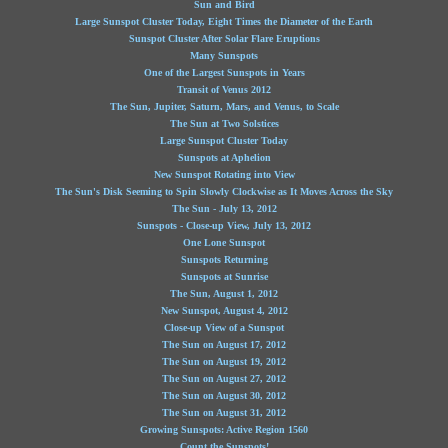
Sun and Bird
Large Sunspot Cluster Today, Eight Times the Diameter of the Earth
Sunspot Cluster After Solar Flare Eruptions
Many Sunspots
One of the Largest Sunspots in Years
Transit of Venus 2012
The Sun, Jupiter, Saturn, Mars, and Venus, to Scale
The Sun at Two Solstices
Large Sunspot Cluster Today
Sunspots at Aphelion
New Sunspot Rotating into View
The Sun's Disk Seeming to Spin Slowly Clockwise as It Moves Across the Sky
The Sun - July 13, 2012
Sunspots - Close-up View, July 13, 2012
One Lone Sunspot
Sunspots Returning
Sunspots at Sunrise
The Sun, August 1, 2012
New Sunspot, August 4, 2012
Close-up View of a Sunspot
The Sun on August 17, 2012
The Sun on August 19, 2012
The Sun on August 27, 2012
The Sun on August 30, 2012
The Sun on August 31, 2012
Growing Sunspots: Active Region 1560
Count the Sunspots!