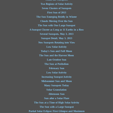
Two Regions of Solar Activity
Seven Clusters of Sunspots
First Sun of 2013
The Sun Emerging Briefly in Winter
Clouds Moving Over the Sun
The Sun with One Large Sunspot
A Sunspot Cluster as Long as 11 Earths in a Row
Several Sunspots, May 3, 2013
Sunspot Detail, May 3, 2013
New Sunspots Rotating into View
Low Solar Activity
Today's Sun and Full Moon
The Sun and the Harvest Moon
Late October Sun
The Sun at Perihelion
February Sun
Low Solar Activity
Increasing Sunspot Activity
Midsummer Sun and Moon
Many Sunspots Today
Solar Granulation
Afternoon Sun
Sun after a Solar Flare
The Sun at a Time of High Solar Activity
The Sun with a Large Sunspot
Partial Solar Eclipse: First Glimpse and Maximum