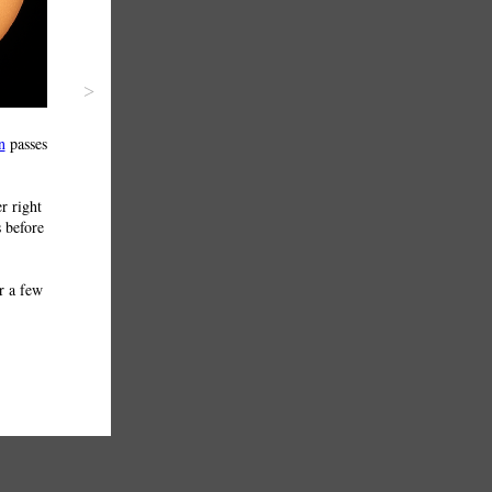
>
n
passes
r right
s before
r a few