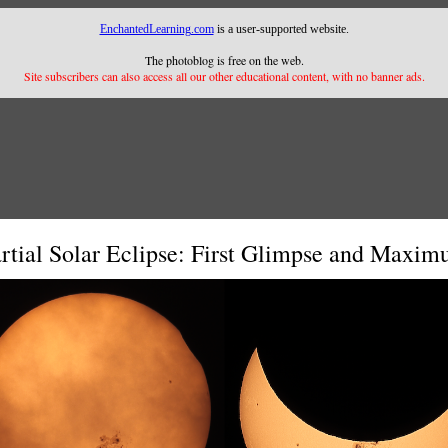
EnchantedLearning.com
is a user-supported website.
The photoblog is free on the web.
Site subscribers can also access all our other educational content, with no banner ads.
rtial Solar Eclipse: First Glimpse and Maxi