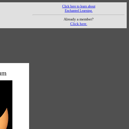
Click here to learn about
Enchanted Learning.
Already a member?
Click here.
mum