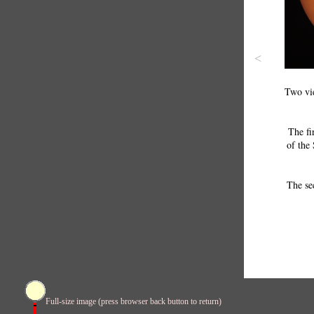
<
Two vie
The fi
of the 
The se
Full-size image (press browser back button to return)