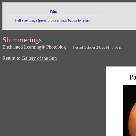
Print
Full-size image (press browser back button to return)
Shimmerings
Enchanted Learning
®
Photoblog
Posted October 24, 2014 8:36 am
Return to
Gallery of the Sun
Pa