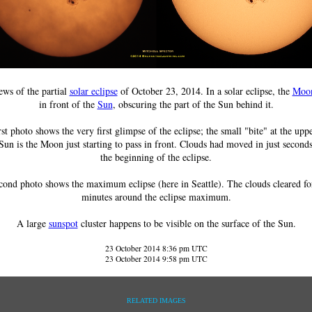
ws of the partial
solar eclipse
of October 23, 2014. In a solar eclipse, the
Moo
in front of the
Sun
, obscuring the part of the Sun behind it.
rst photo shows the very first glimpse of the eclipse; the small "bite" at the uppe
Sun is the Moon just starting to pass in front. Clouds had moved in just second
the beginning of the eclipse.
cond photo shows the maximum eclipse (here in Seattle). The clouds cleared fo
minutes around the eclipse maximum.
A large
sunspot
cluster happens to be visible on the surface of the Sun.
23 October 2014 8:36 pm UTC
23 October 2014 9:58 pm UTC
RELATED IMAGES