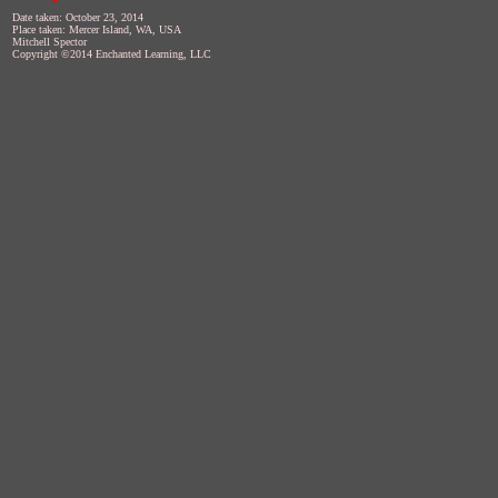
Date taken: October 23, 2014
Place taken: Mercer Island, WA, USA
Mitchell Spector
Copyright ©2014 Enchanted Learning, LLC