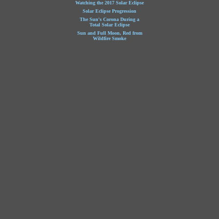
Watching the 2017 Solar Eclipse
Solar Eclipse Progression
The Sun's Corona During a
Total Solar Eclipse
Sun and Full Moon, Red from
Wildfire Smoke