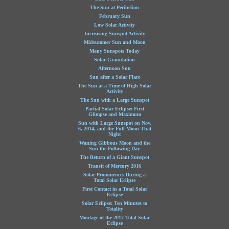
The Sun at Perihelion
February Sun
Low Solar Activity
Increasing Sunspot Activity
Midsummer Sun and Moon
Many Sunspots Today
Solar Granulation
Afternoon Sun
Sun after a Solar Flare
The Sun at a Time of High Solar
Activity
The Sun with a Large Sunspot
Partial Solar Eclipse: First
Glimpse and Maximum
Sun with Large Sunspot on Nov.
6, 2014, and the Full Moon That
Night
Waning Gibbous Moon and the
Sun the Following Day
The Return of a Giant Sunspot
Transit of Mercury 2016
Solar Prominences During a
Total Solar Eclipse
First Contact in a Total Solar
Eclipse
Solar Eclipse: Ten Minutes to
Totality
Montage of the 2017 Total Solar
Eclipse