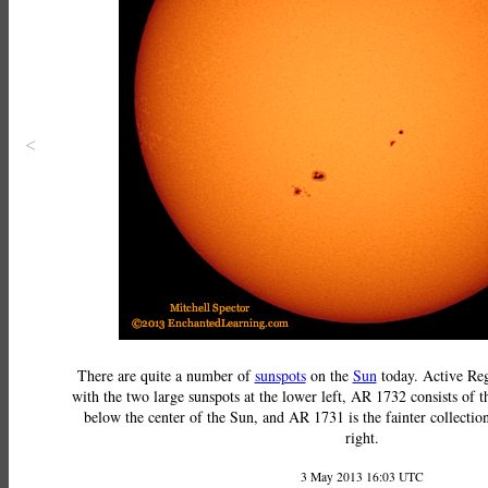
<
There are quite a number of
sunspots
on the
Sun
today. Active Reg
with the two large sunspots at the lower left, AR 1732 consists of th
below the center of the Sun, and AR 1731 is the fainter collection
right.
3 May 2013 16:03 UTC