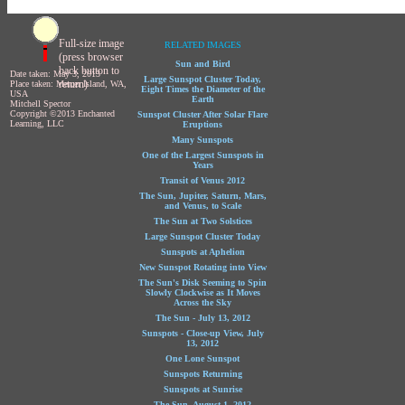
Full-size image
RELATED IMAGES
(press browser
Sun and Bird
back button to
Date taken: May 3, 2013
Large Sunspot Cluster Today,
return)
Place taken: Mercer Island, WA,
Eight Times the Diameter of the
USA
Earth
Mitchell Spector
Copyright ©2013 Enchanted
Sunspot Cluster After Solar Flare
Learning, LLC
Eruptions
Many Sunspots
One of the Largest Sunspots in
Years
Transit of Venus 2012
The Sun, Jupiter, Saturn, Mars,
and Venus, to Scale
The Sun at Two Solstices
Large Sunspot Cluster Today
Sunspots at Aphelion
New Sunspot Rotating into View
The Sun's Disk Seeming to Spin
Slowly Clockwise as It Moves
Across the Sky
The Sun - July 13, 2012
Sunspots - Close-up View, July
13, 2012
One Lone Sunspot
Sunspots Returning
Sunspots at Sunrise
The Sun, August 1, 2012