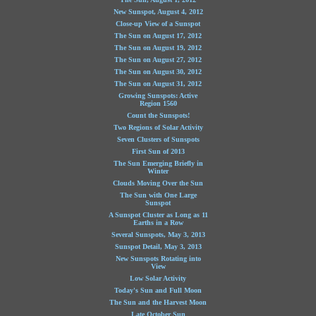
New Sunspot, August 4, 2012
Close-up View of a Sunspot
The Sun on August 17, 2012
The Sun on August 19, 2012
The Sun on August 27, 2012
The Sun on August 30, 2012
The Sun on August 31, 2012
Growing Sunspots: Active
Region 1560
Count the Sunspots!
Two Regions of Solar Activity
Seven Clusters of Sunspots
First Sun of 2013
The Sun Emerging Briefly in
Winter
Clouds Moving Over the Sun
The Sun with One Large
Sunspot
A Sunspot Cluster as Long as 11
Earths in a Row
Several Sunspots, May 3, 2013
Sunspot Detail, May 3, 2013
New Sunspots Rotating into
View
Low Solar Activity
Today's Sun and Full Moon
The Sun and the Harvest Moon
Late October Sun