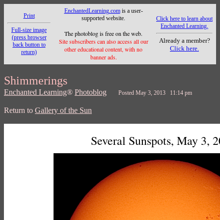
EnchantedLearning.com
is a user-
Print
supported website.
Click here to learn about
Enchanted Learning.
Full-size image
The photoblog is free on the web.
(press browser
Already a member?
Site subscribers can also access all our
back button to
Click here.
other educational content, with no
return)
banner ads.
Shimmerings
Enchanted Learning
®
Photoblog
Posted May 3, 2013 11:14 pm
Return to
Gallery of the Sun
Several Sunspots, May 3, 