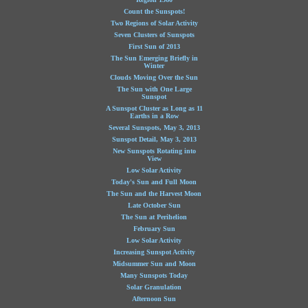
Count the Sunspots!
Two Regions of Solar Activity
Seven Clusters of Sunspots
First Sun of 2013
The Sun Emerging Briefly in
Winter
Clouds Moving Over the Sun
The Sun with One Large
Sunspot
A Sunspot Cluster as Long as 11
Earths in a Row
Several Sunspots, May 3, 2013
Sunspot Detail, May 3, 2013
New Sunspots Rotating into
View
Low Solar Activity
Today's Sun and Full Moon
The Sun and the Harvest Moon
Late October Sun
The Sun at Perihelion
February Sun
Low Solar Activity
Increasing Sunspot Activity
Midsummer Sun and Moon
Many Sunspots Today
Solar Granulation
Afternoon Sun