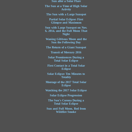
Sun after a Solar Flare
The Sun at a Time of High Solar
Activity
The Sun with a Large Sunspot
Partial Solar Eclipse: First
Glimpse and Maximum
Sun with Large Sunspot on Nov.
6, 2014, and the Full Moon That
Night
Waning Gibbous Moon and the
Sun the Following Day
The Return of a Giant Sunspot
Transit of Mercury 2016
Solar Prominences During a
Total Solar Eclipse
First Contact in a Total Solar
Eclipse
Solar Eclipse: Ten Minutes to
Totality
Montage of the 2017 Total Solar
Eclipse
Watching the 2017 Solar Eclipse
Solar Eclipse Progression
The Sun's Corona During a
Total Solar Eclipse
Sun and Full Moon, Red from
Wildfire Smoke