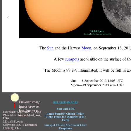
<
The
Sun
and the Harvest
Moon
, on September 18, 2013
A few
sunspots
are visible on the surface of t
The Moon is 99.8% illuminated; it will be full in ab
Sun—18 September 2013 18:05 UTC
Moon—19 September 2013 4:26 UTC
Full-size image
RELATED IMAGES
(press browser
Sun and Bird
back button to
Date taken: September 18, 2013
Large Sunspot Cluster Today,
return)
Place taken: Mercer Island, WA,
Eight Times the Diameter of the
USA
Earth
Mitchell Spector
Copyright ©2013 Enchanted
Sunspot Cluster After Solar Flare
Learning, LLC
Eruptions