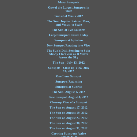
Many Sunspots
One of the Largest Sunspots in
Years
Transit of Venus 2012
The Sun, Jupiter, Saturn, Mars,
and Venus, to Scale
The Sun at Two Solstices
Large Sunspot Cluster Today
Sunspots at Aphelion
New Sunspot Rotating into View
The Sun's Disk Seeming to Spin
Slowly Clockwise as It Moves
Across the Sky
The Sun - July 13, 2012
Sunspots - Close-up View, July
13, 2012
One Lone Sunspot
Sunspots Returning
Sunspots at Sunrise
The Sun, August 1, 2012
New Sunspot, August 4, 2012
Close-up View of a Sunspot
The Sun on August 17, 2012
The Sun on August 19, 2012
The Sun on August 27, 2012
The Sun on August 30, 2012
The Sun on August 31, 2012
Growing Sunspots: Active
Region 1560