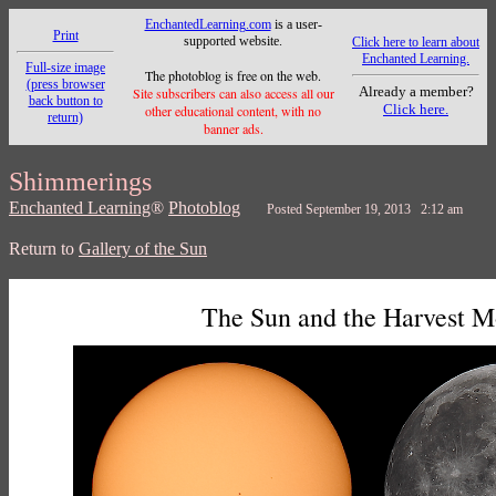
EnchantedLearning.com
is a user-
Print
supported website.
Click here to learn about
Enchanted Learning.
Full-size image
The photoblog is free on the web.
(press browser
Already a member?
Site subscribers can also access all our
back button to
Click here.
other educational content, with no
return)
banner ads.
Shimmerings
Enchanted Learning
®
Photoblog
Posted September 19, 2013 2:12 am
Return to
Gallery of the Sun
The Sun and the Harvest 