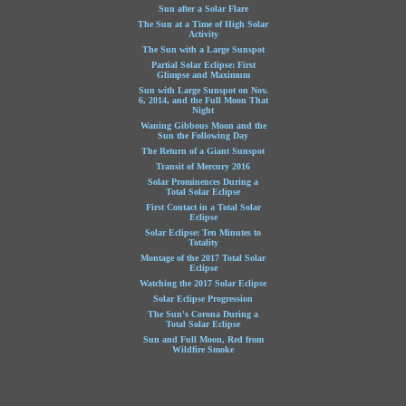
Sun after a Solar Flare
The Sun at a Time of High Solar
Activity
The Sun with a Large Sunspot
Partial Solar Eclipse: First
Glimpse and Maximum
Sun with Large Sunspot on Nov.
6, 2014, and the Full Moon That
Night
Waning Gibbous Moon and the
Sun the Following Day
The Return of a Giant Sunspot
Transit of Mercury 2016
Solar Prominences During a
Total Solar Eclipse
First Contact in a Total Solar
Eclipse
Solar Eclipse: Ten Minutes to
Totality
Montage of the 2017 Total Solar
Eclipse
Watching the 2017 Solar Eclipse
Solar Eclipse Progression
The Sun's Corona During a
Total Solar Eclipse
Sun and Full Moon, Red from
Wildfire Smoke