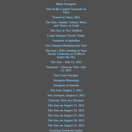
Many Sunspots
One of the Largest Sunspots in
Years
Transit of Venus 2012
The Sun, Jupiter, Saturn, Mars,
and Venus, to Scale
The Sun at Two Solstices
Large Sunspot Cluster Today
Sunspots at Aphelion
New Sunspot Rotating into View
The Sun's Disk Seeming to Spin
Slowly Clockwise as It Moves
Across the Sky
The Sun - July 13, 2012
Sunspots - Close-up View, July
13, 2012
One Lone Sunspot
Sunspots Returning
Sunspots at Sunrise
The Sun, August 1, 2012
New Sunspot, August 4, 2012
Close-up View of a Sunspot
The Sun on August 17, 2012
The Sun on August 19, 2012
The Sun on August 27, 2012
The Sun on August 30, 2012
The Sun on August 31, 2012
Growing Sunspots: Active