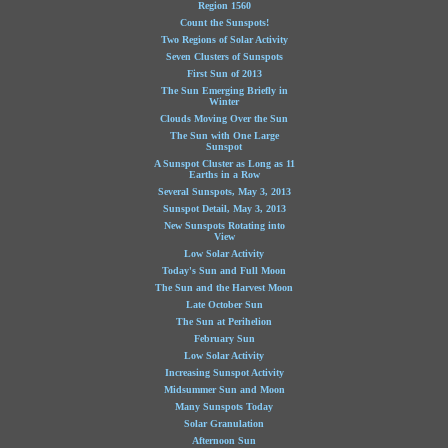
Region 1560
Count the Sunspots!
Two Regions of Solar Activity
Seven Clusters of Sunspots
First Sun of 2013
The Sun Emerging Briefly in
Winter
Clouds Moving Over the Sun
The Sun with One Large
Sunspot
A Sunspot Cluster as Long as 11
Earths in a Row
Several Sunspots, May 3, 2013
Sunspot Detail, May 3, 2013
New Sunspots Rotating into
View
Low Solar Activity
Today's Sun and Full Moon
The Sun and the Harvest Moon
Late October Sun
The Sun at Perihelion
February Sun
Low Solar Activity
Increasing Sunspot Activity
Midsummer Sun and Moon
Many Sunspots Today
Solar Granulation
Afternoon Sun