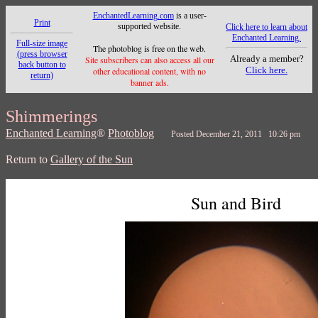
EnchantedLearning.com
is a user-
Print
supported website.
Click here to learn about
Enchanted Learning.
Full-size image
The photoblog is free on the web.
(press browser
Already a member?
Site subscribers can also access all our
back button to
Click here.
other educational content, with no
return)
banner ads.
Shimmerings
Enchanted Learning
®
Photoblog
Posted December 21, 2011 10:26 pm
Return to
Gallery of the Sun
Sun and Bird