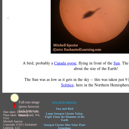
<
A bird, probably a
Canada goose
, flying in front of the
Sun
. Th
about the size of the Earth!
The Sun was as low as it gets in the sky -- this was taken just 9
Solstice
, here in the Northern Hemisphere
Full-size image
RELATED IMAGES
(press browser
Sun and Bird
back button to
Date taken: December 21, 2011
Large Sunspot Cluster Today,
return)
Place taken: Mercer Island, WA,
Eight Times the Diameter of the
USA
Earth
Mitchell Spector
Copyright ©2011 Enchanted
Sunspot Cluster After Solar Flare
Learning, LLC
Eruptions