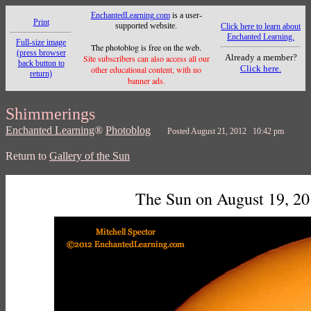
EnchantedLearning.com
is a user-
Print
supported website.
Click here to learn about
Enchanted Learning.
Full-size image
The photoblog is free on the web.
(press browser
Already a member?
Site subscribers can also access all our
back button to
Click here.
other educational content, with no
return)
banner ads.
Shimmerings
Enchanted Learning
®
Photoblog
Posted August 21, 2012 10:42 pm
Return to
Gallery of the Sun
The Sun on August 19, 2