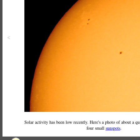
<
Solar activity has been low recently. Here's a photo of about a qu
four small
sunspots
.