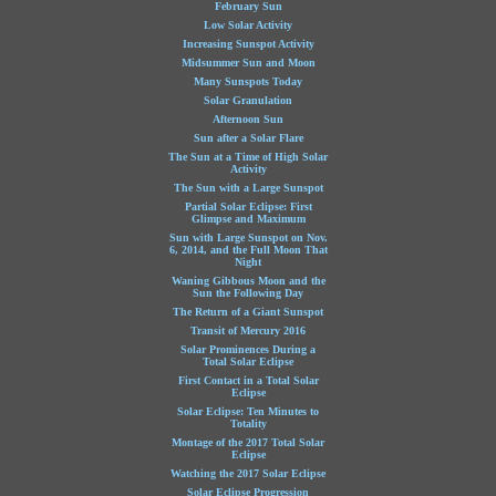
February Sun
Low Solar Activity
Increasing Sunspot Activity
Midsummer Sun and Moon
Many Sunspots Today
Solar Granulation
Afternoon Sun
Sun after a Solar Flare
The Sun at a Time of High Solar
Activity
The Sun with a Large Sunspot
Partial Solar Eclipse: First
Glimpse and Maximum
Sun with Large Sunspot on Nov.
6, 2014, and the Full Moon That
Night
Waning Gibbous Moon and the
Sun the Following Day
The Return of a Giant Sunspot
Transit of Mercury 2016
Solar Prominences During a
Total Solar Eclipse
First Contact in a Total Solar
Eclipse
Solar Eclipse: Ten Minutes to
Totality
Montage of the 2017 Total Solar
Eclipse
Watching the 2017 Solar Eclipse
Solar Eclipse Progression