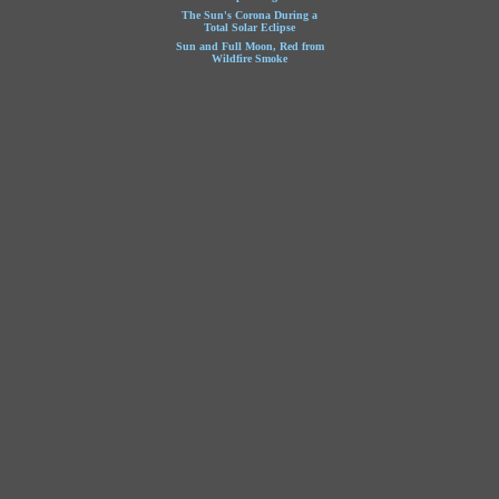
The Sun's Corona During a
Total Solar Eclipse
Sun and Full Moon, Red from
Wildfire Smoke