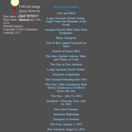
Full-size image
RELATED IMAGES
(press browser
Sun and Bird
back button to
Date taken: August 19, 2012
Large Sunspot Cluster Today,
return)
Place taken: Mercer Island, WA,
Eight Times the Diameter of the
USA
Earth
Mitchell Spector
Copyright ©2012 Enchanted
Sunspot Cluster After Solar Flare
Learning, LLC
Eruptions
Many Sunspots
One of the Largest Sunspots in
Years
Transit of Venus 2012
The Sun, Jupiter, Saturn, Mars,
and Venus, to Scale
The Sun at Two Solstices
Large Sunspot Cluster Today
Sunspots at Aphelion
New Sunspot Rotating into View
The Sun's Disk Seeming to Spin
Slowly Clockwise as It Moves
Across the Sky
The Sun - July 13, 2012
Sunspots - Close-up View, July
13, 2012
One Lone Sunspot
Sunspots Returning
Sunspots at Sunrise
The Sun, August 1, 2012
New Sunspot, August 4, 2012