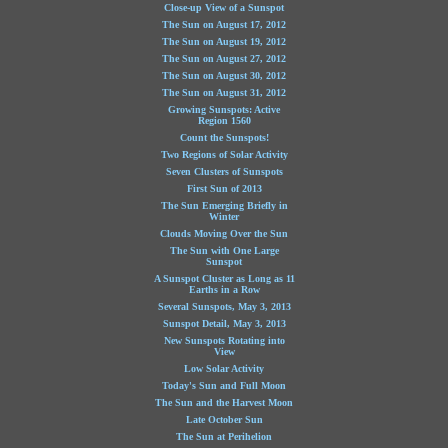
Close-up View of a Sunspot
The Sun on August 17, 2012
The Sun on August 19, 2012
The Sun on August 27, 2012
The Sun on August 30, 2012
The Sun on August 31, 2012
Growing Sunspots: Active
Region 1560
Count the Sunspots!
Two Regions of Solar Activity
Seven Clusters of Sunspots
First Sun of 2013
The Sun Emerging Briefly in
Winter
Clouds Moving Over the Sun
The Sun with One Large
Sunspot
A Sunspot Cluster as Long as 11
Earths in a Row
Several Sunspots, May 3, 2013
Sunspot Detail, May 3, 2013
New Sunspots Rotating into
View
Low Solar Activity
Today's Sun and Full Moon
The Sun and the Harvest Moon
Late October Sun
The Sun at Perihelion