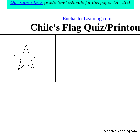
Our subscribers'
grade-level estimate for this page: 1st - 2nd
EnchantedLearning.com
Chile's Flag Quiz/Printou