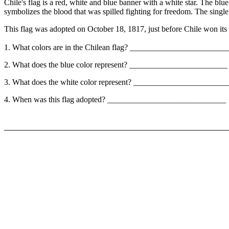
Chile's flag is a red, white and blue banner with a white star. The blu
symbolizes the blood that was spilled fighting for freedom. The single
This flag was adopted on October 18, 1817, just before Chile won it
1. What colors are in the Chilean flag? ______________________
2. What does the blue color represent? ________________________
3. What does the white color represent? _____________________
4. When was this flag adopted? _____________________________