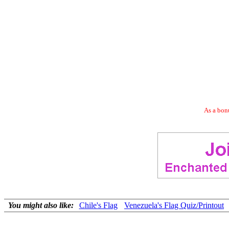
As a bonu
You might also like:
Chile's Flag
Venezuela's Flag Quiz/Printout