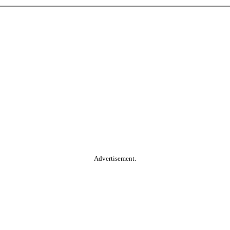
Advertisement.