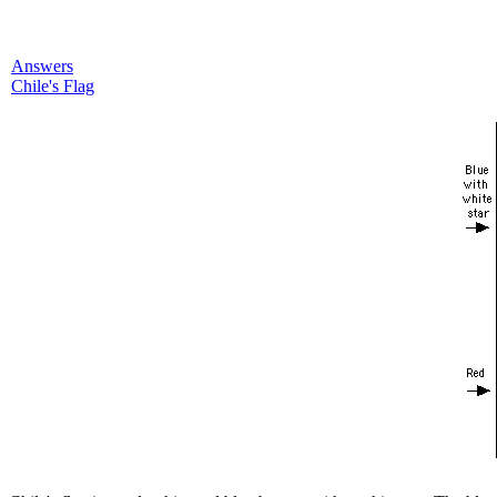
Answers
Chile's Flag