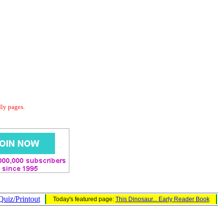
dly pages.
Quiz/Printout
Today's featured page:
This Dinosaur... Early Reader Book