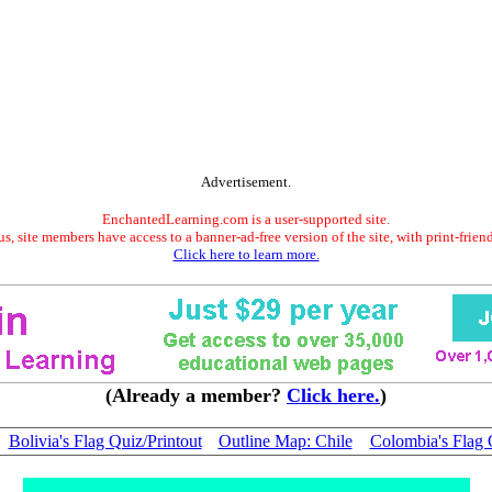
Advertisement.
EnchantedLearning.com is a user-supported site.
s, site members have access to a banner-ad-free version of the site, with print-frien
Click here to learn more.
(Already a member?
Click here.
)
Bolivia's Flag Quiz/Printout
Outline Map: Chile
Colombia's Flag 