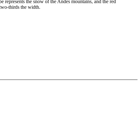
tripe represents the snow of the Andes mountains, and the red
two-thirds the width.