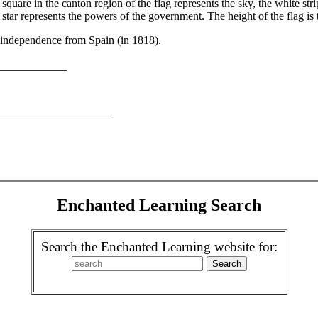
e square in the canton region of the flag represents the sky, the white s
 star represents the powers of the government. The height of the flag is 
s independence from Spain (in 1818).
______________
______________________
Enchanted Learning Search
Search the Enchanted Learning website for: