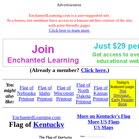
Advertisement.
EnchantedLearning.com is a user-supported site.
As a bonus, site members have access to a banner-ad-free version of the site,
with print-friendly pages.
Click here to learn more.
(Already a member?
Click here.
)
Today's
You
Flag of
featured page:
Flag of
Flag of
Flag of
Flag of
might
North
This
Nebraska
Idaho
Wisconsin
Kansas
also
Dakota
Dinosaur...
Printout
Printout
Printout
Printout
Early Reader
like:
Printout
Book
More on Kentucky's Flag
EnchantedLearning.com
More US Flags
Flag of
Kentucky
US Maps