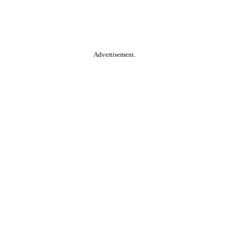
Advertisement.