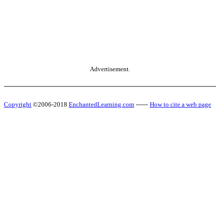
Advertisement.
Copyright
©2006-2018
EnchantedLearning.com
------
How to cite a web page