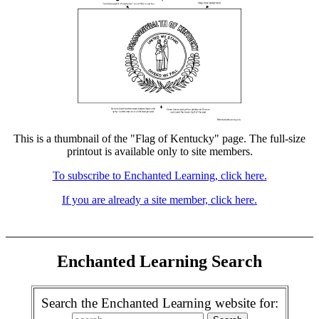
This is a thumbnail of the "Flag of Kentucky" page. The full-size
printout is available only to site members.
To subscribe to Enchanted Learning, click here.
If you are already a site member, click here.
Enchanted Learning Search
Search the Enchanted Learning website for: