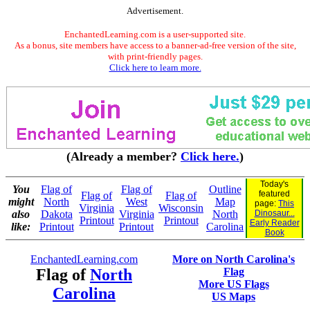
Advertisement.
EnchantedLearning.com is a user-supported site.
As a bonus, site members have access to a banner-ad-free version of the site,
with print-friendly pages.
Click here to learn more.
(Already a member?
Click here.
)
Today's
You
Flag of
Flag of
Outline
featured
Flag of
Flag of
might
North
West
Map
page:
This
Virginia
Wisconsin
also
Dakota
Virginia
North
Dinosaur...
Printout
Printout
Early Reader
like:
Printout
Printout
Carolina
Book
EnchantedLearning.com
More on North Carolina's
Flag of
North
Flag
More US Flags
Carolina
US Maps