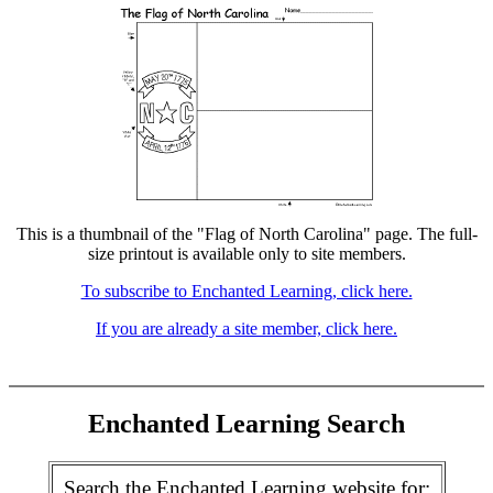
This is a thumbnail of the "Flag of North Carolina" page. The full-
size printout is available only to site members.
To subscribe to Enchanted Learning, click here.
If you are already a site member, click here.
Enchanted Learning Search
Search the Enchanted Learning website for: