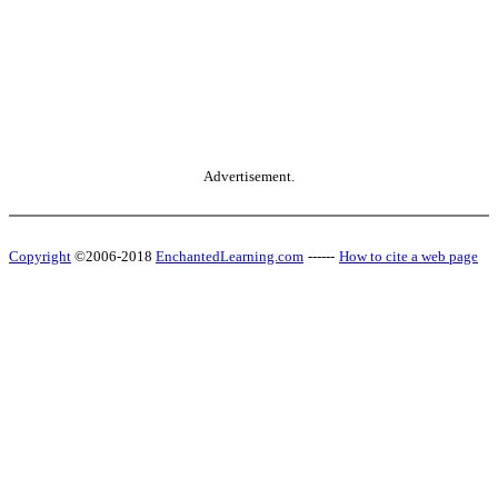
Advertisement.
Copyright
©2006-2018
EnchantedLearning.com
------
How to cite a web page