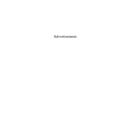
Advertisement.