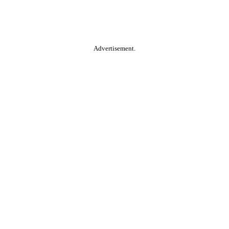
Advertisement.