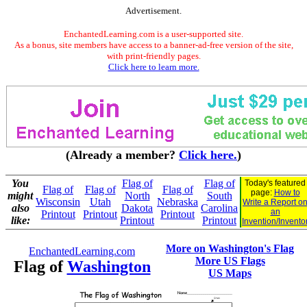
Advertisement.
EnchantedLearning.com is a user-supported site.
As a bonus, site members have access to a banner-ad-free version of the site,
with print-friendly pages.
Click here to learn more.
(Already a member?
Click here.
)
You
Flag of
Flag of
Today's featured
Flag of
Flag of
Flag of
page:
How to
might
North
South
Wisconsin
Utah
Nebraska
Write a Report o
also
Dakota
Carolina
an
Printout
Printout
Printout
like:
Printout
Printout
Invention/Invento
More on Washington's Flag
EnchantedLearning.com
More US Flags
Flag of
Washington
US Maps