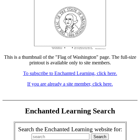
This is a thumbnail of the "Flag of Washington" page. The full-size
printout is available only to site members.
To subscribe to Enchanted Learning, click here.
If you are already a site member, click here.
Enchanted Learning Search
Search the Enchanted Learning website for: