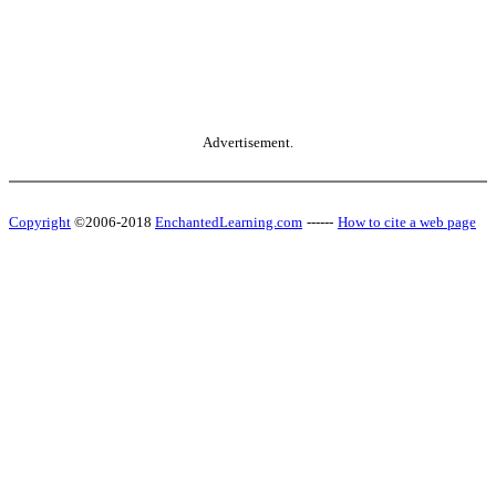
Advertisement.
Copyright
©2006-2018
EnchantedLearning.com
------
How to cite a web page