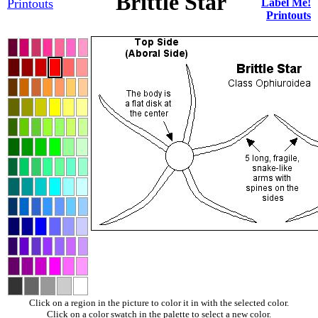
Brittle Star
Printouts
Label Me!
Printouts
Click on a region in the picture to color it in with the selected color.
Click on a color swatch in the palette to select a new color.