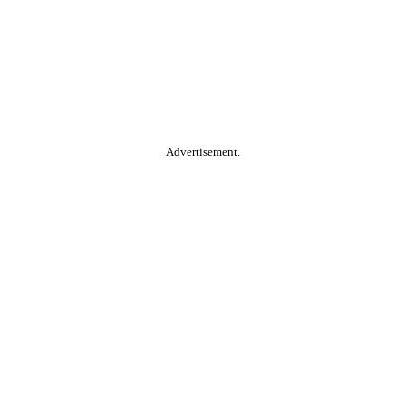
Advertisement.