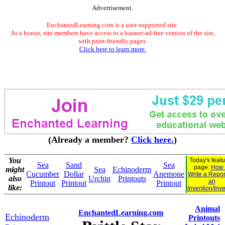
Advertisement.
EnchantedLearning.com is a user-supported site.
As a bonus, site members have access to a banner-ad-free version of the site,
with print-friendly pages.
Click here to learn more.
(Already a member?
Click here.
)
You
Today's feat
Sea
Sand
Sea
page:
How 
might
Sea
Echinoderm
Cucumber
Dollar
Anemone
Write a Repor
also
Urchin
Printouts
an
Printout
Printout
Printout
like:
Invention/Inv
Animal
EnchantedLearning.com
Echinoderm
Printouts