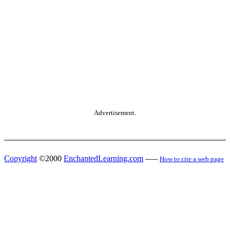
Advertisement.
Copyright
©2000
EnchantedLearning.com
------
How to cite a web page