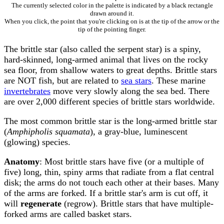
The currently selected color in the palette is indicated by a black rectangle
drawn around it.
When you click, the point that you're clicking on is at the tip of the arrow or the
tip of the pointing finger.
The brittle star (also called the serpent star) is a spiny,
hard-skinned, long-armed animal that lives on the rocky
sea floor, from shallow waters to great depths. Brittle stars
are NOT fish, but are related to
sea stars
. These marine
invertebrates
move very slowly along the sea bed. There
are over 2,000 different species of brittle stars worldwide.
The most common brittle star is the long-armed brittle star
(
Amphipholis squamata
), a gray-blue, luminescent
(glowing) species.
Anatomy
: Most brittle stars have five (or a multiple of
five) long, thin, spiny arms that radiate from a flat central
disk; the arms do not touch each other at their bases. Many
of the arms are forked. If a brittle star's arm is cut off, it
will
regenerate
(regrow). Brittle stars that have multiple-
forked arms are called basket stars.