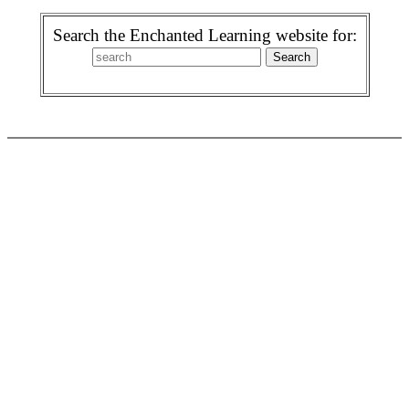
Search the Enchanted Learning website for: