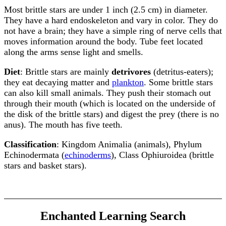
Most brittle stars are under 1 inch (2.5 cm) in diameter.
They have a hard endoskeleton and vary in color. They do
not have a brain; they have a simple ring of nerve cells that
moves information around the body. Tube feet located
along the arms sense light and smells.
Diet
: Brittle stars are mainly
detrivores
(detritus-eaters);
they eat decaying matter and
plankton
. Some brittle stars
can also kill small animals. They push their stomach out
through their mouth (which is located on the underside of
the disk of the brittle stars) and digest the prey (there is no
anus). The mouth has five teeth.
Classification
: Kingdom Animalia (animals), Phylum
Echinodermata (
echinoderms
), Class Ophiuroidea (brittle
stars and basket stars).
Enchanted Learning Search