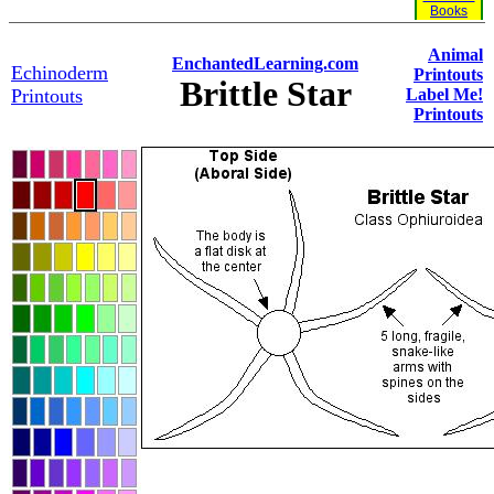
Books
Animal
EnchantedLearning.com
Echinoderm
Printouts
Brittle Star
Printouts
Label Me!
Printouts