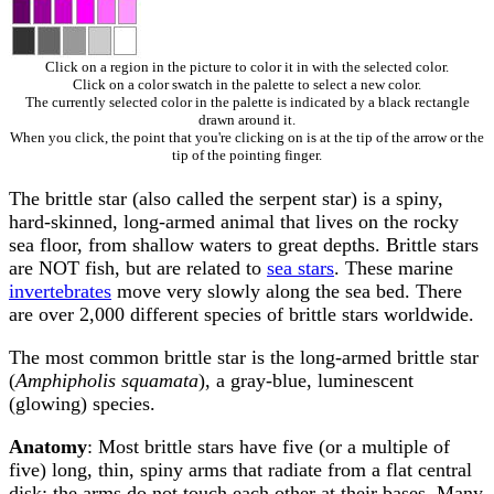
Click on a region in the picture to color it in with the selected color.
Click on a color swatch in the palette to select a new color.
The currently selected color in the palette is indicated by a black rectangle
drawn around it.
When you click, the point that you're clicking on is at the tip of the arrow or the
tip of the pointing finger.
The brittle star (also called the serpent star) is a spiny,
hard-skinned, long-armed animal that lives on the rocky
sea floor, from shallow waters to great depths. Brittle stars
are NOT fish, but are related to
sea stars
. These marine
invertebrates
move very slowly along the sea bed. There
are over 2,000 different species of brittle stars worldwide.
The most common brittle star is the long-armed brittle star
(
Amphipholis squamata
), a gray-blue, luminescent
(glowing) species.
Anatomy
: Most brittle stars have five (or a multiple of
five) long, thin, spiny arms that radiate from a flat central
disk; the arms do not touch each other at their bases. Many