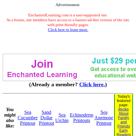
Advertisement.
EnchantedLearning.com is a user-supported site.
As a bonus, site members have access to a banner-ad-free version of the site,
with print-friendly pages.
Click here to learn more.
(Already a member?
Click here.
)
Today's
featured
page:
You
Books
Sea
Sand
Sea
About
might
Sea
Echinoderm
Cucumber
Dollar
Anemone
Family
also
Urchin
Printouts
and
Printout
Printout
Printout
like:
Friends
Early
Readers