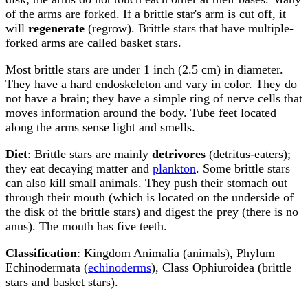
of the arms are forked. If a brittle star's arm is cut off, it
will
regenerate
(regrow). Brittle stars that have multiple-
forked arms are called basket stars.
Most brittle stars are under 1 inch (2.5 cm) in diameter.
They have a hard endoskeleton and vary in color. They do
not have a brain; they have a simple ring of nerve cells that
moves information around the body. Tube feet located
along the arms sense light and smells.
Diet
: Brittle stars are mainly
detrivores
(detritus-eaters);
they eat decaying matter and
plankton
. Some brittle stars
can also kill small animals. They push their stomach out
through their mouth (which is located on the underside of
the disk of the brittle stars) and digest the prey (there is no
anus). The mouth has five teeth.
Classification
: Kingdom Animalia (animals), Phylum
Echinodermata (
echinoderms
), Class Ophiuroidea (brittle
stars and basket stars).