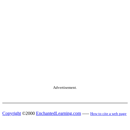
Advertisement.
Copyright
©2000
EnchantedLearning.com
------
How to cite a web page