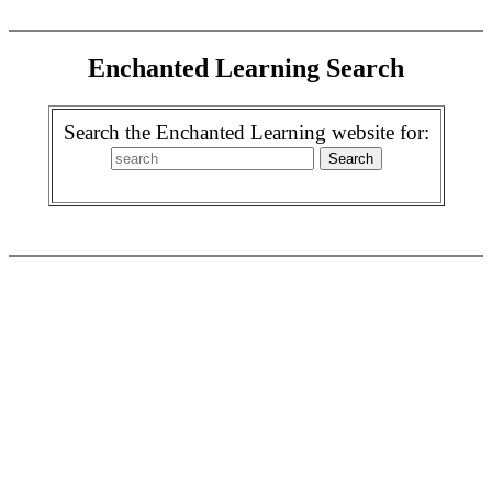
Enchanted Learning Search
Search the Enchanted Learning website for: