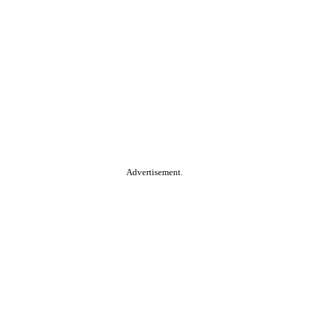
Advertisement.