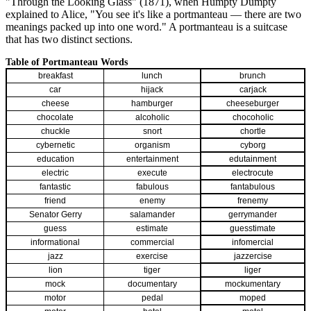
"Through the Looking Glass" (1871), when Humpty Dumpty
explained to Alice, "You see it's like a portmanteau — there are two
meanings packed up into one word." A portmanteau is a suitcase
that has two distinct sections.
Table of Portmanteau Words
breakfast
lunch
brunch
car
hijack
carjack
cheese
hamburger
cheeseburger
chocolate
alcoholic
chocoholic
chuckle
snort
chortle
cybernetic
organism
cyborg
education
entertainment
edutainment
electric
execute
electrocute
fantastic
fabulous
fantabulous
friend
enemy
frenemy
Senator Gerry
salamander
gerrymander
guess
estimate
guesstimate
informational
commercial
infomercial
jazz
exercise
jazzercise
lion
tiger
liger
mock
documentary
mockumentary
motor
pedal
moped