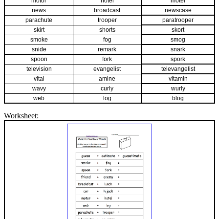
motor
hotel
motel
news
broadcast
newscase
parachute
trooper
paratrooper
skirt
shorts
skort
smoke
fog
smog
snide
remark
snark
spoon
fork
spork
television
evangelist
televangelist
vital
amine
vitamin
wavy
curly
wurly
web
log
blog
Worksheet: