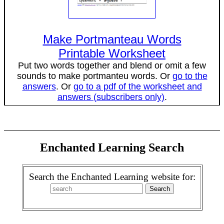
Make Portmanteau Words
Printable Worksheet
Put two words together and blend or omit a few
sounds to make portmanteu words. Or
go to the
answers
. Or
go to a pdf of the worksheet and
answers (subscribers only)
.
Enchanted Learning Search
Search the Enchanted Learning website for: