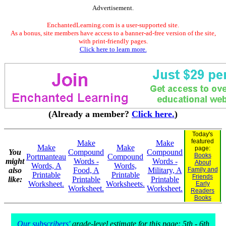
Advertisement.
EnchantedLearning.com is a user-supported site.
As a bonus, site members have access to a banner-ad-free version of the site,
with print-friendly pages.
Click here to learn more.
(Already a member?
Click here.
)
Today's
featured
Make
Make
Make
Make
page:
You
Compound
Compound
Books
Portmanteau
Compound
might
Words -
Words -
About
Words, A
Words,
also
Food, A
Military, A
Family and
Printable
Printable
Friends
like:
Printable
Printable
Worksheet.
Worksheets.
Early
Worksheet.
Worksheet.
Readers
Books
Our subscribers'
grade-level estimate for this page: 5th - 6th