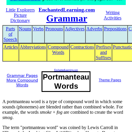
EnchantedLearning.com
Little Explorers
Writing
Picture
Grammar
Activities
Dictionary
Parts
Nouns
Verbs
Pronouns
Adjectives
Adverbs
Prepositions
C
of
Speech
Articles
Abbreviations
Compound
Contractions
Prefixes
Punctuati
Words
and
Suffixes
EnchantedLearning.com
Portmanteau
Grammar Pages
More Compound
Theme Pages
Words
Words
A portmanteau word is a type of compound word in which some
sounds (phonemes) are blended rather than combined whole. For
example, the words
smoke
+
fog
are combined to create the word
smog
.
The term "portmanteau word" was coined by Lewis Carroll in