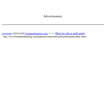
Advertisement.
------
How to cite a web page
Copyright
©2013-2018
EnchantedLearning.com
http://www.Enchantedlearning.com/grammar/compoundwords/portmanteau/index.shtml