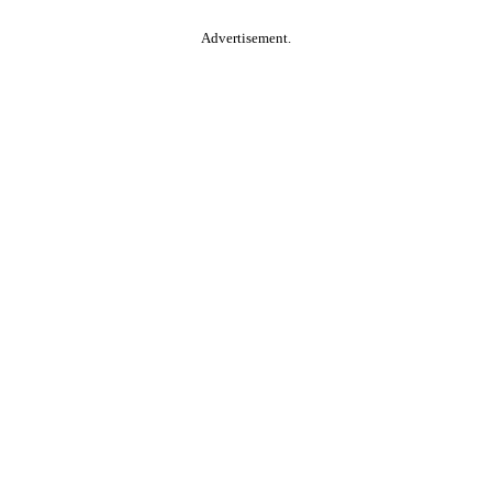
Advertisement.