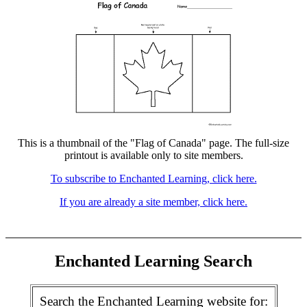
This is a thumbnail of the "Flag of Canada" page. The full-size
printout is available only to site members.
To subscribe to Enchanted Learning, click here.
If you are already a site member, click here.
Enchanted Learning Search
Search the Enchanted Learning website for: