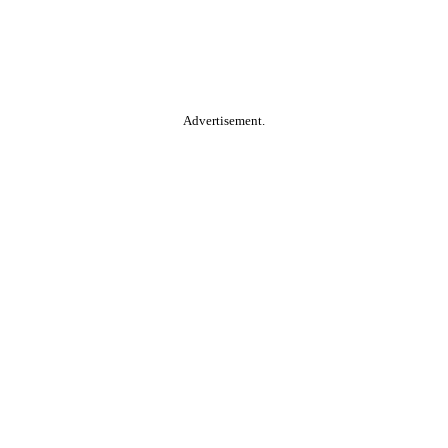
Advertisement.