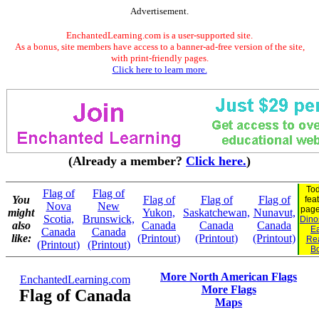
Advertisement.
EnchantedLearning.com is a user-supported site.
As a bonus, site members have access to a banner-ad-free version of the site,
with print-friendly pages.
Click here to learn more.
(Already a member?
Click here.
)
Tod
Flag of
Flag of
You
Flag of
Flag of
Flag of
fea
Nova
New
pag
might
Yukon,
Saskatchewan,
Nunavut,
Scotia,
Brunswick,
Dinos
also
Canada
Canada
Canada
Ea
Canada
Canada
like:
(Printout)
(Printout)
(Printout)
Re
(Printout)
(Printout)
B
More North American Flags
EnchantedLearning.com
More Flags
Flag of Canada
Maps