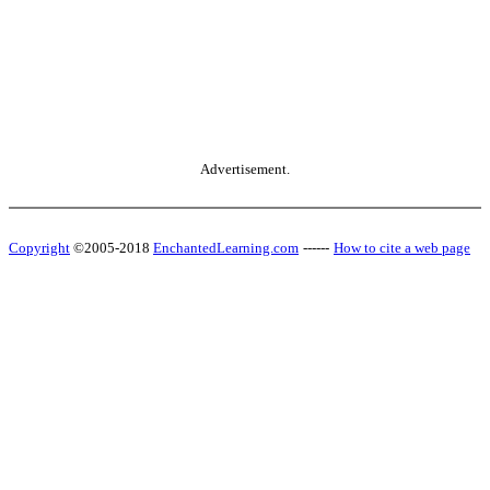
Advertisement.
Copyright
©2005-2018
EnchantedLearning.com
------
How to cite a web page