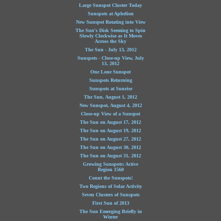
Large Sunspot Cluster Today
Sunspots at Aphelion
New Sunspot Rotating into View
The Sun's Disk Seeming to Spin
Slowly Clockwise as It Moves
Across the Sky
The Sun - July 13, 2012
Sunspots - Close-up View, July
13, 2012
One Lone Sunspot
Sunspots Returning
Sunspots at Sunrise
The Sun, August 1, 2012
New Sunspot, August 4, 2012
Close-up View of a Sunspot
The Sun on August 17, 2012
The Sun on August 19, 2012
The Sun on August 27, 2012
The Sun on August 30, 2012
The Sun on August 31, 2012
Growing Sunspots: Active
Region 1560
Count the Sunspots!
Two Regions of Solar Activity
Seven Clusters of Sunspots
First Sun of 2013
The Sun Emerging Briefly in
Winter