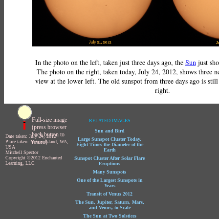
In the photo on the left, taken just three days ago, the
Sun
just sho
The photo on the right, taken today, July 24, 2012, shows three n
view at the lower left. The old sunspot from three days ago is still
right.
Full-size image
RELATED IMAGES
(press browser
Sun and Bird
back button to
Date taken: July 24, 2012
Large Sunspot Cluster Today,
return)
Place taken: Mercer Island, WA,
Eight Times the Diameter of the
USA
Earth
Mitchell Spector
Copyright ©2012 Enchanted
Sunspot Cluster After Solar Flare
Learning, LLC
Eruptions
Many Sunspots
One of the Largest Sunspots in
Years
Transit of Venus 2012
The Sun, Jupiter, Saturn, Mars,
and Venus, to Scale
The Sun at Two Solstices