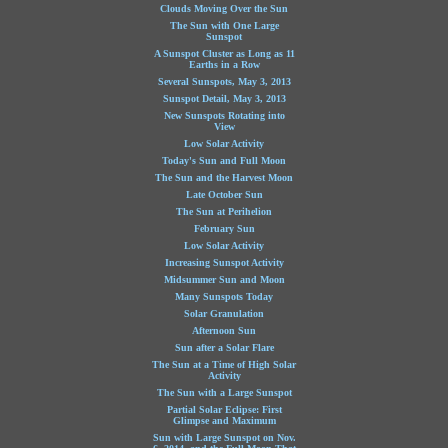
Clouds Moving Over the Sun
The Sun with One Large
Sunspot
A Sunspot Cluster as Long as 11
Earths in a Row
Several Sunspots, May 3, 2013
Sunspot Detail, May 3, 2013
New Sunspots Rotating into
View
Low Solar Activity
Today's Sun and Full Moon
The Sun and the Harvest Moon
Late October Sun
The Sun at Perihelion
February Sun
Low Solar Activity
Increasing Sunspot Activity
Midsummer Sun and Moon
Many Sunspots Today
Solar Granulation
Afternoon Sun
Sun after a Solar Flare
The Sun at a Time of High Solar
Activity
The Sun with a Large Sunspot
Partial Solar Eclipse: First
Glimpse and Maximum
Sun with Large Sunspot on Nov.