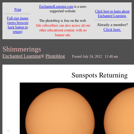
EnchantedLearning.com
is a user-
Print
supported website.
Click here to learn about
Enchanted Learning.
Full-size image
The photoblog is free on the web.
(press browser
Already a member?
Site subscribers can also access all our
back button to
Click here.
other educational content, with no
return)
banner ads.
Shimmerings
Enchanted Learning
®
Photoblog
Posted July 24, 2012 11:49 am
Sunspots Returning
<