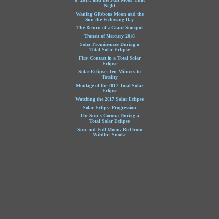
6, 2014, and the Full Moon That
Night
Waning Gibbous Moon and the
Sun the Following Day
The Return of a Giant Sunspot
Transit of Mercury 2016
Solar Prominences During a
Total Solar Eclipse
First Contact in a Total Solar
Eclipse
Solar Eclipse: Ten Minutes to
Totality
Montage of the 2017 Total Solar
Eclipse
Watching the 2017 Solar Eclipse
Solar Eclipse Progression
The Sun's Corona During a
Total Solar Eclipse
Sun and Full Moon, Red from
Wildfire Smoke