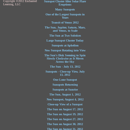
Copyright ©2012 Enchanted
Sunspot Cluster After Solar Flare
Learning, LLC
Eruptions
Many Sunspots
One of the Largest Sunspots in
Years
Transit of Venus 2012
The Sun, Jupiter, Saturn, Mars,
and Venus, to Scale
The Sun at Two Solstices
Large Sunspot Cluster Today
Sunspots at Aphelion
New Sunspot Rotating into View
The Sun's Disk Seeming to Spin
Slowly Clockwise as It Moves
Across the Sky
The Sun - July 13, 2012
Sunspots - Close-up View, July
13, 2012
One Lone Sunspot
Sunspots Returning
Sunspots at Sunrise
The Sun, August 1, 2012
New Sunspot, August 4, 2012
Close-up View of a Sunspot
The Sun on August 17, 2012
The Sun on August 19, 2012
The Sun on August 27, 2012
The Sun on August 30, 2012
The Sun on August 31, 2012