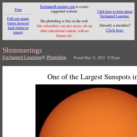
EnchantedLearning.com
is a user-
Print
supported website.
Click here to learn about
Enchanted Learning.
Full-size image
The photoblog is free on the web.
(press browser
Already a member?
Site subscribers can also access all our
back button to
Click here.
other educational content, with no
return)
banner ads.
Shimmerings
Enchanted Learning
®
Photoblog
Posted May 11, 2012 8:58 pm
One of the Largest Sunspots i