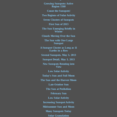
Growing Sunspots: Active
Region 1560
Count the Sunspots!
Two Regions of Solar Activity
Seven Clusters of Sunspots
First Sun of 2013
The Sun Emerging Briefly in
Winter
Clouds Moving Over the Sun
The Sun with One Large
Sunspot
A Sunspot Cluster as Long as 11
Earths in a Row
Several Sunspots, May 3, 2013
Sunspot Detail, May 3, 2013
New Sunspots Rotating into
View
Low Solar Activity
Today's Sun and Full Moon
The Sun and the Harvest Moon
Late October Sun
The Sun at Perihelion
February Sun
Low Solar Activity
Increasing Sunspot Activity
Midsummer Sun and Moon
Many Sunspots Today
Solar Granulation