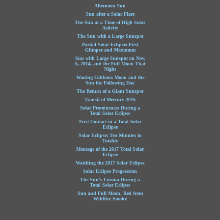
Afternoon Sun
Sun after a Solar Flare
The Sun at a Time of High Solar
Activity
The Sun with a Large Sunspot
Partial Solar Eclipse: First
Glimpse and Maximum
Sun with Large Sunspot on Nov.
6, 2014, and the Full Moon That
Night
Waning Gibbous Moon and the
Sun the Following Day
The Return of a Giant Sunspot
Transit of Mercury 2016
Solar Prominences During a
Total Solar Eclipse
First Contact in a Total Solar
Eclipse
Solar Eclipse: Ten Minutes to
Totality
Montage of the 2017 Total Solar
Eclipse
Watching the 2017 Solar Eclipse
Solar Eclipse Progression
The Sun's Corona During a
Total Solar Eclipse
Sun and Full Moon, Red from
Wildfire Smoke