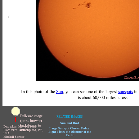
<
In this photo of the
Sun
, you can see one of the largest
sunspots
in 
is about 60,000 miles across.
Full-size image
RELATED IMAGES
(press browser
Sun and Bird
back button to
Date taken: May 10, 2012
Large Sunspot Cluster Today,
return)
Place taken: Mercer Island, WA,
Eight Times the Diameter of the
USA
Earth
Mitchell Spector