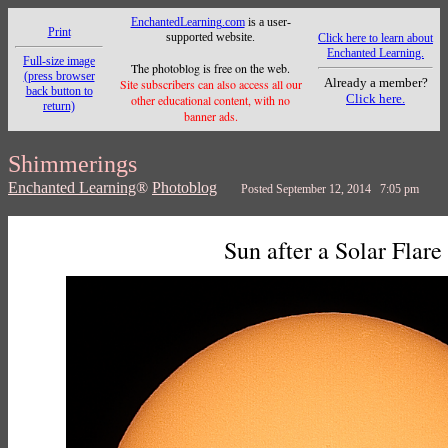
EnchantedLearning.com
is a user-
Print
supported website.
Click here to learn about
Enchanted Learning.
Full-size image
The photoblog is free on the web.
(press browser
Already a member?
Site subscribers can also access all our
back button to
Click here.
other educational content, with no
return)
banner ads.
Shimmerings
Enchanted Learning
®
Photoblog
Posted September 12, 2014 7:05 pm
Sun after a Solar Flare