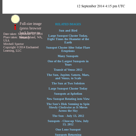
12 September 2014 4:15 pm UTC
Full-size image
RELATED IMAGES
(press browser
Sun and Bird
back button to
Date taken: September 12, 2014
Large Sunspot Cluster Today,
return)
Place taken: Mercer Island, WA,
Eight Times the Diameter of the
USA
Earth
Mitchell Spector
Copyright ©2014 Enchanted
Sunspot Cluster After Solar Flare
Learning, LLC
Eruptions
Many Sunspots
One of the Largest Sunspots in
Years
Transit of Venus 2012
The Sun, Jupiter, Saturn, Mars,
and Venus, to Scale
The Sun at Two Solstices
Large Sunspot Cluster Today
Sunspots at Aphelion
New Sunspot Rotating into View
The Sun's Disk Seeming to Spin
Slowly Clockwise as It Moves
Across the Sky
The Sun - July 13, 2012
Sunspots - Close-up View, July
13, 2012
One Lone Sunspot
Sunspots Returning