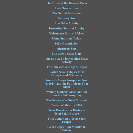
The Sun and the Harvest Moon
Late October Sun
The Sun at Perihelion
February Sun
Low Solar Activity
Increasing Sunspot Activity
Midsummer Sun and Moon
Many Sunspots Today
Solar Granulation
Afternoon Sun
Sun after a Solar Flare
The Sun at a Time of High Solar
Activity
The Sun with a Large Sunspot
Partial Solar Eclipse: First
Glimpse and Maximum
Sun with Large Sunspot on Nov.
6, 2014, and the Full Moon That
Night
Waning Gibbous Moon and the
Sun the Following Day
The Return of a Giant Sunspot
Transit of Mercury 2016
Solar Prominences During a
Total Solar Eclipse
First Contact in a Total Solar
Eclipse
Solar Eclipse: Ten Minutes to
Totality