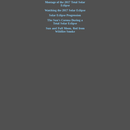
Montage of the 2017 Total Solar
Eclipse
Watching the 2017 Solar Eclipse
Solar Eclipse Progression
The Sun's Corona During a
Total Solar Eclipse
Sun and Full Moon, Red from
Wildfire Smoke