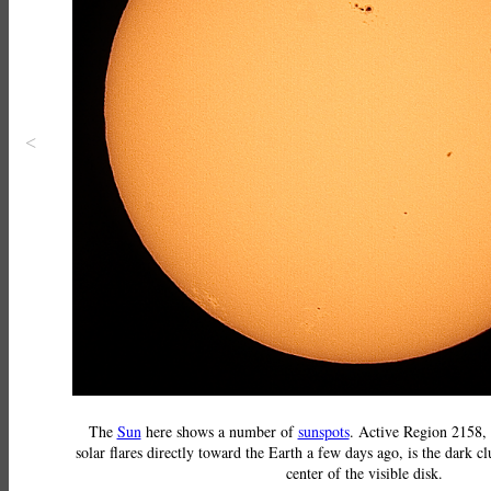
<
The
Sun
here shows a number of
sunspots
. Active Region 2158,
solar flares directly toward the Earth a few days ago, is the dark cl
center of the visible disk.