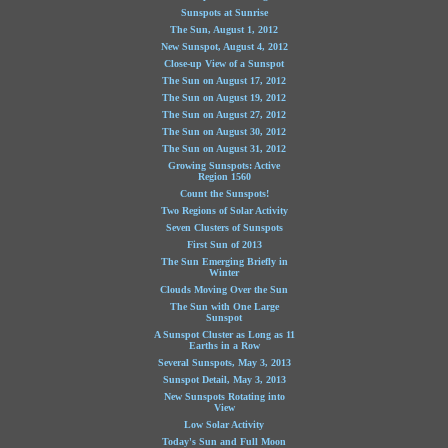
Sunspots at Sunrise
The Sun, August 1, 2012
New Sunspot, August 4, 2012
Close-up View of a Sunspot
The Sun on August 17, 2012
The Sun on August 19, 2012
The Sun on August 27, 2012
The Sun on August 30, 2012
The Sun on August 31, 2012
Growing Sunspots: Active
Region 1560
Count the Sunspots!
Two Regions of Solar Activity
Seven Clusters of Sunspots
First Sun of 2013
The Sun Emerging Briefly in
Winter
Clouds Moving Over the Sun
The Sun with One Large
Sunspot
A Sunspot Cluster as Long as 11
Earths in a Row
Several Sunspots, May 3, 2013
Sunspot Detail, May 3, 2013
New Sunspots Rotating into
View
Low Solar Activity
Today's Sun and Full Moon