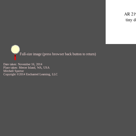
AR 219
tiny d
Full-size image (press browser back button to return)
Date taken: November 16, 2014
Place taken: Mercer Island, WA, USA
Mitchell Spector
Copyright ©2014 Enchanted Learning, LLC