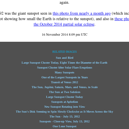
again.
2 was the giant sunspot seen in
this photo from nearly a month ago
(which inc
ot showing how small the Earth is relative to the sunspot), and also in
these ph
the October 2014 partial solar eclipse
.
16 November 2014 8:09 pm UTC
RELATED IMAGES
Sun and Bird
Large Sunspot Cluster Today, Eight Times the Diameter of the Earth
Sunspot Cluster After Solar Flare Eruptions
Many Sunspots
One of the Largest Sunspots in Years
Transit of Venus 2012
The Sun, Jupiter, Saturn, Mars, and Venus, to Scale
The Sun at Two Solstices
Large Sunspot Cluster Today
Sunspots at Aphelion
New Sunspot Rotating into View
The Sun's Disk Seeming to Spin Slowly Clockwise as It Moves Across the Sky
The Sun - July 13, 2012
Sunspots - Close-up View, July 13, 2012
One Lone Sunspot