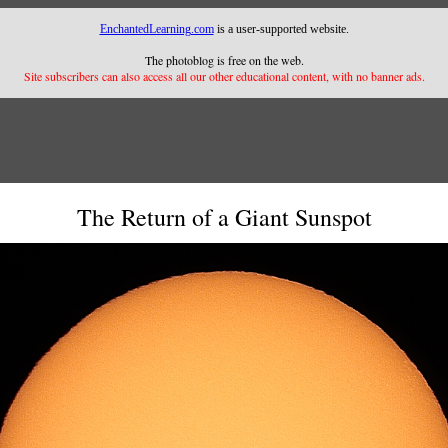
EnchantedLearning.com
is a user-supported website.
The photoblog is free on the web.
Site subscribers can also access all our other educational content, with no banner ads.
The Return of a Giant Sunspot