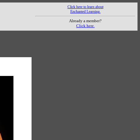
Click here to learn about
Enchanted Learning.
Already a member?
Click here.