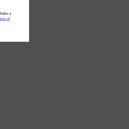
ludes a
otos of