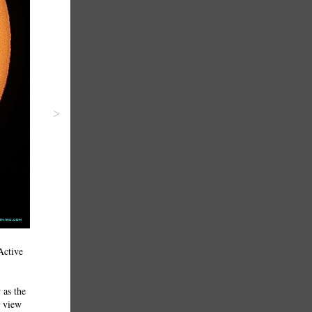
>
Active
 as the
o view