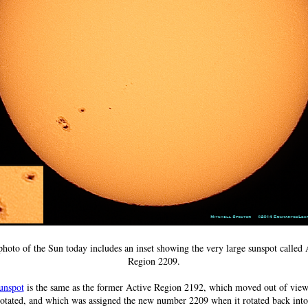
photo of the Sun today includes an inset showing the very large sunspot called 
Region 2209.
unspot
is the same as the former Active Region 2192, which moved out of view
otated, and which was assigned the new number 2209 when it rotated back int