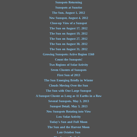
Sunspots Returning
Sunspots at Sunrise
The Sun, August 1, 2012
New Sunspot, August 4, 2012
Close-up View of a Sunspot
The Sun on August 17, 2012
The Sun on August 19, 2012
The Sun on August 27, 2012
The Sun on August 30, 2012
The Sun on August 31, 2012
Growing Sunspots: Active Region 1560
Count the Sunspots!
Two Regions of Solar Activity
Seven Clusters of Sunspots
First Sun of 2013
The Sun Emerging Briefly in Winter
Clouds Moving Over the Sun
The Sun with One Large Sunspot
A Sunspot Cluster as Long as 11 Earths in a Row
Several Sunspots, May 3, 2013
Sunspot Detail, May 3, 2013
New Sunspots Rotating into View
Low Solar Activity
Today's Sun and Full Moon
The Sun and the Harvest Moon
Late October Sun