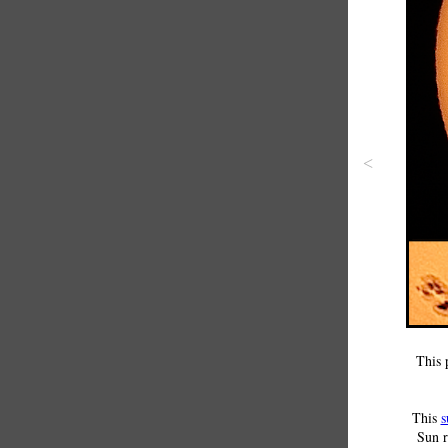
<
This 
This
s
Sun r