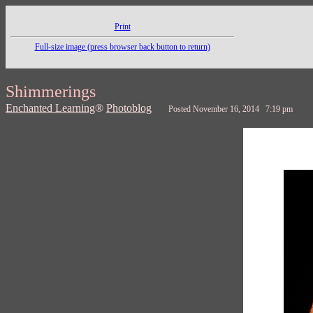
Print
Full-size image (press browser back button to return)
Shimmerings
Enchanted Learning
®
Photoblog
Posted November 16, 2014 7:19 pm