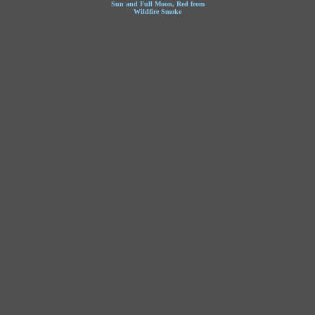
Sun and Full Moon, Red from
Wildfire Smoke