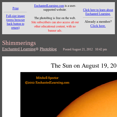
EnchantedLearning.com
is a user-
Print
supported website.
Click here to learn about
Enchanted Learning.
Full-size image
The photoblog is free on the web.
(press browser
Already a member?
Site subscribers can also access all our
back button to
Click here.
other educational content, with no
return)
banner ads.
Shimmerings
Enchanted Learning
®
Photoblog
Posted August 21, 2012 10:42 pm
The Sun on August 19, 2