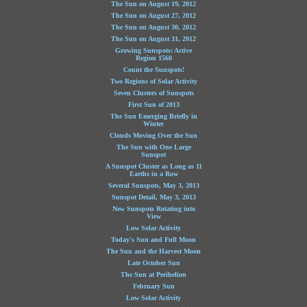
The Sun on August 19, 2012
The Sun on August 27, 2012
The Sun on August 30, 2012
The Sun on August 31, 2012
Growing Sunspots: Active
Region 1560
Count the Sunspots!
Two Regions of Solar Activity
Seven Clusters of Sunspots
First Sun of 2013
The Sun Emerging Briefly in
Winter
Clouds Moving Over the Sun
The Sun with One Large
Sunspot
A Sunspot Cluster as Long as 11
Earths in a Row
Several Sunspots, May 3, 2013
Sunspot Detail, May 3, 2013
New Sunspots Rotating into
View
Low Solar Activity
Today's Sun and Full Moon
The Sun and the Harvest Moon
Late October Sun
The Sun at Perihelion
February Sun
Low Solar Activity