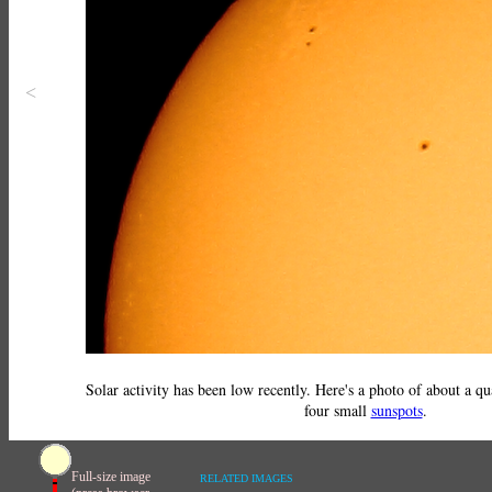
<
Solar activity has been low recently. Here's a photo of about a qu
four small
sunspots
.
Full-size image
RELATED IMAGES