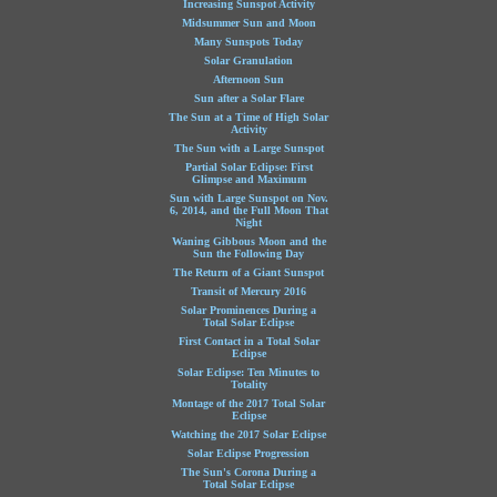
Increasing Sunspot Activity
Midsummer Sun and Moon
Many Sunspots Today
Solar Granulation
Afternoon Sun
Sun after a Solar Flare
The Sun at a Time of High Solar
Activity
The Sun with a Large Sunspot
Partial Solar Eclipse: First
Glimpse and Maximum
Sun with Large Sunspot on Nov.
6, 2014, and the Full Moon That
Night
Waning Gibbous Moon and the
Sun the Following Day
The Return of a Giant Sunspot
Transit of Mercury 2016
Solar Prominences During a
Total Solar Eclipse
First Contact in a Total Solar
Eclipse
Solar Eclipse: Ten Minutes to
Totality
Montage of the 2017 Total Solar
Eclipse
Watching the 2017 Solar Eclipse
Solar Eclipse Progression
The Sun's Corona During a
Total Solar Eclipse