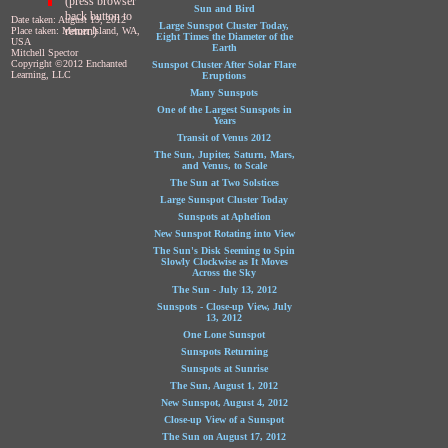
(press browser
Sun and Bird
back button to
Date taken: August 19, 2012
Large Sunspot Cluster Today,
return)
Place taken: Mercer Island, WA,
Eight Times the Diameter of the
USA
Earth
Mitchell Spector
Copyright ©2012 Enchanted
Sunspot Cluster After Solar Flare
Learning, LLC
Eruptions
Many Sunspots
One of the Largest Sunspots in
Years
Transit of Venus 2012
The Sun, Jupiter, Saturn, Mars,
and Venus, to Scale
The Sun at Two Solstices
Large Sunspot Cluster Today
Sunspots at Aphelion
New Sunspot Rotating into View
The Sun's Disk Seeming to Spin
Slowly Clockwise as It Moves
Across the Sky
The Sun - July 13, 2012
Sunspots - Close-up View, July
13, 2012
One Lone Sunspot
Sunspots Returning
Sunspots at Sunrise
The Sun, August 1, 2012
New Sunspot, August 4, 2012
Close-up View of a Sunspot
The Sun on August 17, 2012