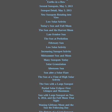
Earths in a Row
Several Sunspots, May 3, 2013
Sunspot Detail, May 3, 2013
New Sunspots Rotating into
View
Low Solar Activity
Today's Sun and Full Moon
The Sun and the Harvest Moon
Late October Sun
The Sun at Perihelion
February Sun
Low Solar Activity
Increasing Sunspot Activity
Midsummer Sun and Moon
Many Sunspots Today
Solar Granulation
Afternoon Sun
Sun after a Solar Flare
The Sun at a Time of High Solar
Activity
The Sun with a Large Sunspot
Partial Solar Eclipse: First
Glimpse and Maximum
Sun with Large Sunspot on Nov.
6, 2014, and the Full Moon That
Night
Waning Gibbous Moon and the
Sun the Following Day
The Return of a Giant Sunspot