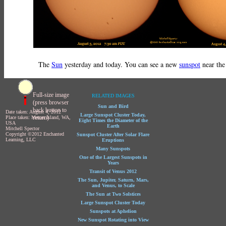
The
Sun
yesterday and today. You can see a new
sunspot
near the
Full-size image
RELATED IMAGES
(press browser
Sun and Bird
back button to
Date taken: August 4, 2012
Large Sunspot Cluster Today,
return)
Place taken: Mercer Island, WA,
Eight Times the Diameter of the
USA
Earth
Mitchell Spector
Copyright ©2012 Enchanted
Sunspot Cluster After Solar Flare
Learning, LLC
Eruptions
Many Sunspots
One of the Largest Sunspots in
Years
Transit of Venus 2012
The Sun, Jupiter, Saturn, Mars,
and Venus, to Scale
The Sun at Two Solstices
Large Sunspot Cluster Today
Sunspots at Aphelion
New Sunspot Rotating into View