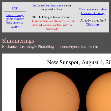
EnchantedLearning.com
is a user-
Print
supported website.
Click here to learn about
Enchanted Learning.
Full-size image
The photoblog is free on the web.
(press browser
Already a member?
Site subscribers can also access all our
back button to
Click here.
other educational content, with no
return)
banner ads.
Shimmerings
Enchanted Learning
®
Photoblog
Posted August 4, 2012 8:24 pm
New Sunspot, August 4, 2
<