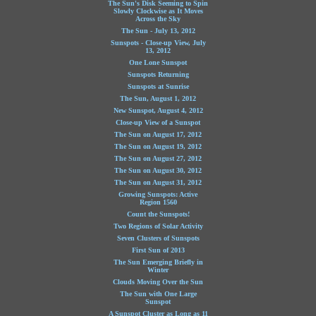
The Sun's Disk Seeming to Spin
Slowly Clockwise as It Moves
Across the Sky
The Sun - July 13, 2012
Sunspots - Close-up View, July
13, 2012
One Lone Sunspot
Sunspots Returning
Sunspots at Sunrise
The Sun, August 1, 2012
New Sunspot, August 4, 2012
Close-up View of a Sunspot
The Sun on August 17, 2012
The Sun on August 19, 2012
The Sun on August 27, 2012
The Sun on August 30, 2012
The Sun on August 31, 2012
Growing Sunspots: Active
Region 1560
Count the Sunspots!
Two Regions of Solar Activity
Seven Clusters of Sunspots
First Sun of 2013
The Sun Emerging Briefly in
Winter
Clouds Moving Over the Sun
The Sun with One Large
Sunspot
A Sunspot Cluster as Long as 11