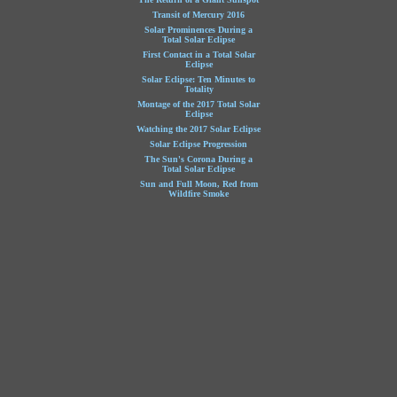
Transit of Mercury 2016
Solar Prominences During a
Total Solar Eclipse
First Contact in a Total Solar
Eclipse
Solar Eclipse: Ten Minutes to
Totality
Montage of the 2017 Total Solar
Eclipse
Watching the 2017 Solar Eclipse
Solar Eclipse Progression
The Sun's Corona During a
Total Solar Eclipse
Sun and Full Moon, Red from
Wildfire Smoke