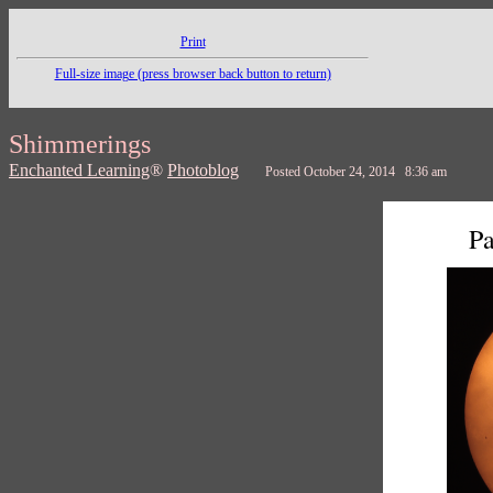
Print
Full-size image (press browser back button to return)
Shimmerings
Enchanted Learning
®
Photoblog
Posted October 24, 2014 8:36 am
Pa