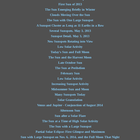
First Sun of 2013
The Sun Emerging Briefly in Winter
Clouds Moving Over the Sun
The Sun with One Large Sunspot
A Sunspot Cluster as Long as 11 Earths in a Row
Several Sunspots, May 3, 2013
Sunspot Detail, May 3, 2013
New Sunspots Rotating into View
Low Solar Activity
Today's Sun and Full Moon
The Sun and the Harvest Moon
Late October Sun
The Sun at Perihelion
February Sun
Low Solar Activity
Increasing Sunspot Activity
Midsummer Sun and Moon
Many Sunspots Today
Solar Granulation
Venus and Jupiter - Conjunction of August 2014
Afternoon Sun
Sun after a Solar Flare
The Sun at a Time of High Solar Activity
The Sun with a Large Sunspot
Partial Solar Eclipse: First Glimpse and Maximum
Sun with Large Sunspot on Nov. 6, 2014, and the Full Moon That Night