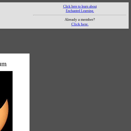
Click here to learn about
Enchanted Learning.
Already a member?
Click here.
mum