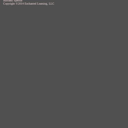
Mitchell Spector
Copyright ©2014 Enchanted Learning, LLC