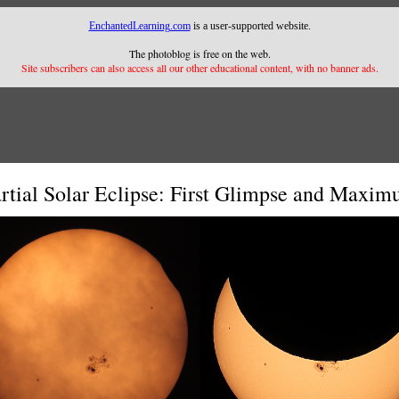
EnchantedLearning.com
is a user-supported website.
The photoblog is free on the web.
Site subscribers can also access all our other educational content, with no banner ads.
rtial Solar Eclipse: First Glimpse and Maxi