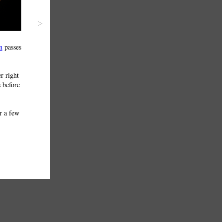
>
n
passes
r right
s before
r a few