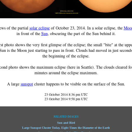
ws of the partial
solar eclipse
of October 23, 2014. In a solar eclipse, the
Moo
in front of the
Sun
, obscuring the part of the Sun behind it.
rst photo shows the very first glimpse of the eclipse; the small "bite" at the uppe
Sun is the Moon just starting to pass in front. Clouds had moved in just second
the beginning of the eclipse.
cond photo shows the maximum eclipse (here in Seattle). The clouds cleared fo
minutes around the eclipse maximum.
A large
sunspot
cluster happens to be visible on the surface of the Sun.
23 October 2014 8:36 pm UTC
23 October 2014 9:58 pm UTC
RELATED IMAGES
Sun and Bird
Large Sunspot Cluster Today, Eight Times the Diameter of the Earth