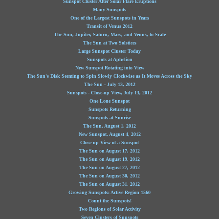
Sunspot Cluster After Solar Flare Eruptions
Many Sunspots
One of the Largest Sunspots in Years
Transit of Venus 2012
The Sun, Jupiter, Saturn, Mars, and Venus, to Scale
The Sun at Two Solstices
Large Sunspot Cluster Today
Sunspots at Aphelion
New Sunspot Rotating into View
The Sun's Disk Seeming to Spin Slowly Clockwise as It Moves Across the Sky
The Sun - July 13, 2012
Sunspots - Close-up View, July 13, 2012
One Lone Sunspot
Sunspots Returning
Sunspots at Sunrise
The Sun, August 1, 2012
New Sunspot, August 4, 2012
Close-up View of a Sunspot
The Sun on August 17, 2012
The Sun on August 19, 2012
The Sun on August 27, 2012
The Sun on August 30, 2012
The Sun on August 31, 2012
Growing Sunspots: Active Region 1560
Count the Sunspots!
Two Regions of Solar Activity
Seven Clusters of Sunspots