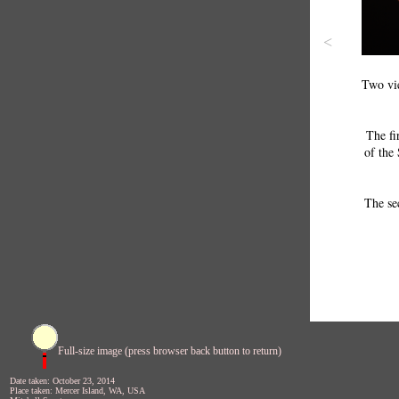
<
Two vie
The fi
of the 
The se
Full-size image (press browser back button to return)
Date taken: October 23, 2014
Place taken: Mercer Island, WA, USA