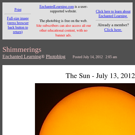
EnchantedLearning.com
is a user-
Print
supported website.
Click here to learn about
Enchanted Learning.
Full-size image
The photoblog is free on the web.
(press browser
Already a member?
Site subscribers can also access all our
back button to
Click here.
other educational content, with no
return)
banner ads.
Shimmerings
Enchanted Learning
®
Photoblog
Posted July 14, 2012 2:05 am
The Sun - July 13, 2012