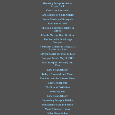
Growing Sunspots: Active
Region 1560
Count the Sunspots!
Two Regions of Solar Activity
Seven Clusters of Sunspots
First Sun of 2013
The Sun Emerging Briefly in
Winter
Clouds Moving Over the Sun
The Sun with One Large
Sunspot
A Sunspot Cluster as Long as 11
Earths in a Row
Several Sunspots, May 3, 2013
Sunspot Detail, May 3, 2013
New Sunspots Rotating into
View
Low Solar Activity
Today's Sun and Full Moon
The Sun and the Harvest Moon
Late October Sun
The Sun at Perihelion
February Sun
Low Solar Activity
Increasing Sunspot Activity
Midsummer Sun and Moon
Many Sunspots Today
Solar Granulation