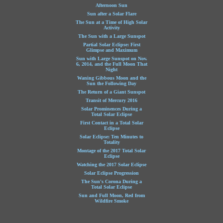
Afternoon Sun
Sun after a Solar Flare
The Sun at a Time of High Solar
Activity
The Sun with a Large Sunspot
Partial Solar Eclipse: First
Glimpse and Maximum
Sun with Large Sunspot on Nov.
6, 2014, and the Full Moon That
Night
Waning Gibbous Moon and the
Sun the Following Day
The Return of a Giant Sunspot
Transit of Mercury 2016
Solar Prominences During a
Total Solar Eclipse
First Contact in a Total Solar
Eclipse
Solar Eclipse: Ten Minutes to
Totality
Montage of the 2017 Total Solar
Eclipse
Watching the 2017 Solar Eclipse
Solar Eclipse Progression
The Sun's Corona During a
Total Solar Eclipse
Sun and Full Moon, Red from
Wildfire Smoke