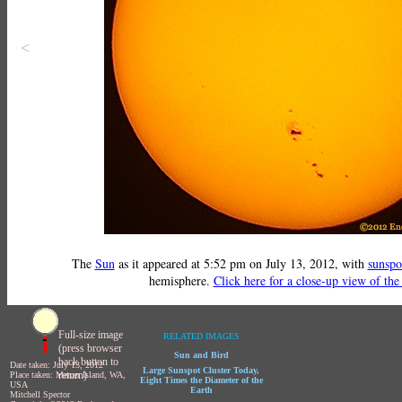
<
The
Sun
as it appeared at 5:52 pm on July 13, 2012, with
sunspo
hemisphere.
Click here for a close-up view of the
Full-size image
RELATED IMAGES
(press browser
Sun and Bird
back button to
Date taken: July 13, 2012
Large Sunspot Cluster Today,
return)
Place taken: Mercer Island, WA,
Eight Times the Diameter of the
USA
Earth
Mitchell Spector