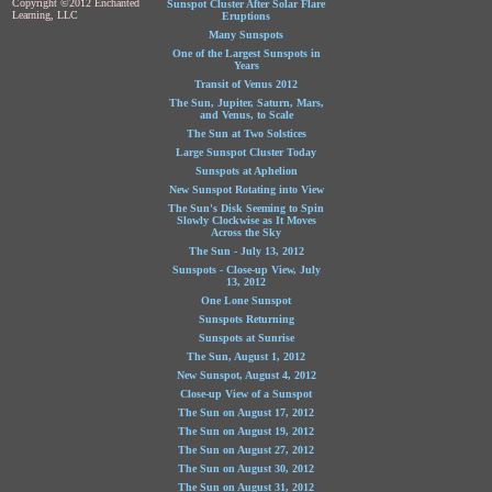
Copyright ©2012 Enchanted
Sunspot Cluster After Solar Flare
Learning, LLC
Eruptions
Many Sunspots
One of the Largest Sunspots in
Years
Transit of Venus 2012
The Sun, Jupiter, Saturn, Mars,
and Venus, to Scale
The Sun at Two Solstices
Large Sunspot Cluster Today
Sunspots at Aphelion
New Sunspot Rotating into View
The Sun's Disk Seeming to Spin
Slowly Clockwise as It Moves
Across the Sky
The Sun - July 13, 2012
Sunspots - Close-up View, July
13, 2012
One Lone Sunspot
Sunspots Returning
Sunspots at Sunrise
The Sun, August 1, 2012
New Sunspot, August 4, 2012
Close-up View of a Sunspot
The Sun on August 17, 2012
The Sun on August 19, 2012
The Sun on August 27, 2012
The Sun on August 30, 2012
The Sun on August 31, 2012