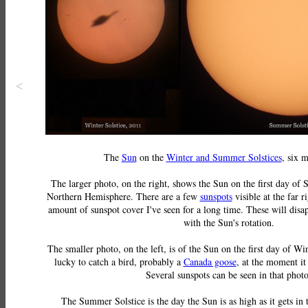
<
The
Sun
on the
Winter and Summer Solstices
, six 
The larger photo, on the right, shows the Sun on the first day of
Northern Hemisphere. There are a few
sunspots
visible at the far ri
amount of sunspot cover I've seen for a long time. These will dis
with the Sun's rotation.
The smaller photo, on the left, is of the Sun on the first day of Wi
lucky to catch a bird, probably a
Canada goose
, at the moment it
Several sunspots can be seen in that photo
The Summer Solstice is the day the Sun is as high as it gets in 