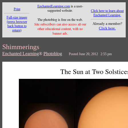
EnchantedLearning.com
is a user-
Print
supported website.
Click here to learn about
Enchanted Learning.
Full-size image
The photoblog is free on the web.
(press browser
Already a member?
Site subscribers can also access all our
back button to
Click here.
other educational content, with no
return)
banner ads.
Shimmerings
Enchanted Learning
®
Photoblog
Posted June 20, 2012 2:55 pm
The Sun at Two Solstice