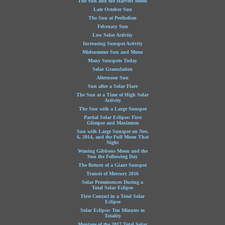
The Sun and the Harvest Moon
Late October Sun
The Sun at Perihelion
February Sun
Low Solar Activity
Increasing Sunspot Activity
Midsummer Sun and Moon
Many Sunspots Today
Solar Granulation
Afternoon Sun
Sun after a Solar Flare
The Sun at a Time of High Solar
Activity
The Sun with a Large Sunspot
Partial Solar Eclipse: First
Glimpse and Maximum
Sun with Large Sunspot on Nov.
6, 2014, and the Full Moon That
Night
Waning Gibbous Moon and the
Sun the Following Day
The Return of a Giant Sunspot
Transit of Mercury 2016
Solar Prominences During a
Total Solar Eclipse
First Contact in a Total Solar
Eclipse
Solar Eclipse: Ten Minutes to
Totality
Montage of the 2017 Total Solar