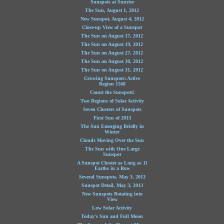
Sunspots at Sunrise
The Sun, August 1, 2012
New Sunspot, August 4, 2012
Close-up View of a Sunspot
The Sun on August 17, 2012
The Sun on August 19, 2012
The Sun on August 27, 2012
The Sun on August 30, 2012
The Sun on August 31, 2012
Growing Sunspots: Active
Region 1560
Count the Sunspots!
Two Regions of Solar Activity
Seven Clusters of Sunspots
First Sun of 2013
The Sun Emerging Briefly in
Winter
Clouds Moving Over the Sun
The Sun with One Large
Sunspot
A Sunspot Cluster as Long as 11
Earths in a Row
Several Sunspots, May 3, 2013
Sunspot Detail, May 3, 2013
New Sunspots Rotating into
View
Low Solar Activity
Today's Sun and Full Moon