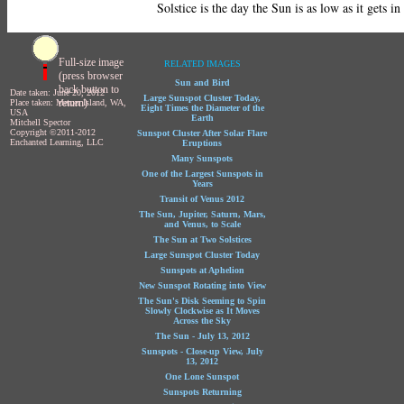
Solstice is the day the Sun is as low as it gets in
Full-size image
RELATED IMAGES
(press browser
Sun and Bird
back button to
Date taken: June 20, 2012
Large Sunspot Cluster Today,
return)
Place taken: Mercer Island, WA,
Eight Times the Diameter of the
USA
Earth
Mitchell Spector
Copyright ©2011-2012
Sunspot Cluster After Solar Flare
Enchanted Learning, LLC
Eruptions
Many Sunspots
One of the Largest Sunspots in
Years
Transit of Venus 2012
The Sun, Jupiter, Saturn, Mars,
and Venus, to Scale
The Sun at Two Solstices
Large Sunspot Cluster Today
Sunspots at Aphelion
New Sunspot Rotating into View
The Sun's Disk Seeming to Spin
Slowly Clockwise as It Moves
Across the Sky
The Sun - July 13, 2012
Sunspots - Close-up View, July
13, 2012
One Lone Sunspot
Sunspots Returning