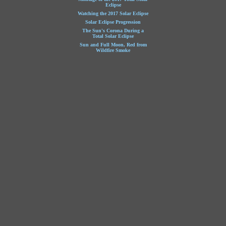
Eclipse
Watching the 2017 Solar Eclipse
Solar Eclipse Progression
The Sun's Corona During a
Total Solar Eclipse
Sun and Full Moon, Red from
Wildfire Smoke