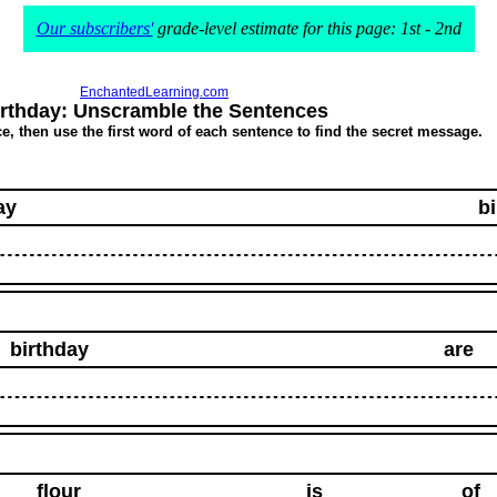
Our subscribers'
grade-level estimate for this page: 1st - 2nd
EnchantedLearning.com
irthday: Unscramble the Sentences
, then use the first word of each sentence to find the secret message.
ay
b
birthday
are
flour
is
of