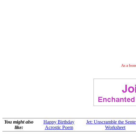
As a bonu
You might also
Happy Birthday
Jet: Unscramble the Sent
like:
Acrostic Poem
Worksheet