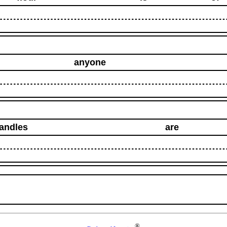
anyone
andles
are
®