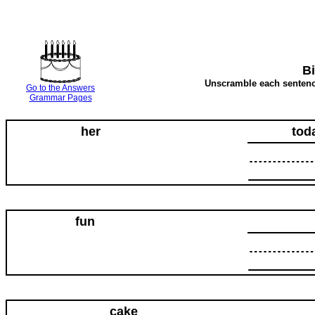
B
Unscramble each sentence
Go to the Answers
Grammar Pages
her
tod
fun
cake