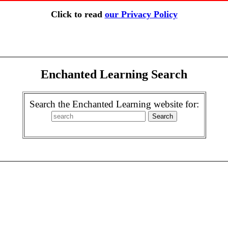
Click to read
our Privacy Policy
Enchanted Learning Search
Search the Enchanted Learning website for: