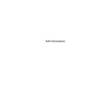
Advertisement.