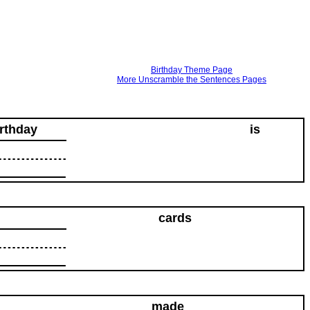
Birthday Theme Page
More Unscramble the Sentences Pages
irthday
is
cards
made