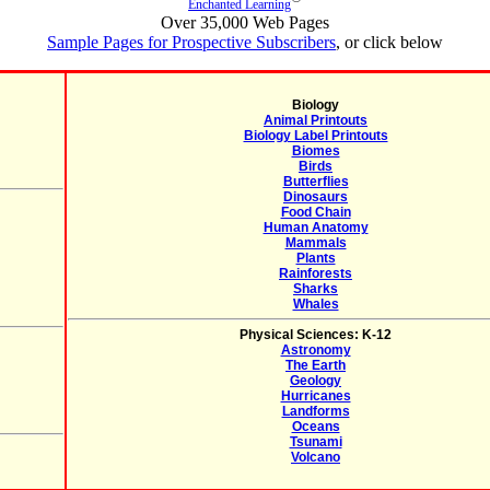
Enchanted Learning
Over 35,000 Web Pages
Sample Pages for Prospective Subscribers
, or click below
Biology
Animal Printouts
Biology Label Printouts
Biomes
Birds
Butterflies
Dinosaurs
Food Chain
Human Anatomy
Mammals
Plants
Rainforests
Sharks
Whales
Physical Sciences: K-12
Astronomy
The Earth
Geology
Hurricanes
Landforms
Oceans
Tsunami
Volcano