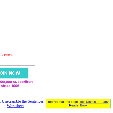
dly pages.
: Unscramble the Sentences
Today's featured page:
This Dinosaur... Early
Worksheet
Reader Book