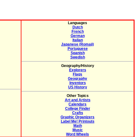
Languages
Dutch
French
German
Italian
Japanese (Romaji)
Portuguese
Spanish
Swedish
Geography/History
Explorers
Flags
Geography
Inventors
US History
Other Topics
Art and Artists
Calendars
College Finder
Crafts
Graphic Organizers
Label Me! Printouts
Math
Music
Word Wheels