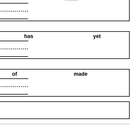
has
yet
of
made