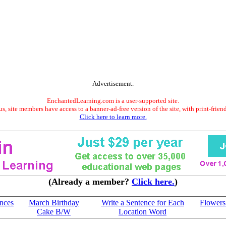
Advertisement.
EnchantedLearning.com is a user-supported site.
s, site members have access to a banner-ad-free version of the site, with print-frien
Click here to learn more.
(Already a member?
Click here.
)
ences
March Birthday
Write a Sentence for Each
Flowers
Cake B/W
Location Word