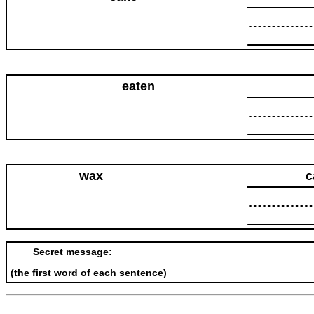
eaten
wax
c
Secret message:
(the first word of each sentence)