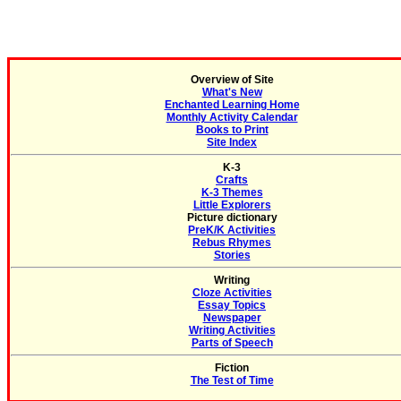
Overview of Site
What's New
Enchanted Learning Home
Monthly Activity Calendar
Books to Print
Site Index
K-3
Crafts
K-3 Themes
Little Explorers
Picture dictionary
PreK/K Activities
Rebus Rhymes
Stories
Writing
Cloze Activities
Essay Topics
Newspaper
Writing Activities
Parts of Speech
Fiction
The Test of Time