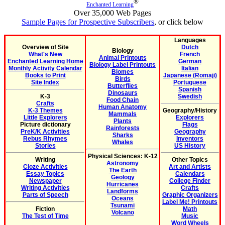
®
Enchanted Learning
Over 35,000 Web Pages
Sample Pages for Prospective Subscribers
, or click below
Languages
Overview of Site
Dutch
Biology
What's New
French
Animal Printouts
Enchanted Learning Home
German
Biology Label Printouts
Monthly Activity Calendar
Italian
Biomes
Books to Print
Japanese (Romaji)
Birds
Site Index
Portuguese
Butterflies
Spanish
Dinosaurs
K-3
Swedish
Food Chain
Crafts
Human Anatomy
K-3 Themes
Geography/History
Mammals
Little Explorers
Explorers
Plants
Picture dictionary
Flags
Rainforests
PreK/K Activities
Geography
Sharks
Rebus Rhymes
Inventors
Whales
Stories
US History
Physical Sciences: K-12
Writing
Other Topics
Astronomy
Cloze Activities
Art and Artists
The Earth
Essay Topics
Calendars
Geology
Newspaper
College Finder
Hurricanes
Writing Activities
Crafts
Landforms
Parts of Speech
Graphic Organizers
Oceans
Label Me! Printouts
Tsunami
Fiction
Math
Volcano
The Test of Time
Music
Word Wheels