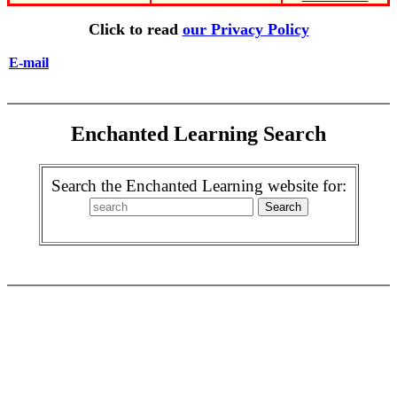
Click to read
our Privacy Policy
E-mail
Enchanted Learning Search
Search the Enchanted Learning website for: