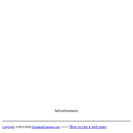
Advertisement.
------
How to cite a web page
Copyright
©2012-2018
EnchantedLearning.com