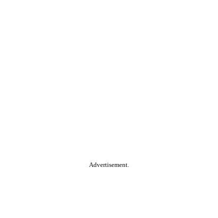
Advertisement.