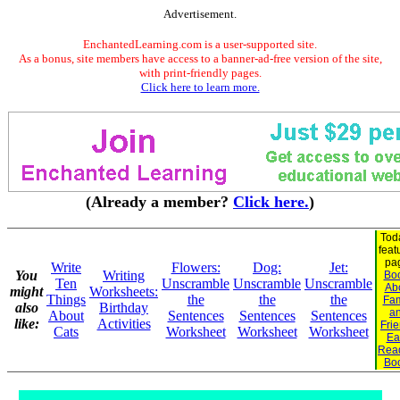
Advertisement.
EnchantedLearning.com is a user-supported site.
As a bonus, site members have access to a banner-ad-free version of the site,
with print-friendly pages.
Click here to learn more.
(Already a member?
Click here.
)
Tod
feat
pa
Write
Flowers:
Dog:
Jet:
You
Writing
Bo
Ten
Unscramble
Unscramble
Unscramble
Ab
might
Worksheets:
Things
the
the
the
Fam
also
Birthday
a
About
Sentences
Sentences
Sentences
like:
Activities
Fri
Cats
Worksheet
Worksheet
Worksheet
Ea
Rea
Bo