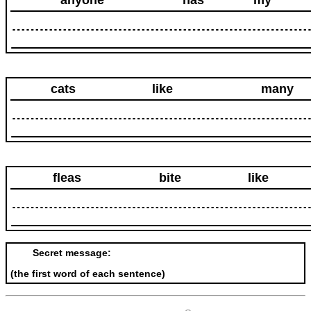
anyone
has
my
cats
like
many
fleas
bite
like
Secret message:
(the first word of each sentence)