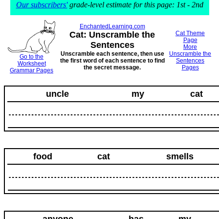
Our subscribers'
grade-level estimate for this page: 1st - 2nd
EnchantedLearning.com
Cat: Unscramble the
Cat Theme
Page
Sentences
More
Unscramble each sentence, then use
Unscramble the
Go to the
the first word of each sentence to find
Sentences
Worksheet
the secret message.
Pages
Grammar Pages
uncle
my
cat
food
cat
smells