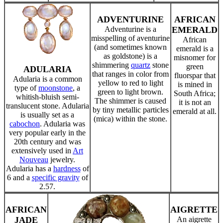
ADVENTURINE
AFRICAN
Adventurine is a
EMERALD
misspelling of aventurine
African
(and sometimes known
emerald is a
as goldstone) is a
misnomer for
shimmering
quartz
stone
green
ADULARIA
that ranges in color from
fluorspar that
Adularia is a common
yellow to red to light
is mined in
type of
moonstone
, a
green to light brown.
South Africa;
whitish-bluish semi-
The shimmer is caused
it is not an
translucent stone. Adularia
by tiny metallic particles
emerald at all.
is usually set as a
(mica) within the stone.
cabochon
. Adularia was
very popular early in the
20th century and was
extensively used in
Art
Nouveau
jewelry.
Adularia has a
hardness
of
6 and a
specific gravity
of
2.57.
AFRICAN
AIGRETTE
JADE
An aigrette