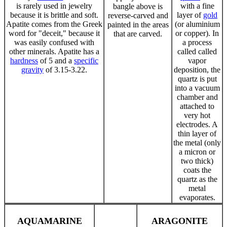
is rarely used in jewelry
with a fine
bangle above is
because it is brittle and soft.
layer of
gold
reverse-carved and
Apatite comes from the Greek
(or aluminium
painted in the areas
word for "deceit," because it
or copper). In
that are carved.
was easily confused with
a process
other minerals. Apatite has a
called called
hardness
of 5 and a
specific
vapor
gravity
of 3.15-3.22.
deposition, the
quartz is put
into a vacuum
chamber and
attached to
very hot
electrodes. A
thin layer of
the metal (only
a micron or
two thick)
coats the
quartz as the
metal
evaporates.
AQUAMARINE
ARAGONITE