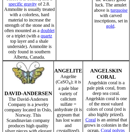
specific gravity
of 2.8.
luck. The amulet
Ammolite is usually treated
above is
turquoise
with a colorless, hard
with carved
material to increase the
inscriptions, set in
strength of the stone and is
gold
.
often mounted as a
doublet
or a triplet (with a
quartz
top layer and a shale
underside). Ammolite is
only found in southern
Alberta, Canada.
ANGELITE
ANGELSKIN
Angelite
CORAL
(CaSO
); it is
Angelskin coral is a
4
pale pink coral, from
a pale blue
DAVID-ANDERSEN
deep sea coral.
variety of
Angelskin coral is one
calicium
The David-Andersen
of the most valued
sulfate =
Company is a jewelry
colors of coral (red is
anhydrate (it is
company located in Oslo,
also highly prized).
gypsum that
Norway. This
Coral
is an animal that
has lost water
Scandinavian company
grows in colonies in the
and
produces high quality
ocean.
Coral polyps
crystallized).
silver pieces with elegant