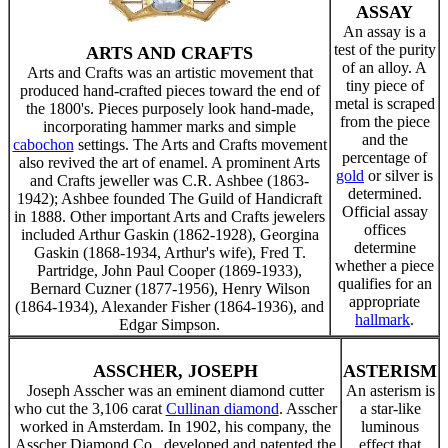
ASSAY
An assay is a
test of the purity
ARTS AND CRAFTS
of an alloy. A
Arts and Crafts was an artistic movement that
tiny piece of
produced hand-crafted pieces toward the end of
metal is scraped
the 1800's. Pieces purposely look hand-made,
from the piece
incorporating hammer marks and simple
and the
cabochon
settings. The Arts and Crafts movement
percentage of
also revived the art of enamel. A prominent Arts
gold
or silver is
and Crafts jeweller was C.R. Ashbee (1863-
determined.
1942); Ashbee founded The Guild of Handicraft
Official assay
in 1888. Other important Arts and Crafts jewelers
offices
included Arthur Gaskin (1862-1928), Georgina
determine
Gaskin (1868-1934, Arthur's wife), Fred T.
whether a piece
Partridge, John Paul Cooper (1869-1933),
qualifies for an
Bernard Cuzner (1877-1956), Henry Wilson
appropriate
(1864-1934), Alexander Fisher (1864-1936), and
hallmark
.
Edgar Simpson.
ASSCHER, JOSEPH
ASTERISM
Joseph Asscher was an eminent diamond cutter
An asterism is
who cut the 3,106 carat
Cullinan diamond
. Asscher
a star-like
worked in Amsterdam. In 1902, his company, the
luminous
Asscher Diamond Co., developed and patented the
effect that