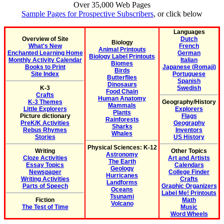
Over 35,000 Web Pages
Sample Pages for Prospective Subscribers
, or click below
Languages
Overview of Site
Dutch
Biology
What's New
French
Animal Printouts
Enchanted Learning Home
German
Biology Label Printouts
Monthly Activity Calendar
Italian
Biomes
Books to Print
Japanese (Romaji)
Birds
Site Index
Portuguese
Butterflies
Spanish
Dinosaurs
K-3
Swedish
Food Chain
Crafts
Human Anatomy
K-3 Themes
Geography/History
Mammals
Little Explorers
Explorers
Plants
Picture dictionary
Flags
Rainforests
PreK/K Activities
Geography
Sharks
Rebus Rhymes
Inventors
Whales
Stories
US History
Physical Sciences: K-12
Writing
Other Topics
Astronomy
Cloze Activities
Art and Artists
The Earth
Essay Topics
Calendars
Geology
Newspaper
College Finder
Hurricanes
Writing Activities
Crafts
Landforms
Parts of Speech
Graphic Organizers
Oceans
Label Me! Printouts
Tsunami
Fiction
Math
Volcano
The Test of Time
Music
Word Wheels