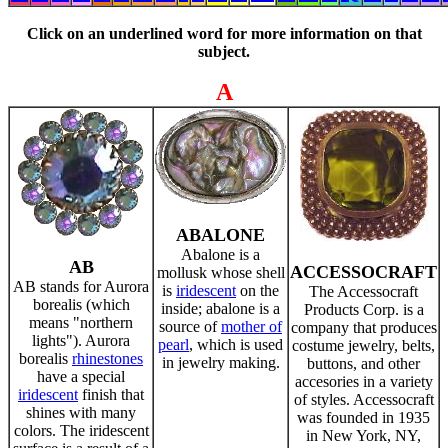
Click on an underlined word for more information on that
subject.
A
ABALONE
Abalone is a
AB
ACCESSOCRAFT
mollusk whose shell
AB stands for Aurora
is
iridescent
on the
The Accessocraft
borealis (which
inside; abalone is a
Products Corp. is a
means "northern
source of
mother of
company that produces
lights"). Aurora
pearl
, which is used
costume jewelry, belts,
borealis
rhinestones
in jewelry making.
buttons, and other
have a special
accesories in a variety
iridescent
finish that
of styles. Accessocraft
shines with many
was founded in 1935
colors. The iridescent
in New York, NY,