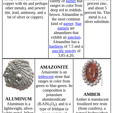
variety of
garnet
that
copper with tin and perhaps
percent zinc,
ranges in color from
other metals), and pewter
and about 5
deep red to reddish-
(tin, lead, antimony, and a
percent tin. This
brown. Almandine is
bit of silver or copper).
metal is a a
the most common
silver substitute.
kind of
garnet
.
Star
garnets
are
almandines that
exhibit an
asterism
.
Almandine has a
hardness
of 7.5 and a
specific gravity
of
3.85-4.20.
AMAZONITE
Amazonite is an
iridescent
stone that
ranges in color from
green to blue-green. Its
composition is
AMBER
potassium
ALUMINUM
aluminosilicate
Amber is translucent
Aluminum is a
(KAlSi
O
), and is a
fossilized tree resin
3
8
lightweight, silver-
(from conifers), a
type of feldspar (a
white metal. When
natural hydrocarbon