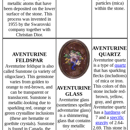
particles (mica)
metallic atoms that have
within the stone.
been deposited on the lower
surface of the stone. This
process was invented in
1955 by the Swarovski
company together with
Christian Dior.
AVENTURINE
AVENTURINE
QUARTZ
FELDSPAR
Aventurine quartz
is a type of
quartz
Aventurine feldspar is also
that has sparkling
called Sunstone (a variety of
flecks (includions)
oligoclase). This gemstone
of mica or iron.
varies from golden to
This colors of this
orange to red-brown, and
AVENTURINE
stone include red-
can be transparent or
GLASS
brown, yellow,
translucent. Sunstone is
Aventurine glass
gray, and green.
metallic-looking due to
(sometimes spelled
Aventurine quartz
sparkling red, orange or
adventurine glass)
has a
hardness
of
green crystalline inclusions
is a shimmering
7 and a
specific
(these are hematite or
glass that contains
gravity
of 2.64-
goethite crystals). Sunstone
tiny metallic
2.69. This stone is
is found in Canada, the