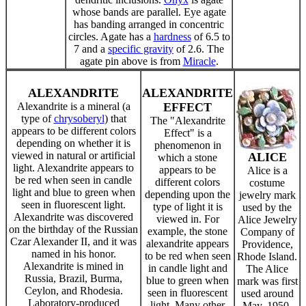
whose bands are parallel. Eye agate
has banding arranged in concentric
circles. Agate has a
hardness
of 6.5 to
7 and a
specific gravity
of 2.6. The
agate pin above is from
Miracle
.
ALEXANDRITE
ALEXANDRITE
Alexandrite is a mineral (a
EFFECT
type of
chrysoberyl
) that
The "Alexandrite
appears to be different colors
Effect" is a
depending on whether it is
phenomenon in
viewed in natural or artificial
ALICE
which a stone
light. Alexandrite appears to
appears to be
Alice is a
be red when seen in candle
different colors
costume
light and blue to green when
depending upon the
jewelry mark
seen in fluorescent light.
type of light it is
used by the
Alexandrite was discovered
viewed in. For
Alice Jewelry
on the birthday of the Russian
example, the stone
Company of
Czar Alexander II, and it was
alexandrite appears
Providence,
named in his honor.
to be red when seen
Rhode Island.
Alexandrite is mined in
in candle light and
The Alice
Russia, Brazil, Burma,
blue to green when
mark was first
Ceylon, and Rhodesia.
seen in fluorescent
used around
Laboratory-produced
light. Many other
May, 1950.