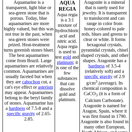
Aquamarine is a
AQUA
Aragonite is a mineral
transparent, light blue or
that is rarely used for
REGIA
sea-green stone that is
jewelry. It is transparent
Aqua regia
porous. Today, blue
to translucent and can
is a 3:1
aquamarines are more
range in color from
mixture of
highly valued, but this was
honey-colored to pale
hydrochloric
not true in the past, when
reds, blues and greens to
acid and
sea-green stones were
clear or white. It forms
nitric acid.
prized. Heat-treatment
hexagonal crystals,
Aqua regia
turns greenish stones bluer.
pyramidal crystals, chisel
is used to
The best aquamarines
shaped crystals, and other
test
gold
and
come from Brazil. Large
shapes. Aragonite has a
platinum
; it
aquamarines are relatively
hardness
of 3.5-4
is one of the
common. Aquamarines are
(relatively soft) and a
few
usually faceted but when
specific gravity
of 2.9
substances
they are
cabochon
cut, a
3
g/cm
.(average). Its
that can
cat's eye effect or
asterism
chemical composition is
dissolve
may appear. Aquamarines
CaCO
(it is a form of
gold and
3
belong to the beryl family
platinum.
Calcium Carbonate).
of stones. Aquamarine has
Aragonite is named for
a
hardness
of 7.5-8 and a
Aragon, Spain, where it
specific gravity
of 2.65-
was first found in 1790.
2.85.
Aragonite is also found in
many other European,