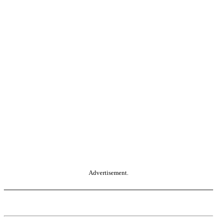
Advertisement.