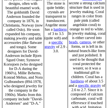
secrete a strong calcium
The stone is
designs, often with
structure that is used in
quite brittle;
beautiful enamel work.
jewelry making. Coral
crystals are
The goldsmith David
ranges in color from
transparent to
Anderson founded the
pale pink (called
transluscent.
company in 1876, in
angelskin coral) to
Angelite stone
Christiania, Norway (now
orange to red to white.
has a
hardness
called Oslo). He soon
In jewelry making, coral
of 3 to 3.5
expanded his company,
is either carved into
(quite soft) and
making jewelry and table
beads
,
cameos
, or other
a
specific
accessories (like flatware
forms, or is left in its
gravity
of 2.9 -
and tongs). Some
natural branch-like form
3.0.
designers for David-
and just polished. It
Anderson include Bjorn
used to be thought that
Sgurd Oster, Synnove
coral protected the
Korssjoen (who designed
wearer, so it was a
for D-A during the
traditional gift to
1960's), Millie Beherns,
children. Coral has a
Konrad Mehus, and Nora
hardness
of about 3.5
Gulbrandsen (894-1978,
and a
specific gravity
of
who designed jewelry for
2.6 to 2.7. Since it is
the company in the
composed of calcium
1960s). Marks from this
carbonate, coral will
company include "David-
effervesce if touched
Andersen" and "D-A."
with acid. Imitation