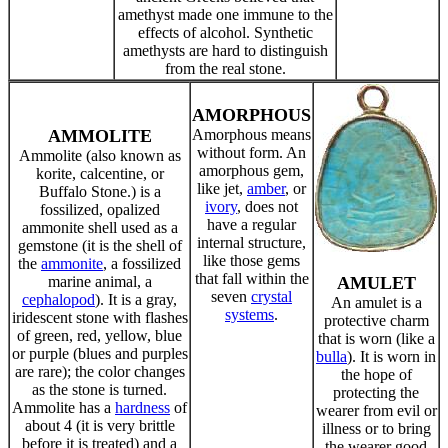
amethyst made one immune to the
effects of alcohol. Synthetic
amethysts are hard to distinguish
from the real stone.
AMORPHOUS
AMMOLITE
Amorphous means
without form. An
Ammolite (also known as
amorphous gem,
korite, calcentine, or
like jet,
amber
, or
Buffalo Stone.) is a
ivory
, does not
fossilized, opalized
have a regular
ammonite shell used as a
internal structure,
gemstone (it is the shell of
like those gems
the
ammonite
, a fossilized
that fall within the
marine animal, a
AMULET
seven
crystal
cephalopod
). It is a gray,
An amulet is a
systems
.
iridescent stone with flashes
protective charm
of green, red, yellow, blue
that is worn (like a
or purple (blues and purples
bulla
). It is worn in
are rare); the color changes
the hope of
as the stone is turned.
protecting the
Ammolite has a
hardness
of
wearer from evil or
about 4 (it is very brittle
illness or to bring
before it is treated) and a
the wearer good