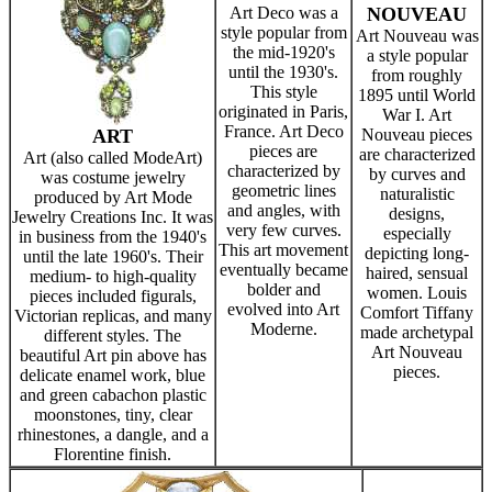
Art Deco was a
NOUVEAU
style popular from
Art Nouveau was
the mid-1920's
a style popular
until the 1930's.
from roughly
This style
1895 until World
originated in Paris,
War I. Art
France. Art Deco
ART
Nouveau pieces
pieces are
are characterized
Art (also called ModeArt)
characterized by
by curves and
was costume jewelry
geometric lines
naturalistic
produced by Art Mode
and angles, with
designs,
Jewelry Creations Inc. It was
very few curves.
especially
in business from the 1940's
This art movement
depicting long-
until the late 1960's. Their
eventually became
haired, sensual
medium- to high-quality
bolder and
women. Louis
pieces included figurals,
evolved into Art
Comfort Tiffany
Victorian replicas, and many
Moderne.
made archetypal
different styles. The
Art Nouveau
beautiful Art pin above has
pieces.
delicate enamel work, blue
and green cabachon plastic
moonstones, tiny, clear
rhinestones, a dangle, and a
Florentine finish.