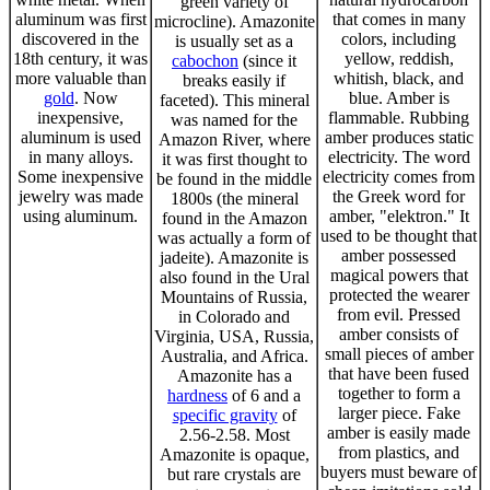
green variety of
aluminum was first
that comes in many
microcline). Amazonite
discovered in the
colors, including
is usually set as a
18th century, it was
yellow, reddish,
cabochon
(since it
more valuable than
whitish, black, and
breaks easily if
gold
. Now
blue. Amber is
faceted). This mineral
inexpensive,
flammable. Rubbing
was named for the
aluminum is used
amber produces static
Amazon River, where
in many alloys.
electricity. The word
it was first thought to
Some inexpensive
electricity comes from
be found in the middle
jewelry was made
the Greek word for
1800s (the mineral
using aluminum.
amber, "elektron." It
found in the Amazon
used to be thought that
was actually a form of
amber possessed
jadeite). Amazonite is
magical powers that
also found in the Ural
protected the wearer
Mountains of Russia,
from evil. Pressed
in Colorado and
amber consists of
Virginia, USA, Russia,
small pieces of amber
Australia, and Africa.
that have been fused
Amazonite has a
together to form a
hardness
of 6 and a
larger piece. Fake
specific gravity
of
amber is easily made
2.56-2.58. Most
from plastics, and
Amazonite is opaque,
buyers must beware of
but rare crystals are