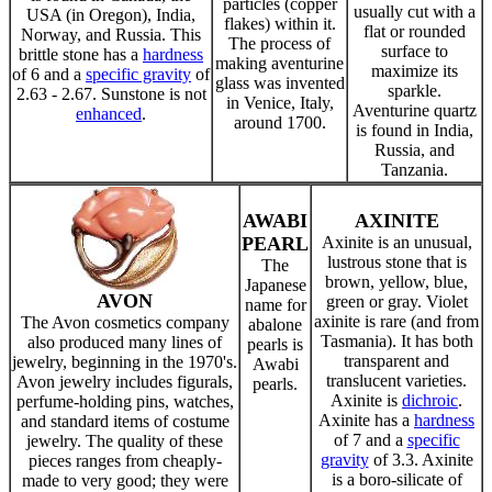
particles (copper
usually cut with a
USA (in Oregon), India,
flakes) within it.
flat or rounded
Norway, and Russia. This
The process of
surface to
brittle stone has a
hardness
making aventurine
maximize its
of 6 and a
specific gravity
of
glass was invented
sparkle.
2.63 - 2.67. Sunstone is not
in Venice, Italy,
Aventurine quartz
enhanced
.
around 1700.
is found in India,
Russia, and
Tanzania.
AWABI
AXINITE
PEARL
Axinite is an unusual,
lustrous stone that is
The
brown, yellow, blue,
Japanese
AVON
green or gray. Violet
name for
axinite is rare (and from
The Avon cosmetics company
abalone
Tasmania). It has both
also produced many lines of
pearls is
transparent and
jewelry, beginning in the 1970's.
Awabi
translucent varieties.
Avon jewelry includes figurals,
pearls.
Axinite is
dichroic
.
perfume-holding pins, watches,
Axinite has a
hardness
and standard items of costume
of 7 and a
specific
jewelry. The quality of these
gravity
of 3.3. Axinite
pieces ranges from cheaply-
is a boro-silicate of
made to very good; they were