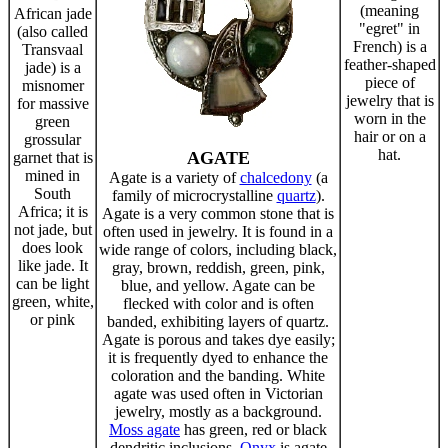
(meaning
African jade
"egret" in
(also called
French) is a
Transvaal
feather-shaped
jade) is a
piece of
misnomer
jewelry that is
for massive
worn in the
green
hair or on a
grossular
hat.
AGATE
garnet that is
mined in
Agate is a variety of
chalcedony
(a
South
family of microcrystalline
quartz
).
Africa; it is
Agate is a very common stone that is
not jade, but
often used in jewelry. It is found in a
does look
wide range of colors, including black,
like jade. It
gray, brown, reddish, green, pink,
can be light
blue, and yellow. Agate can be
green, white,
flecked with color and is often
or pink
banded, exhibiting layers of quartz.
Agate is porous and takes dye easily;
it is frequently dyed to enhance the
coloration and the banding. White
agate was used often in Victorian
jewelry, mostly as a background.
Moss agate
has green, red or black
dendritic inclusions.
Onyx
is agate