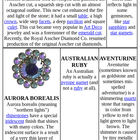
Asscher cut, a squarish step cut with an almost
reflects light in
octagonal outline. This new cut enhanced the fire
some
and light of the stone; it had a small
table
, a high
gemstones,
crown
, wide step
facets
, a deep
pavilion
and square
like
star
culet
. This cut became very popular in
Art Deco
sapphires
and
jewelry and was a forerunner of the
emerald cut
.
star garnets
.
Recently, the Royal Asscher Diamond Co. resumed
production of the original Asscher cut diamonds.
AUSTRALIAN
AVENTURINE
RUBY
Aventurine
(sometimes known
An Australian
as goldstone and
ruby is actually a
sometimes mis-
pyrope garnet
(and
spelled
not a
ruby
at all).
adventurine) is a
AURORA BOREALIS
shimmering
quartz
stone that ranges
Aurora borealis (meaning
in color from
"northern lights")
yellow to red to
rhinestones
have a special
light green to light
iridescent
finish that shines
brown. The
with many colors. The
shimmer is caused
iridescent surface is a result
by tiny metallic
of a very thin layer of