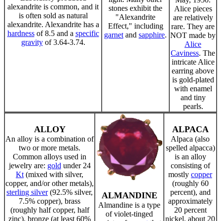
alexandrite is common, and it
stones exhibit the
Alice pieces
is often sold as natural
"Alexandrite
are relatively
alexandrite. Alexandrite has a
Effect," including
rare. They are
hardness
of 8.5 and a
specific
garnet
and
sapphire
.
NOT made by
gravity
of 3.64-3.74.
Alice
Caviness
. The
intricate Alice
earring above
is gold-plated
with enamel
and tiny
pearls.
ALLOY
ALPACA
An alloy is a combination of
Alpaca (also
two or more metals.
spelled alpacca)
Common alloys used in
is an alloy
jewelry are:
gold
under 24
consisting of
Kt
(mixed with silver,
mostly
copper
copper, and/or other metals),
(roughly 60
sterling silver
(92.5% silver,
percent), and
ALMANDINE
7.5% copper), brass
approximately
Almandine is a type
(roughly half copper, half
20 percent
of violet-tinged
zinc), bronze (at least 60%
nickel, about 20