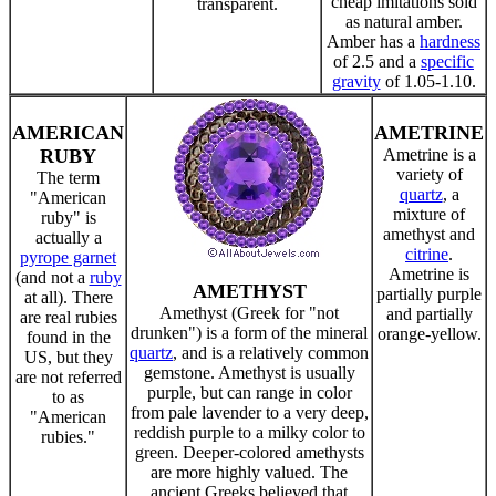
cheap imitations sold
transparent.
as natural amber.
Amber has a
hardness
of 2.5 and a
specific
gravity
of 1.05-1.10.
AMERICAN
AMETRINE
RUBY
Ametrine is a
variety of
The term
quartz
, a
"American
mixture of
ruby" is
amethyst and
actually a
citrine
.
pyrope garnet
Ametrine is
(and not a
ruby
AMETHYST
partially purple
at all). There
Amethyst (Greek for "not
and partially
are real rubies
drunken") is a form of the mineral
orange-yellow.
found in the
quartz
, and is a relatively common
US, but they
gemstone. Amethyst is usually
are not referred
purple, but can range in color
to as
from pale lavender to a very deep,
"American
reddish purple to a milky color to
rubies."
green. Deeper-colored amethysts
are more highly valued. The
ancient Greeks believed that