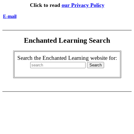
Click to read
our Privacy Policy
E-mail
Enchanted Learning Search
Search the Enchanted Learning website for: