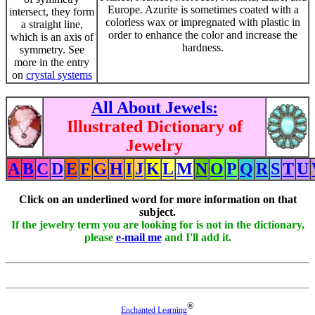
Europe. Azurite is sometimes coated with a
intersect, they form
colorless wax or impregnated with plastic in
a straight line,
order to enhance the color and increase the
which is an axis of
hardness.
symmetry. See
more in the entry
on
crystal systems
All About Jewels:
Illustrated Dictionary of
Jewelry
A
B
C
D
E
F
G
H
I
J
K
L
M
N
O
P
Q
R
S
T
U
Click on an underlined word for more information on that
subject.
If the jewelry term you are looking for is not in the dictionary,
please
e-mail me
and I'll add it.
®
Enchanted Learning