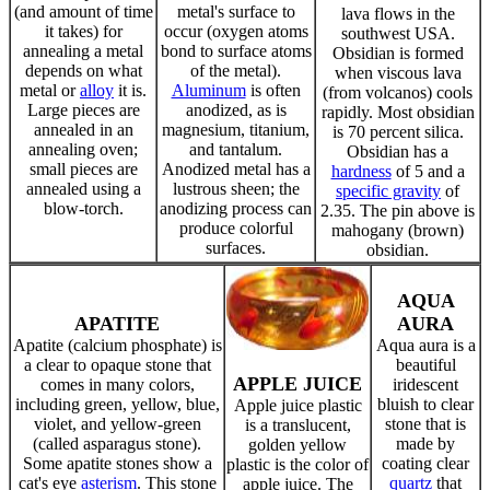
(and amount of time
metal's surface to
lava flows in the
it takes) for
occur (oxygen atoms
southwest USA.
annealing a metal
bond to surface atoms
Obsidian is formed
depends on what
of the metal).
when viscous lava
metal or
alloy
it is.
Aluminum
is often
(from volcanos) cools
Large pieces are
anodized, as is
rapidly. Most obsidian
annealed in an
magnesium, titanium,
is 70 percent silica.
annealing oven;
and tantalum.
Obsidian has a
small pieces are
Anodized metal has a
hardness
of 5 and a
annealed using a
lustrous sheen; the
specific gravity
of
blow-torch.
anodizing process can
2.35. The pin above is
produce colorful
mahogany (brown)
surfaces.
obsidian.
AQUA
APATITE
AURA
Apatite (calcium phosphate) is
Aqua aura is a
a clear to opaque stone that
beautiful
APPLE JUICE
comes in many colors,
iridescent
including green, yellow, blue,
bluish to clear
Apple juice plastic
violet, and yellow-green
stone that is
is a translucent,
(called asparagus stone).
made by
golden yellow
Some apatite stones show a
coating clear
plastic is the color of
cat's eye
asterism
. This stone
quartz
that
apple juice. The