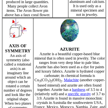
aluminum and calcium.
produced in large quantities.
It is used only as a
Many people collect Avon
mineral specimen and
items. The Avon flower pin
not in jewelry.
above has a faux coral flower.
AXIS OF
AZURITE
SYMMETRY
Azurite is a beautiful copper-based blue
An axis of
mineral that is often used in jewelry. The color
symmetry (also
ranges from very deep blue to pale blue.
called a rotational
Azurite has also been used as a dye for paints
axis) is an
and luxury fabrics. Azurite is hydrated copper
imaginary line
carbonate; its chemical formula is
around which an
Cu
(CO
)
(OH)
.
Malachite
(another copper-
3
3
2
2
object can be
based mineral) and azurite are often found
rotated a certain
together. Azurite has a
hardness
of 3.5 to 4
number of degrees
(relatively soft) and a
specific gravity
of 3.7 to
and look like the
3.9. Azurite is found in massive monoclinic
original shape.
crystals in Australia the southwestern USA,
When two planes
France, Mexico, Morocco, Nambia, Zaire, and
of symmetry