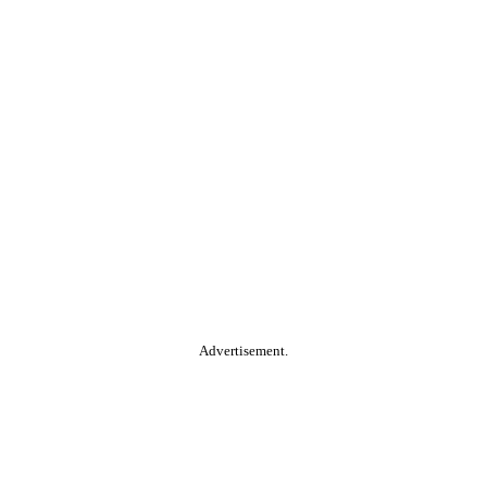
Advertisement.