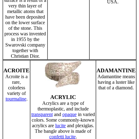
surface is a result of a
USA.
very thin layer of
metallic atoms that
have been deposited
on the lower surface
of the stone. This
process was invented
in 1955 by the
Swarovski company
together with
Christian Dior.
ACROITE
ADAMANTINE
Acroite is a
Adamantine means
rare,
having a luster like
colorless
that of a diamond.
variety of
ACRYLIC
tourmaline
.
Acrylics are a type of
thermoplastic, and include
transparent
and
opaque
in varied
colors. Some commonly-known
acrylics are
lucite
and plexiglas.
The bangle above is made of
confetti lucite
.