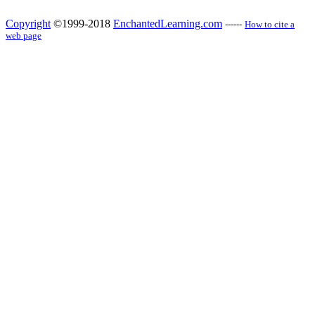
Copyright
©1999-2018
EnchantedLearning.com
------
How to cite a
web page