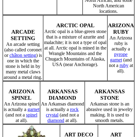
North African, and some
North American
locations.
ARCTIC OPAL
ARIZONA
ARCADE
Arctic opal is a blue-green stone
RUBY
that is a mixture of azurite and
SETTING
An Arizona
malachite; it is not a type of opal
ruby is
An arcade setting
at all. Arctic opal is mined in the
actually a
(also called coronet
Wrangle Mountains and the
pyrope
or
châton setting
) is
Chugach Mountains of Alaska,
garnet
(and
one in which the
USA (near Anchorage).
not a
ruby
at
stone is held in by
all).
many metal claws
around a metal ring.
ARIZONA
ARKANSAS
ARKANSAS
SPINEL
DIAMOND
STONE
An Arizona spinel
An Arkansas diamond
Arkansas stone is an
is actually a
garnet
is actually a
rock
abrasive used in jewelry
(and not a
spinel
crystal
(and not a
making. It is used to
at all).
diamond
at all).
smooth metals.
ART DECO
ART