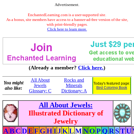
Advertisement.
EnchantedLearning.com is a user-supported site.
As a bonus, site members have access to a banner-ad-free version of the site,
with print-friendly pages.
Click here to learn more.
(Already a member?
Click here.
)
All About
Rocks and
You might
Today's featured page:
Jewels
Minerals
also like:
Bird Coloring Book
Glossary: C
Dictionary: A
All About Jewels:
Illustrated Dictionary of
Jewelry
A
B
C
D
E
F
G
H
I
J
K
L
M
N
O
P
Q
R
S
T
U