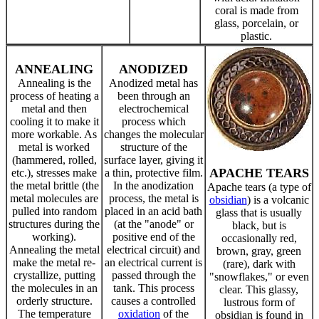
coral is made from
glass, porcelain, or
plastic.
ANNEALING
ANODIZED
Annealing is the
Anodized metal has
process of heating a
been through an
metal and then
electrochemical
cooling it to make it
process which
more workable. As
changes the molecular
metal is worked
structure of the
(hammered, rolled,
surface layer, giving it
APACHE TEARS
etc.), stresses make
a thin, protective film.
the metal brittle (the
In the anodization
Apache tears (a type of
metal molecules are
process, the metal is
obsidian
) is a volcanic
pulled into random
placed in an acid bath
glass that is usually
structures during the
(at the "anode" or
black, but is
working).
positive end of the
occasionally red,
Annealing the metal
electrical circuit) and
brown, gray, green
make the metal re-
an electrical current is
(rare), dark with
crystallize, putting
passed through the
"snowflakes," or even
the molecules in an
tank. This process
clear. This glassy,
orderly structure.
causes a controlled
lustrous form of
The temperature
oxidation
of the
obsidian is found in