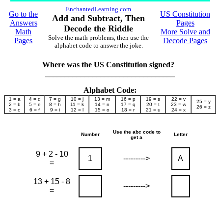
EnchantedLearning.com
Go to the
US Constitution
Add and Subtract, Then
Answers
Pages
Decode the Riddle
Math
More Solve and
Solve the math problems, then use the
Pages
Decode Pages
alphabet code to answer the joke.
Where was the US Constitution signed?
_________________________________
Alphabet Code:
1 = a
4 = d
7 = g
10 = j
13 = m
16 = p
19 = s
22 = v
25 = y
2 = b
5 = e
8 = h
11 = k
14 = n
17 = q
20 = t
23 = w
26 = z
3 = c
6 = f
9 = i
12 = l
15 = o
18 = r
21 = u
24 = x
Use the abc code to
Number
Letter
get a
9 + 2 - 10
1
--------->
A
=
13 + 15 - 8
--------->
=