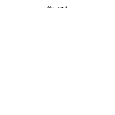
Advertisement.