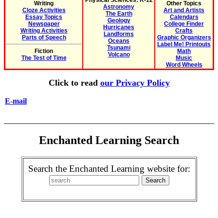
Physical Sciences: K-12
Writing
Other Topics
Astronomy
Cloze Activities
Art and Artists
The Earth
Essay Topics
Calendars
Geology
Newspaper
College Finder
Hurricanes
Writing Activities
Crafts
Landforms
Parts of Speech
Graphic Organizers
Oceans
Label Me! Printouts
Tsunami
Fiction
Math
Volcano
The Test of Time
Music
Word Wheels
Click to read
our Privacy Policy
E-mail
Enchanted Learning Search
Search the Enchanted Learning website for: