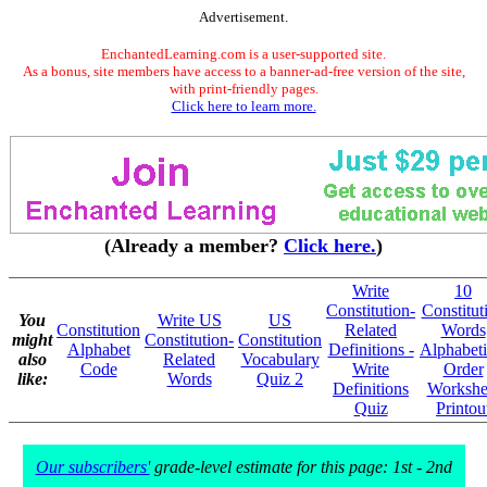
Advertisement.
EnchantedLearning.com is a user-supported site.
As a bonus, site members have access to a banner-ad-free version of the site,
with print-friendly pages.
Click here to learn more.
(Already a member?
Click here.
)
Write
10
Constitution-
Constitut
You
Write US
US
Constitution
Related
Words
might
Constitution-
Constitution
Alphabet
Definitions -
Alphabeti
also
Related
Vocabulary
Code
Write
Order
like:
Words
Quiz 2
Definitions
Workshe
Quiz
Printou
Our subscribers'
grade-level estimate for this page: 1st - 2nd