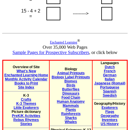
15 - 4 + 2
--------->
=
®
Enchanted Learning
Over 35,000 Web Pages
Sample Pages for Prospective Subscribers
, or click below
Languages
Overview of Site
Dutch
Biology
What's New
French
Animal Printouts
Enchanted Learning Home
German
Biology Label Printouts
Monthly Activity Calendar
Italian
Biomes
Books to Print
Japanese (Romaji)
Birds
Site Index
Portuguese
Butterflies
Spanish
Dinosaurs
K-3
Swedish
Food Chain
Crafts
Human Anatomy
K-3 Themes
Geography/History
Mammals
Little Explorers
Explorers
Plants
Picture dictionary
Flags
Rainforests
PreK/K Activities
Geography
Sharks
Rebus Rhymes
Inventors
Whales
Stories
US History