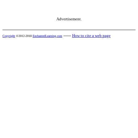
Advertisement.
------
How to cite a web page
Copyright
©2012-2018
EnchantedLearning.com