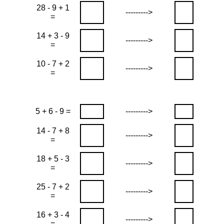
28 - 9 + 1
--------->
=
14 + 3 - 9
--------->
=
10 - 7 + 2
--------->
=
5 + 6 - 9 =
--------->
14 - 7 + 8
--------->
=
18 + 5 - 3
--------->
=
25 - 7 + 2
--------->
=
16 + 3 - 4
--------->
=