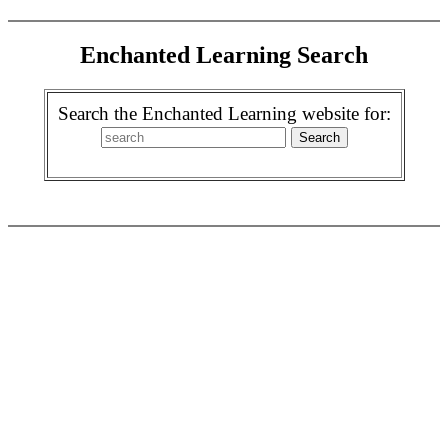
Enchanted Learning Search
Search the Enchanted Learning website for: