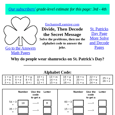
Our subscribers'
grade-level estimate for this page: 3rd - 4th
EnchantedLearning.com
Divide, Then Decode
St. Patricks
Day Page
the Secret Message
More Solve
Solve the problems, then use the
and Decode
alphabet code to answer the
Pages
joke.
Go to the Answers
Math Pages
Why do people wear shamrocks on St. Patrick's Day?
_________________________________
Alphabet Code:
1 = a
4 = d
7 = g
10 = j
13 = m
16 = p
19 = s
22 = v
25 = y
2 = b
5 = e
8 = h
11 = k
14 = n
17 = q
20 = t
23 = w
26 = z
3 = c
6 = f
9 = i
12 = l
15 = o
18 = r
21 = u
24 = x
Number
Use the
Letter
Number
Use the
Letter
code
code
to get a
to get a
54 ÷ 3
60 ÷ 3
18
------>
R
------>
=
=
35 ÷ 7
15 ÷ 1
------>
------>
=
=