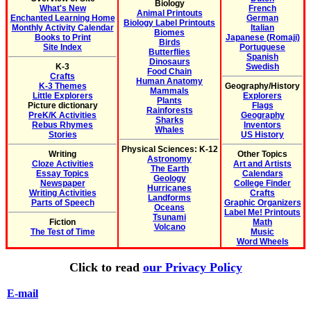
Biology
What's New
French
Animal Printouts
Enchanted Learning Home
German
Biology Label Printouts
Monthly Activity Calendar
Italian
Biomes
Books to Print
Japanese (Romaji)
Birds
Site Index
Portuguese
Butterflies
Spanish
Dinosaurs
K-3
Swedish
Food Chain
Crafts
Human Anatomy
K-3 Themes
Geography/History
Mammals
Little Explorers
Explorers
Plants
Picture dictionary
Flags
Rainforests
PreK/K Activities
Geography
Sharks
Rebus Rhymes
Inventors
Whales
Stories
US History
Physical Sciences: K-12
Writing
Other Topics
Astronomy
Cloze Activities
Art and Artists
The Earth
Essay Topics
Calendars
Geology
Newspaper
College Finder
Hurricanes
Writing Activities
Crafts
Landforms
Parts of Speech
Graphic Organizers
Oceans
Label Me! Printouts
Tsunami
Fiction
Math
Volcano
The Test of Time
Music
Word Wheels
Click to read
our Privacy Policy
E-mail