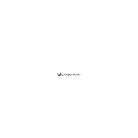
Advertisement.