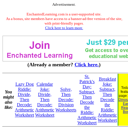
Advertisement.
EnchantedLearning.com is a user-supported site.
As a bonus, site members have access to a banner-ad-free version of the site,
with print-friendly pages.
Click here to learn more.
(Already a member?
Click here.
)
St.
Breakfast
Patrick's
Lazy Dog
Calendar
Joke:
Day:
Toda
Riddle:
Joke:
Solve,
Subtract,
You
Subtract,
feat
Divide,
Divide,
Then
Then
page
might
Then
Then
Then
Decode:
Decode
Dinosa
also
Decode
Ear
Decode:
Decode:
Division
the
like:
the
Rea
Arithmetic
Arithmetic
Worksheets
Riddle:
Bo
Riddle:
Worksheet
Worksheet
Arithmetic
Arithmetic
Worksheet
Worksheet