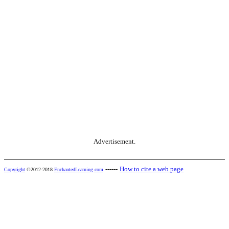
Advertisement.
------
How to cite a web page
Copyright
©2012-2018
EnchantedLearning.com