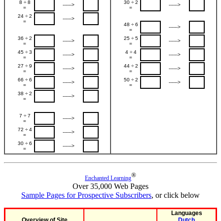
8 ÷ 8
30 ÷ 2
------>
------>
=
=
24 ÷ 2
------>
=
48 ÷ 6
------>
=
36 ÷ 2
25 ÷ 5
------>
------>
=
=
45 ÷ 3
4 ÷ 4
------>
------>
=
=
27 ÷ 9
44 ÷ 2
------>
------>
=
=
66 ÷ 6
50 ÷ 2
------>
------>
=
=
38 ÷ 2
------>
=
7 ÷ 7
------>
=
72 ÷ 4
------>
=
30 ÷ 6
------>
=
®
Enchanted Learning
Over 35,000 Web Pages
Sample Pages for Prospective Subscribers
, or click below
Languages
Overview of Site
Dutch