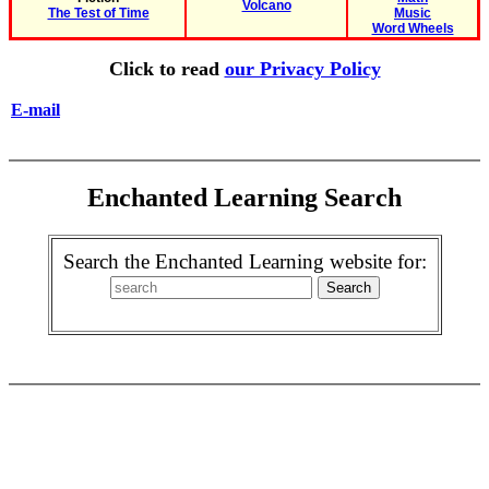
Volcano
The Test of Time
Music
Word Wheels
Click to read
our Privacy Policy
E-mail
Enchanted Learning Search
Search the Enchanted Learning website for: