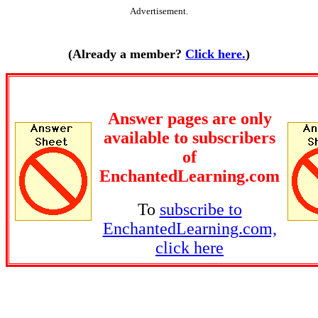
Advertisement.
(Already a member?
Click here.
)
Answer pages are only
available to subscribers
of
EnchantedLearning.com
To
subscribe to
EnchantedLearning.com,
click here