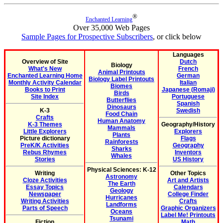
®
Enchanted Learning
Over 35,000 Web Pages
Sample Pages for Prospective Subscribers
, or click below
Languages
Overview of Site
Dutch
Biology
What's New
French
Animal Printouts
Enchanted Learning Home
German
Biology Label Printouts
Monthly Activity Calendar
Italian
Biomes
Books to Print
Japanese (Romaji)
Birds
Site Index
Portuguese
Butterflies
Spanish
Dinosaurs
K-3
Swedish
Food Chain
Crafts
Human Anatomy
K-3 Themes
Geography/History
Mammals
Little Explorers
Explorers
Plants
Picture dictionary
Flags
Rainforests
PreK/K Activities
Geography
Sharks
Rebus Rhymes
Inventors
Whales
Stories
US History
Physical Sciences: K-12
Writing
Other Topics
Astronomy
Cloze Activities
Art and Artists
The Earth
Essay Topics
Calendars
Geology
Newspaper
College Finder
Hurricanes
Writing Activities
Crafts
Landforms
Parts of Speech
Graphic Organizers
Oceans
Label Me! Printouts
Tsunami
Fiction
Math