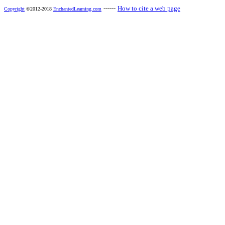
------
How to cite a web page
Copyright
©2012-2018
EnchantedLearning.com