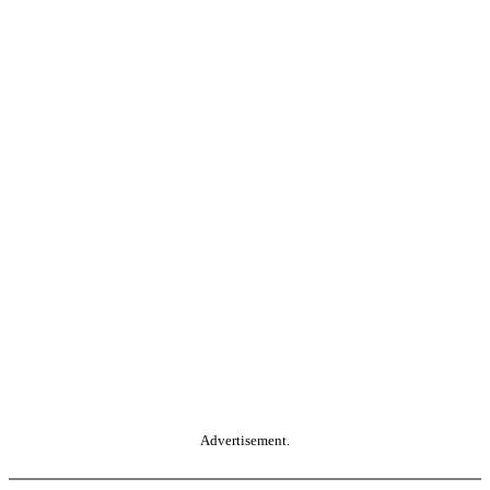
Advertisement.