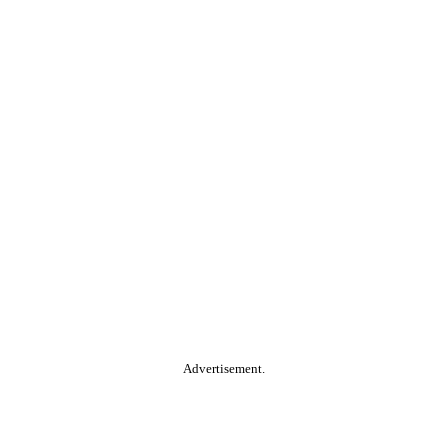
Advertisement.