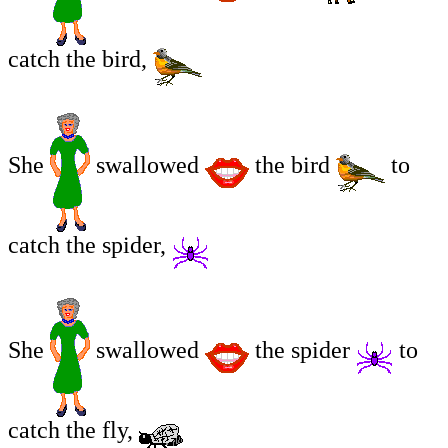
catch the bird,
She
swallowed
the bird
to
catch the spider,
She
swallowed
the spider
to
catch the fly,