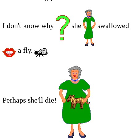
I don't know why
she
swallowed
a fly.
Perhaps she'll die!