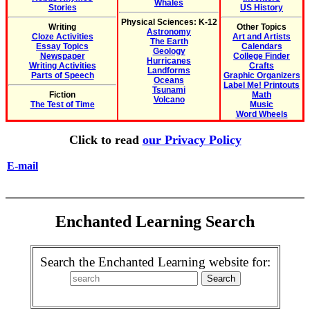
Whales
Stories
US History
Physical Sciences: K-12
Writing
Other Topics
Astronomy
Cloze Activities
Art and Artists
The Earth
Essay Topics
Calendars
Geology
Newspaper
College Finder
Hurricanes
Writing Activities
Crafts
Landforms
Parts of Speech
Graphic Organizers
Oceans
Label Me! Printouts
Tsunami
Fiction
Math
Volcano
The Test of Time
Music
Word Wheels
Click to read
our Privacy Policy
E-mail
Enchanted Learning Search
Search the Enchanted Learning website for: