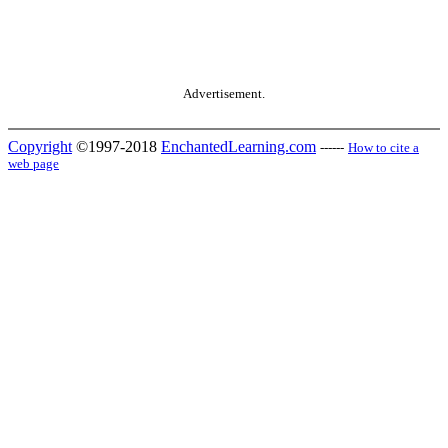
Advertisement.
Copyright
©1997-2018
EnchantedLearning.com
------
How to cite a
web page