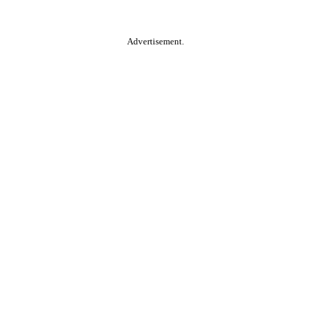
Advertisement.