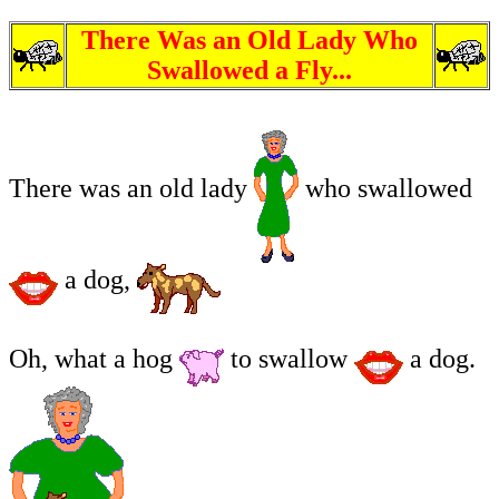
There Was an Old Lady Who
Swallowed a Fly...
There was an old lady
who swallowed
a dog,
Oh, what a hog
to swallow
a dog.