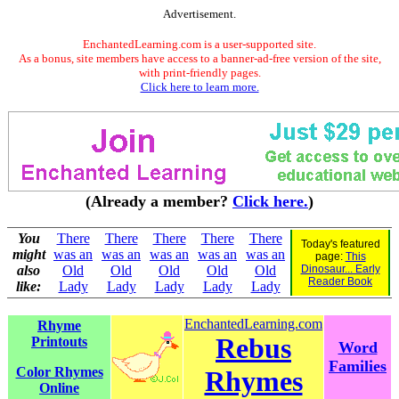
Advertisement.
EnchantedLearning.com is a user-supported site.
As a bonus, site members have access to a banner-ad-free version of the site,
with print-friendly pages.
Click here to learn more.
(Already a member?
Click here.
)
You
There
There
There
There
There
Today's featured
might
was an
was an
was an
was an
was an
page:
This
also
Old
Old
Old
Old
Old
Dinosaur... Early
Reader Book
like:
Lady
Lady
Lady
Lady
Lady
EnchantedLearning.com
Rhyme
Rebus
Printouts
Word
Families
Color Rhymes
Rhymes
Online