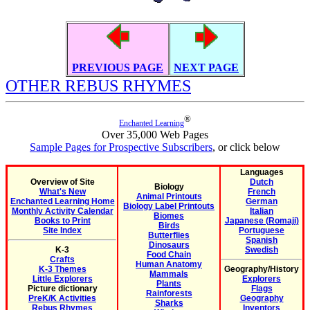
PREVIOUS PAGE
NEXT PAGE
OTHER REBUS RHYMES
®
Enchanted Learning
Over 35,000 Web Pages
Sample Pages for Prospective Subscribers
, or click below
Languages
Overview of Site
Dutch
Biology
What's New
French
Animal Printouts
Enchanted Learning Home
German
Biology Label Printouts
Monthly Activity Calendar
Italian
Biomes
Books to Print
Japanese (Romaji)
Birds
Site Index
Portuguese
Butterflies
Spanish
Dinosaurs
K-3
Swedish
Food Chain
Crafts
Human Anatomy
K-3 Themes
Geography/History
Mammals
Little Explorers
Explorers
Plants
Picture dictionary
Flags
Rainforests
PreK/K Activities
Geography
Sharks
Rebus Rhymes
Inventors