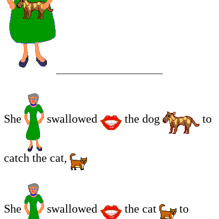
She
swallowed
the dog
to
catch the cat,
She
swallowed
the cat
to