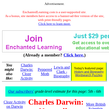
Advertisement.
EnchantedLearning.com is a user-supported site.
As a bonus, site members have access to a banner-ad-free version of the site,
with print-friendly pages.
Click here to learn more.
(Already a member?
Click here.
)
You
Charles
Lewis and
Today's featured page:
might
Darwin:
Peppered
Clark -
History and Biography
also
Cloze
Moth
Wordsearch Puzzles
Biography
like:
Activity
Our subscribers'
grade-level estimate for this page: 5th - 6th
Charles Darwin:
Cloze Activity
More British
on Darwin
Scientists