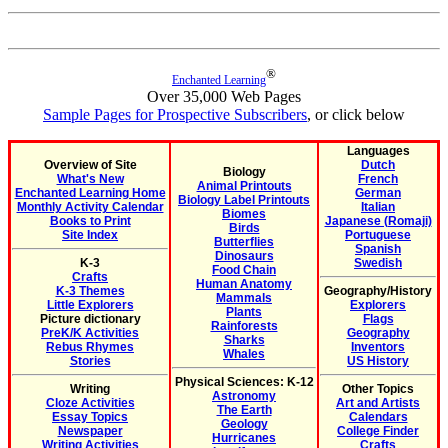
®
Enchanted Learning
Over 35,000 Web Pages
Sample Pages for Prospective Subscribers
, or click below
Languages
Overview of Site
Dutch
Biology
What's New
French
Animal Printouts
Enchanted Learning Home
German
Biology Label Printouts
Monthly Activity Calendar
Italian
Biomes
Books to Print
Japanese (Romaji)
Birds
Site Index
Portuguese
Butterflies
Spanish
Dinosaurs
K-3
Swedish
Food Chain
Crafts
Human Anatomy
K-3 Themes
Geography/History
Mammals
Little Explorers
Explorers
Plants
Picture dictionary
Flags
Rainforests
PreK/K Activities
Geography
Sharks
Rebus Rhymes
Inventors
Whales
Stories
US History
Physical Sciences: K-12
Writing
Other Topics
Astronomy
Cloze Activities
Art and Artists
The Earth
Essay Topics
Calendars
Geology
Newspaper
College Finder
Hurricanes
Writing Activities
Crafts