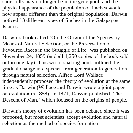
short bills may no longer be in the gene pool, and the
physical appearance of the population of finches would
now appear different than the original population. Darwin
noticed 13 different types of finches in the Galapagos
Islands.
Darwin's book called "On the Origin of the Species by
Means of Natural Selection, or the Preservation of
Favoured Races in the Struggle of Life" was published on
November 24, 1859 (and all 1,250 copies of the book sold
out in one day). This world-shaking book outlined the
gradual change in a species from generation to generation
through natural selection. Alfred Lord Wallace
independently proposed the theory of evolution at the same
time as Darwin (Wallace and Darwin wrote a joint paper
on evolution in 1858). In 1871, Darwin published "The
Descent of Man," which focused on the origins of people.
Darwin's theory of evolution has been debated since it was
proposed, but most scientists accept evolution and natural
selection as the method of species formation.