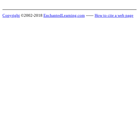
Copyright
©2002-2018
EnchantedLearning.com
------
How to cite a web page