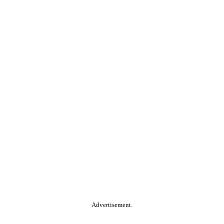
Advertisement.