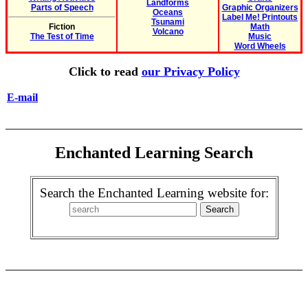
Landforms
Parts of Speech
Graphic Organizers
Oceans
Label Me! Printouts
Tsunami
Fiction
Math
Volcano
The Test of Time
Music
Word Wheels
Click to read
our Privacy Policy
E-mail
Enchanted Learning Search
Search the Enchanted Learning website for: