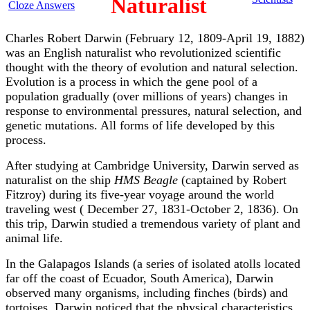
Naturalist
Cloze Answers
Charles Robert Darwin (February 12, 1809-April 19, 1882)
was an English naturalist who revolutionized scientific
thought with the theory of evolution and natural selection.
Evolution is a process in which the gene pool of a
population gradually (over millions of years) changes in
response to environmental pressures, natural selection, and
genetic mutations. All forms of life developed by this
process.
After studying at Cambridge University, Darwin served as
naturalist on the ship
HMS Beagle
(captained by Robert
Fitzroy) during its five-year voyage around the world
traveling west ( December 27, 1831-October 2, 1836). On
this trip, Darwin studied a tremendous variety of plant and
animal life.
In the Galapagos Islands (a series of isolated atolls located
far off the coast of Ecuador, South America), Darwin
observed many organisms, including finches (birds) and
tortoises. Darwin noticed that the physical characteristics