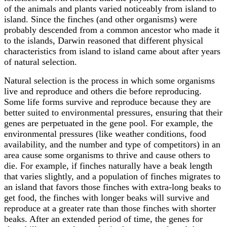
of the animals and plants varied noticeably from island to
island. Since the finches (and other organisms) were
probably descended from a common ancestor who made it
to the islands, Darwin reasoned that different physical
characteristics from island to island came about after years
of natural selection.
Natural selection is the process in which some organisms
live and reproduce and others die before reproducing.
Some life forms survive and reproduce because they are
better suited to environmental pressures, ensuring that their
genes are perpetuated in the gene pool. For example, the
environmental pressures (like weather conditions, food
availability, and the number and type of competitors) in an
area cause some organisms to thrive and cause others to
die. For example, if finches naturally have a beak length
that varies slightly, and a population of finches migrates to
an island that favors those finches with extra-long beaks to
get food, the finches with longer beaks will survive and
reproduce at a greater rate than those finches with shorter
beaks. After an extended period of time, the genes for