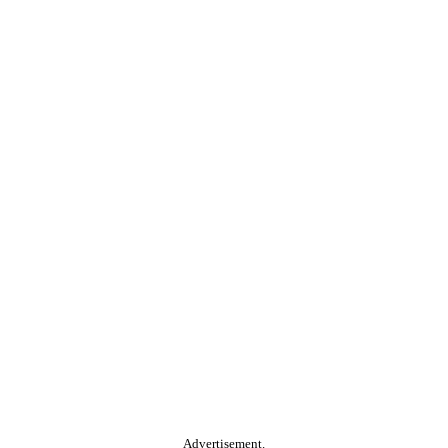
Advertisement.