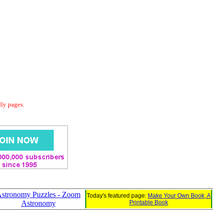
dly pages.
stronomy Puzzles - Zoom
Today's featured page:
Make Your Own Book, A
Astronomy
Printable Book