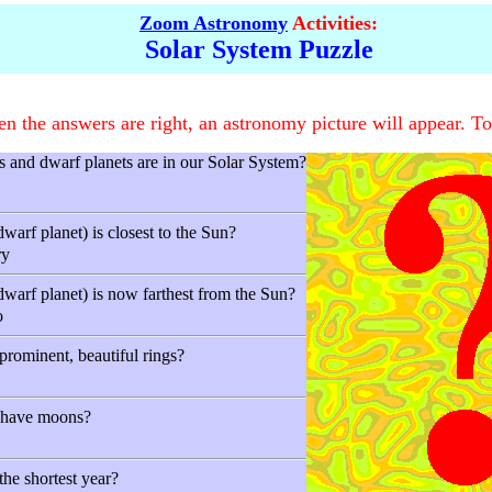
Zoom Astronomy
Activities:
Solar System Puzzle
 the answers are right, an astronomy picture will appear. To
and dwarf planets are in our Solar System?
warf planet) is closest to the Sun?
ry
dwarf planet) is now farthest from the Sun?
o
prominent, beautiful rings?
s have moons?
he shortest year?