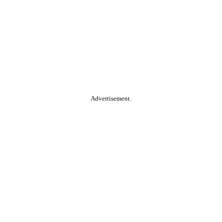
Advertisement.