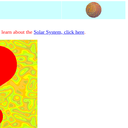
 learn about the
Solar System, click here
.