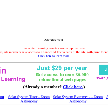
Advertisement.
EnchantedLearning.com is a user-supported site.
s, site members have access to a banner-ad-free version of the site, with print-frien
Click here to learn more.
(Already a member?
Click here.
)
oom
Solar System Tutor - Zoom
Solar System Extremes - - Zoom
A
Astronomy
Astronomy