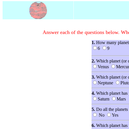
Answer each of the questions below. When
1.
How many planets 
6
9
2.
Which planet (or d
Venus
Mercu
3.
Which planet (or 
Neptune
Plut
4.
Which planet has 
Saturn
Mars
5.
Do all the planet
No
Yes
6.
Which planet has t