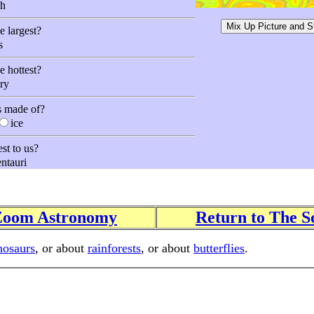
h
e largest?
s
e hottest?
ry
s made of?
ice
est to us?
ntauri
 Zoom Astronomy
Return to The S
nosaurs
, or about
rainforests
, or about
butterflies
.