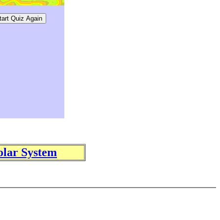
olar System