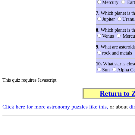
Mercury
Eart
7.
Which planet is th
Jupiter
Uranu
8.
Which planet is th
Venus
Mercu
9.
What are asteroid
rock and metals
10.
What star is clos
Sun
Alpha Ce
This quiz requires Javascript.
Return to
Click here for more astronomy puzzles like this,
or about
di