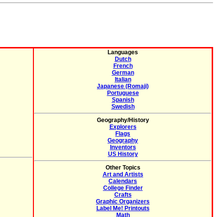
Languages
Dutch
French
German
Italian
Japanese (Romaji)
Portuguese
Spanish
Swedish
Geography/History
Explorers
Flags
Geography
Inventors
US History
Other Topics
Art and Artists
Calendars
College Finder
Crafts
Graphic Organizers
Label Me! Printouts
Math