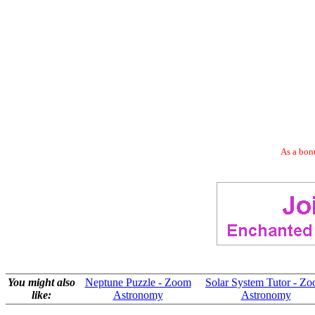
As a bonu
You might also
Neptune Puzzle - Zoom
Solar System Tutor - Z
like:
Astronomy
Astronomy