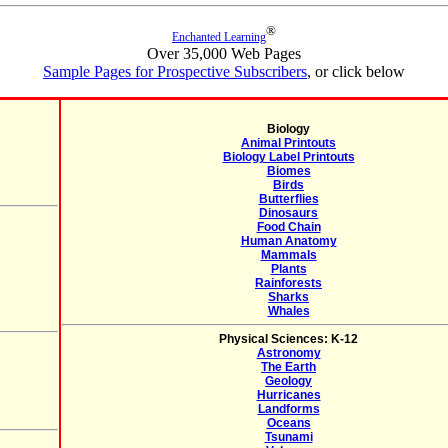
®
Enchanted Learning
Over 35,000 Web Pages
Sample Pages for Prospective Subscribers
, or click below
Biology
Animal Printouts
Biology Label Printouts
Biomes
Birds
Butterflies
Dinosaurs
Food Chain
Human Anatomy
Mammals
Plants
Rainforests
Sharks
Whales
Physical Sciences: K-12
Astronomy
The Earth
Geology
Hurricanes
Landforms
Oceans
Tsunami