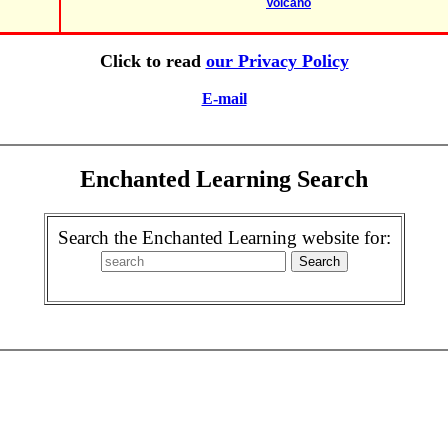
Volcano
Click to read
our Privacy Policy
E-mail
Enchanted Learning Search
Search the Enchanted Learning website for: