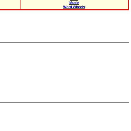
Music
Word Wheels