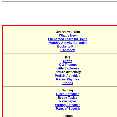
Overview of Site
What's New
Enchanted Learning Home
Monthly Activity Calendar
Books to Print
Site Index
K-3
Crafts
K-3 Themes
Little Explorers
Picture dictionary
PreK/K Activities
Rebus Rhymes
Stories
Writing
Cloze Activities
Essay Topics
Newspaper
Writing Activities
Parts of Speech
Fiction