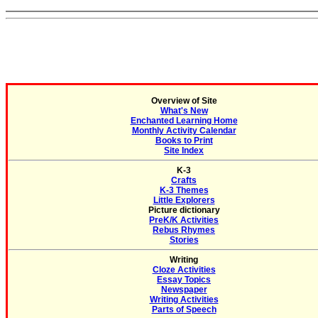
Overview of Site
What's New
Enchanted Learning Home
Monthly Activity Calendar
Books to Print
Site Index
K-3
Crafts
K-3 Themes
Little Explorers
Picture dictionary
PreK/K Activities
Rebus Rhymes
Stories
Writing
Cloze Activities
Essay Topics
Newspaper
Writing Activities
Parts of Speech