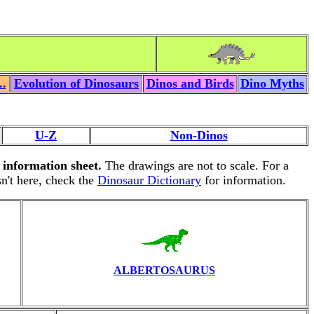
..
Evolution of Dinosaurs
Dinos and Birds
Dino Myths
U-Z
Non-Dinos
n information sheet.
The drawings are not to scale. For a
isn't here, check the
Dinosaur Dictionary
for information.
ALBERTOSAURUS