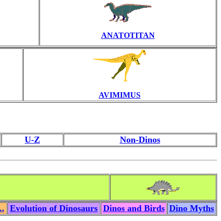
ANATOTITAN
AVIMIMUS
U-Z
Non-Dinos
..
Evolution of Dinosaurs
Dinos and Birds
Dino Myths