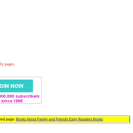
dly pages.
ured page:
Books About Family and Friends Early Readers Books