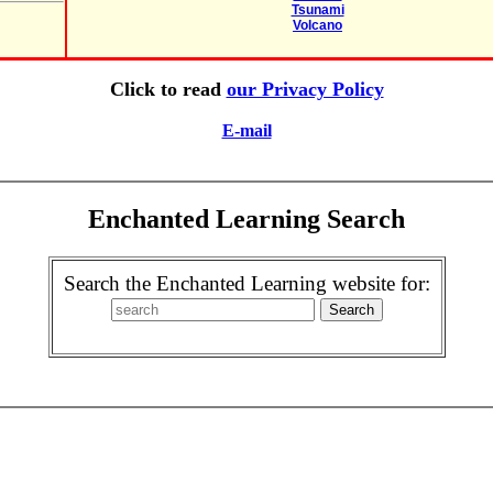
Tsunami
Volcano
Click to read
our Privacy Policy
E-mail
Enchanted Learning Search
Search the Enchanted Learning website for: