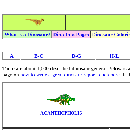
What is a Dinosaur?
Dino Info Pages
Dinosaur Colorin
A
B-C
D-G
H-L
There are about 1,000 described dinosaur genera. Below is 
page on
how to write a great dinosaur report, click here
. If 
ACANTHOPHOLIS