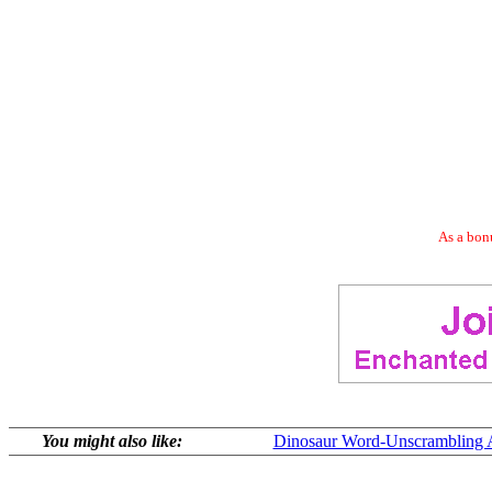
As a bonu
You might also like:
Dinosaur Word-Unscrambling Ac