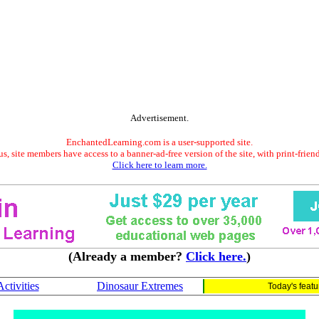
Advertisement.
EnchantedLearning.com is a user-supported site.
s, site members have access to a banner-ad-free version of the site, with print-frien
Click here to learn more.
(Already a member?
Click here.
)
tivities
Dinosaur Extremes
Today's feat