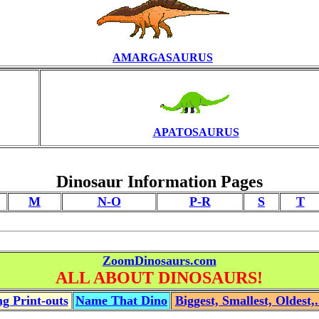
AMARGASAURUS
APATOSAURUS
Dinosaur Information Pages
M
N-O
P-R
S
T
ZoomDinosaurs.com
ALL ABOUT DINOSAURS!
g Print-outs
Name That Dino
Biggest, Smallest, Oldest,.