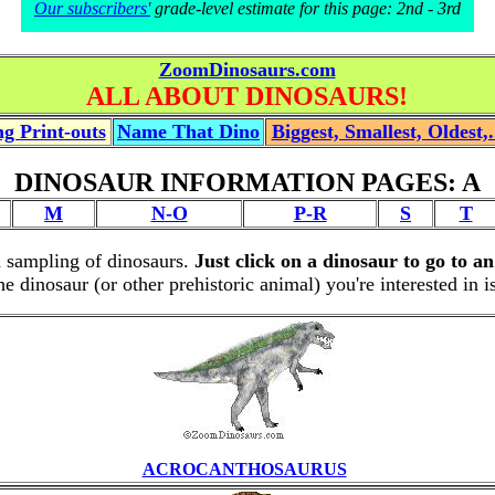
Our subscribers'
grade-level estimate for this page: 2nd - 3rd
ZoomDinosaurs.com
ALL ABOUT DINOSAURS!
g Print-outs
Name That Dino
Biggest, Smallest, Oldest,.
DINOSAUR INFORMATION PAGES: A
M
N-O
P-R
S
T
a sampling of dinosaurs.
Just click on a dinosaur to go to a
the dinosaur (or other prehistoric animal) you're interested in 
ACROCANTHOSAURUS