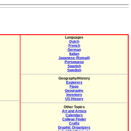
Languages
Dutch
French
German
Italian
Japanese (Romaji)
Portuguese
Spanish
Swedish
Geography/History
Explorers
Flags
Geography
Inventors
US History
Other Topics
Art and Artists
Calendars
College Finder
Crafts
Graphic Organizers