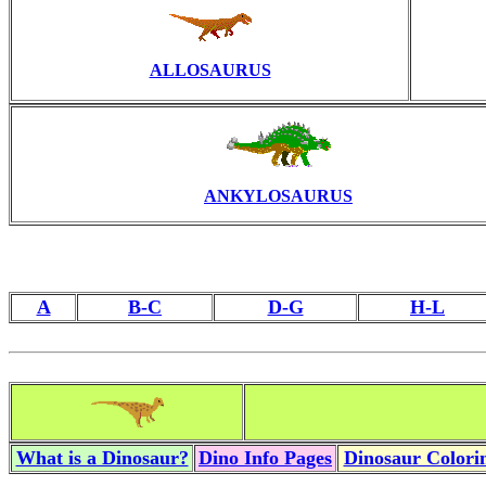
ALLOSAURUS
ANKYLOSAURUS
A
B-C
D-G
H-L
What is a Dinosaur?
Dino Info Pages
Dinosaur Colorin