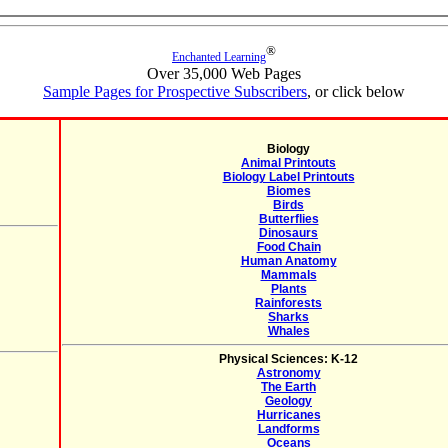
®
Enchanted Learning
Over 35,000 Web Pages
Sample Pages for Prospective Subscribers
, or click below
Biology
Animal Printouts
Biology Label Printouts
Biomes
Birds
Butterflies
Dinosaurs
Food Chain
Human Anatomy
Mammals
Plants
Rainforests
Sharks
Whales
Physical Sciences: K-12
Astronomy
The Earth
Geology
Hurricanes
Landforms
Oceans