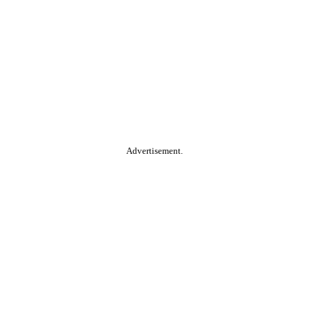
Advertisement.