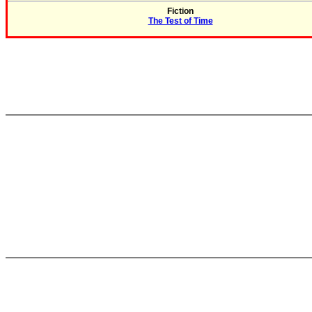
Fiction
The Test of Time