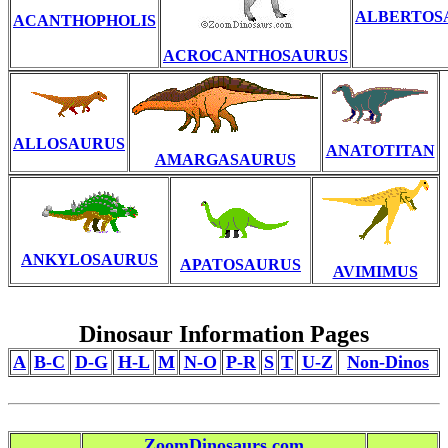
ALBERTOS
ACANTHOPHOLIS
ACROCANTHOSAURUS
ALLOSAURUS
ANATOTITAN
AMARGASAURUS
ANKYLOSAURUS
APATOSAURUS
AVIMIMUS
Dinosaur Information Pages
A
B-C
D-G
H-L
M
N-O
P-R
S
T
U-Z
Non-Dinos
ZoomDinosaurs.com