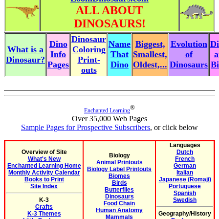
ALL ABOUT
DINOSAURS!
Dinosaur
Dino
Name
Biggest,
Evolution
Di
What is a
Coloring
Info
That
Smallest,
of
a
Dinosaur?
Print-
Pages
Dino
Oldest,...
Dinosaurs
Bi
outs
®
Enchanted Learning
Over 35,000 Web Pages
Sample Pages for Prospective Subscribers
, or click below
Languages
Overview of Site
Dutch
Biology
What's New
French
Animal Printouts
Enchanted Learning Home
German
Biology Label Printouts
Monthly Activity Calendar
Italian
Biomes
Books to Print
Japanese (Romaji)
Birds
Site Index
Portuguese
Butterflies
Spanish
Dinosaurs
K-3
Swedish
Food Chain
Crafts
Human Anatomy
K-3 Themes
Geography/History
Mammals