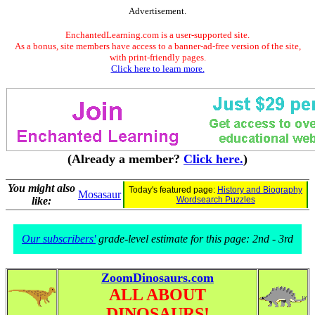
Advertisement.
EnchantedLearning.com is a user-supported site.
As a bonus, site members have access to a banner-ad-free version of the site,
with print-friendly pages.
Click here to learn more.
(Already a member?
Click here.
)
You might also
Today's featured page:
History and Biography
Mosasaur
like:
Wordsearch Puzzles
Our subscribers'
grade-level estimate for this page: 2nd - 3rd
ZoomDinosaurs.com
ALL ABOUT
DINOSAURS!