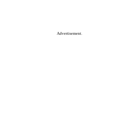
Advertisement.