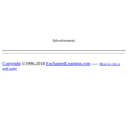
Advertisement.
Copyright
©1996-2018
EnchantedLearning.com
------
How to cite a
web page