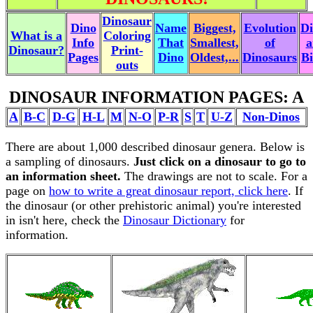
Dinosaur
Dino
Name
Biggest,
Evolution
Di
What is a
Coloring
Info
That
Smallest,
of
a
Dinosaur?
Print-
Pages
Dino
Oldest,...
Dinosaurs
Bi
outs
DINOSAUR INFORMATION PAGES: A
A
B-C
D-G
H-L
M
N-O
P-R
S
T
U-Z
Non-Dinos
There are about 1,000 described dinosaur genera. Below is
a sampling of dinosaurs.
Just click on a dinosaur to go to
an information sheet.
The drawings are not to scale. For a
page on
how to write a great dinosaur report, click here
. If
the dinosaur (or other prehistoric animal) you're interested
in isn't here, check the
Dinosaur Dictionary
for
information.