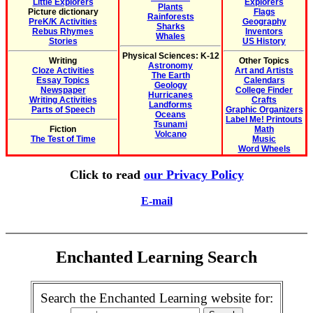
Little Explorers
Explorers
Plants
Picture dictionary
Flags
Rainforests
PreK/K Activities
Geography
Sharks
Rebus Rhymes
Inventors
Whales
Stories
US History
Physical Sciences: K-12
Writing
Other Topics
Astronomy
Cloze Activities
Art and Artists
The Earth
Essay Topics
Calendars
Geology
Newspaper
College Finder
Hurricanes
Writing Activities
Crafts
Landforms
Parts of Speech
Graphic Organizers
Oceans
Label Me! Printouts
Tsunami
Fiction
Math
Volcano
The Test of Time
Music
Word Wheels
Click to read
our Privacy Policy
E-mail
Enchanted Learning Search
Search the Enchanted Learning website for: