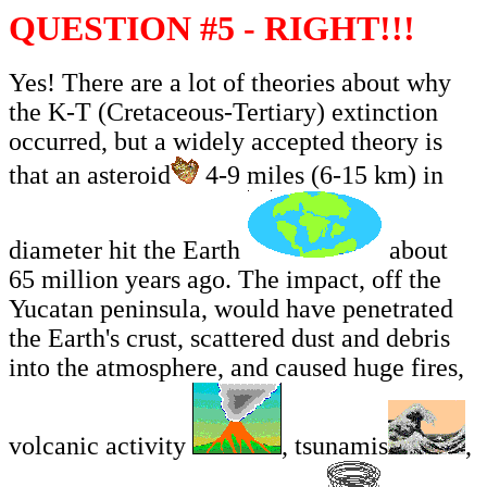
QUESTION #5 - RIGHT!!!
Yes! There are a lot of theories about why
the K-T (Cretaceous-Tertiary) extinction
occurred, but a widely accepted theory is
that an asteroid
4-9 miles (6-15 km) in
diameter hit the Earth
about
65 million years ago. The impact, off the
Yucatan peninsula, would have penetrated
the Earth's crust, scattered dust and debris
into the atmosphere, and caused huge fires,
volcanic activity
, tsunamis
,