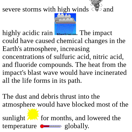
severe storms with high winds
and
highly acidic rain
. The impact
could have caused chemical changes in the
Earth's atmosphere, increasing
concentrations of sulfuric acid, nitric acid,
and fluoride compounds. The heat from the
impact's blast wave would have incinerated
all the life forms in its path.
The dust and debris thrust into the
atmosphere would have blocked most of the
sunlight
for months, and lowered the
temperature
globally.