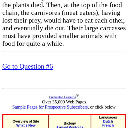
the plants died. Then, at the top of the food
chain, the carnivores (meat eaters), having
lost their prey, would have to eat each other,
and eventually die out. Their large carcasses
must have provided smaller animals with
food for quite a while.
Go to Question #6
®
Enchanted Learning
Over 35,000 Web Pages
Sample Pages for Prospective Subscribers
, or click below
Languages
Overview of Site
Dutch
Biology
What's New
French
Animal Printouts