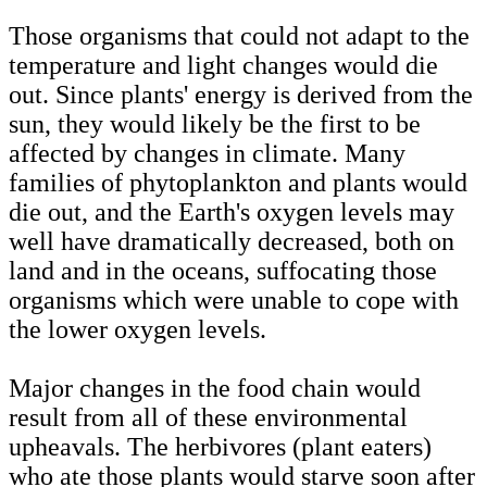
Those organisms that could not adapt to the
temperature and light changes would die
out. Since plants' energy is derived from the
sun, they would likely be the first to be
affected by changes in climate. Many
families of phytoplankton and plants would
die out, and the Earth's oxygen levels may
well have dramatically decreased, both on
land and in the oceans, suffocating those
organisms which were unable to cope with
the lower oxygen levels.
Major changes in the food chain would
result from all of these environmental
upheavals. The herbivores (plant eaters)
who ate those plants would starve soon after