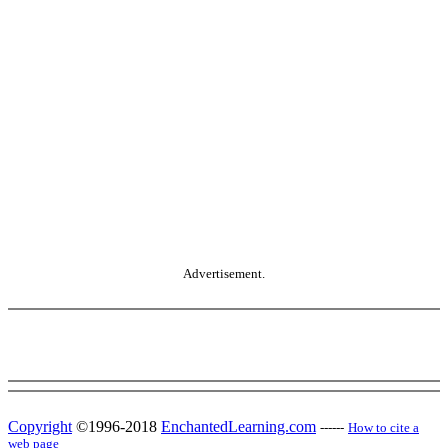
Advertisement.
Copyright
©1996-2018
EnchantedLearning.com
------
How to cite a
web page