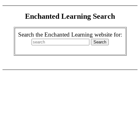
Enchanted Learning Search
Search the Enchanted Learning website for: