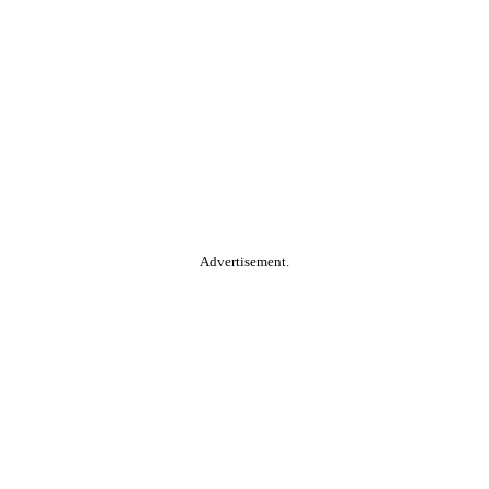
Advertisement.