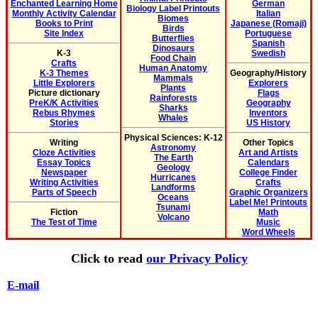
Enchanted Learning Home
German
Biology Label Printouts
Monthly Activity Calendar
Italian
Biomes
Books to Print
Japanese (Romaji)
Birds
Site Index
Portuguese
Butterflies
Spanish
Dinosaurs
K-3
Swedish
Food Chain
Crafts
Human Anatomy
K-3 Themes
Geography/History
Mammals
Little Explorers
Explorers
Plants
Picture dictionary
Flags
Rainforests
PreK/K Activities
Geography
Sharks
Rebus Rhymes
Inventors
Whales
Stories
US History
Physical Sciences: K-12
Writing
Other Topics
Astronomy
Cloze Activities
Art and Artists
The Earth
Essay Topics
Calendars
Geology
Newspaper
College Finder
Hurricanes
Writing Activities
Crafts
Landforms
Parts of Speech
Graphic Organizers
Oceans
Label Me! Printouts
Tsunami
Fiction
Math
Volcano
The Test of Time
Music
Word Wheels
Click to read
our Privacy Policy
E-mail