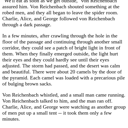
"We'll eat as soon as we get outside," von Reichenbach
assured him. Von Reichenbach shouted something at the
robed men, and they all began to leave the spider room.
Charlie, Alice, and George followed von Reichenbach
through a dark passage.
In a few minutes, after crawling through the hole in the
floor of the passage and continuing through another small
corridor, they could see a patch of bright light in front of
them. When they finally emerged outside, the light hurt
their eyes and they could hardly see until their eyes
adjusted. The storm had passed, and the desert was calm
and beautiful. There were about 20 camels by the door of
the pyramid. Each camel was loaded with a precarious pile
of bulging brown sacks.
Von Reichenbach whistled, and a small man came running.
Von Reichenbach talked to him, and the man ran off.
Charlie, Alice, and George were watching as another group
of men put up a small tent -- it took them only a few
minutes.