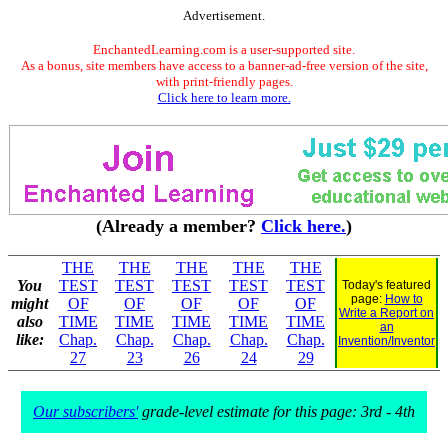
Advertisement.
EnchantedLearning.com is a user-supported site.
As a bonus, site members have access to a banner-ad-free version of the site,
with print-friendly pages.
Click here to learn more.
(Already a member?
Click here.
)
THE
THE
THE
THE
THE
You
TEST
TEST
TEST
TEST
TEST
Today's featured
page:
How to
might
OF
OF
OF
OF
OF
Write a Report on
also
TIME
TIME
TIME
TIME
TIME
an
like:
Chap.
Chap.
Chap.
Chap.
Chap.
Invention/Inventor
27
23
26
24
29
Our subscribers'
grade-level estimate for this page: 3rd - 4th