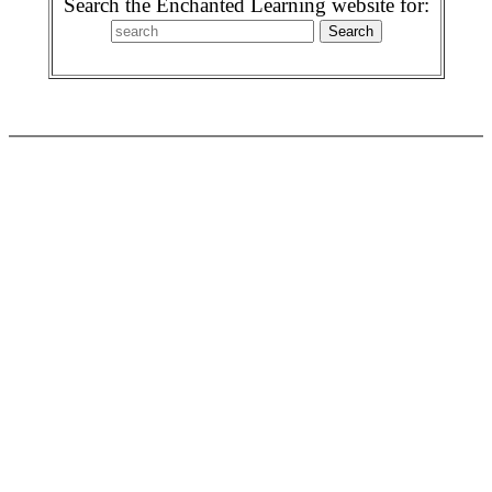
Search the Enchanted Learning website for: