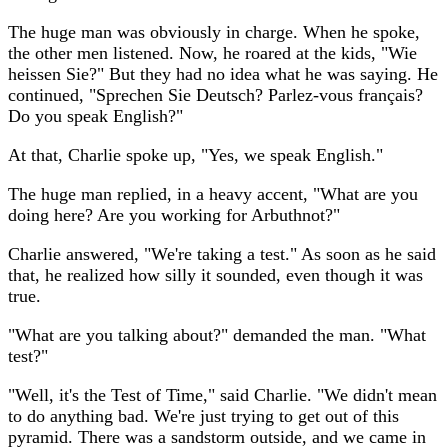
The huge man was obviously in charge. When he spoke,
the other men listened. Now, he roared at the kids, "Wie
heissen Sie?" But they had no idea what he was saying. He
continued, "Sprechen Sie Deutsch? Parlez-vous français?
Do you speak English?"
At that, Charlie spoke up, "Yes, we speak English."
The huge man replied, in a heavy accent, "What are you
doing here? Are you working for Arbuthnot?"
Charlie answered, "We're taking a test." As soon as he said
that, he realized how silly it sounded, even though it was
true.
"What are you talking about?" demanded the man. "What
test?"
"Well, it's the Test of Time," said Charlie. "We didn't mean
to do anything bad. We're just trying to get out of this
pyramid. There was a sandstorm outside, and we came in