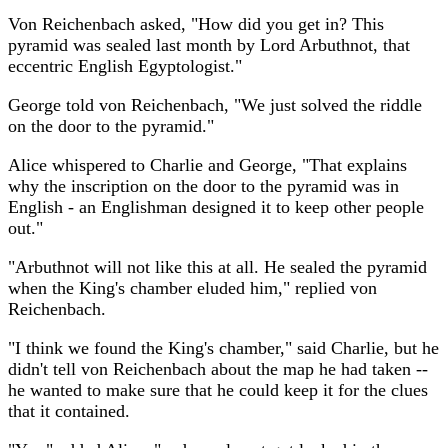
Von Reichenbach asked, "How did you get in? This
pyramid was sealed last month by Lord Arbuthnot, that
eccentric English Egyptologist."
George told von Reichenbach, "We just solved the riddle
on the door to the pyramid."
Alice whispered to Charlie and George, "That explains
why the inscription on the door to the pyramid was in
English - an Englishman designed it to keep other people
out."
"Arbuthnot will not like this at all. He sealed the pyramid
when the King's chamber eluded him," replied von
Reichenbach.
"I think we found the King's chamber," said Charlie, but he
didn't tell von Reichenbach about the map he had taken --
he wanted to make sure that he could keep it for the clues
that it contained.