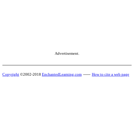
Advertisement.
Copyright
©2002-2018
EnchantedLearning.com
------
How to cite a web page