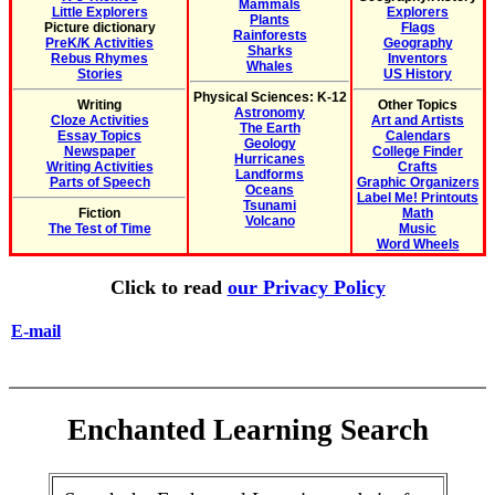
Mammals
Little Explorers
Explorers
Plants
Picture dictionary
Flags
Rainforests
PreK/K Activities
Geography
Sharks
Rebus Rhymes
Inventors
Whales
Stories
US History
Physical Sciences: K-12
Writing
Other Topics
Astronomy
Cloze Activities
Art and Artists
The Earth
Essay Topics
Calendars
Geology
Newspaper
College Finder
Hurricanes
Writing Activities
Crafts
Landforms
Parts of Speech
Graphic Organizers
Oceans
Label Me! Printouts
Tsunami
Fiction
Math
Volcano
The Test of Time
Music
Word Wheels
Click to read
our Privacy Policy
E-mail
Enchanted Learning Search