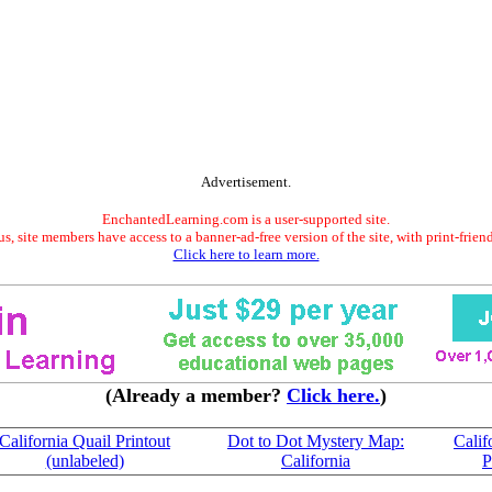
Advertisement.
EnchantedLearning.com is a user-supported site.
s, site members have access to a banner-ad-free version of the site, with print-frien
Click here to learn more.
(Already a member?
Click here.
)
California Quail Printout
Dot to Dot Mystery Map:
Calif
(unlabeled)
California
P