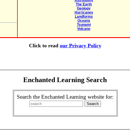
Astronomy
The Earth
Geology
Hurricanes
Landforms
Oceans
Tsunami
Volcano
Click to read
our Privacy Policy
Enchanted Learning Search
Search the Enchanted Learning website for: