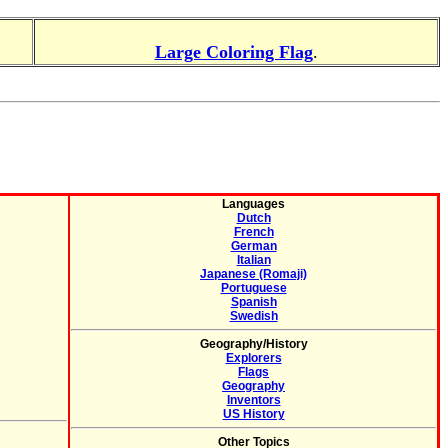
Large Coloring Flag
.
Languages
Dutch
French
German
Italian
Japanese (Romaji)
Portuguese
Spanish
Swedish
Geography/History
Explorers
Flags
Geography
Inventors
US History
Other Topics