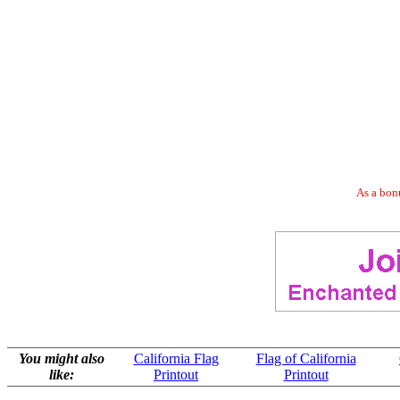
As a bonu
You might also
California Flag
Flag of California
like:
Printout
Printout