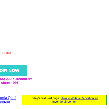
dly pages.
ornia Quail
Today's featured page:
How to Write a Report on an
rintout
Invention/Inventor