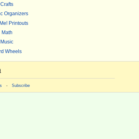
Crafts
c Organizers
Me! Printouts
Math
Music
rd Wheels
m
s
-
Subscribe