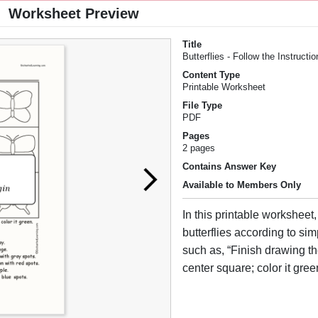
Worksheet Preview
Title
Butterflies - Follow the Instructi
Content Type
Printable Worksheet
File Type
PDF
Pages
2 pages
Contains Answer Key
Available to Members Only
In this printable worksheet
butterflies according to sim
such as, “Finish drawing the
center square; color it gree