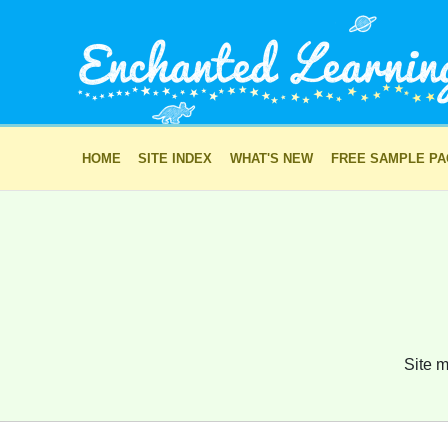
HOME
SITE INDEX
WHAT'S NEW
FREE SAMPLE P
Site m