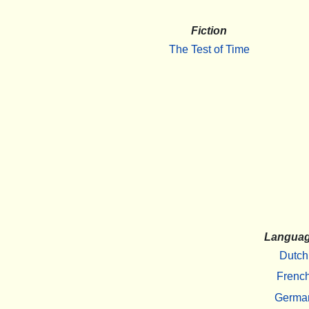
Fiction
The Test of Time
Langua
Dutch
Frenc
Germa