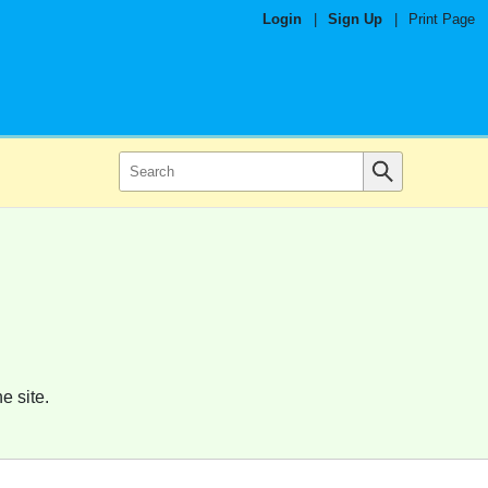
Login
|
Sign Up
|
Print Page
e site.