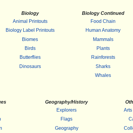
Biology
Biology Continued
Animal Printouts
Food Chain
Biology Label Printouts
Human Anatomy
Biomes
Mammals
Birds
Plants
Butterflies
Rainforests
Dinosaurs
Sharks
Whales
ges
Geography/History
Oth
Explorers
Arts
h
Flags
C
n
Geography
Coll