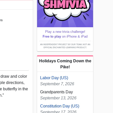
ons
Play a new trivia challenge!
Free to play
on iPhone & iPad
AN INDEPENDENT PROJECT BY OUR TEAM; NOT AN
OFFICIAL ENCHANTED LEARNING PRODUCT.
Holidays Coming Down the
Pike!
, draw and color
Labor Day (US)
ple directions,
September 7, 2026
 butterfly in the
Grandparents Day
n.”
September 13, 2026
Constitution Day (US)
September 17, 2026