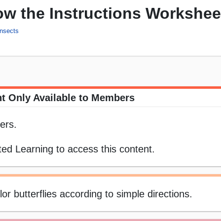
low the Instructions Workshee
Insects
t Only Available to Members
ers.
ed Learning to access this content.
or butterflies according to simple directions.