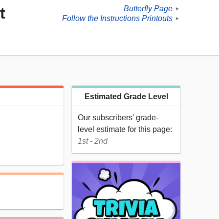
Butterfly Page
t
►
Follow the Instructions Printouts
►
Estimated Grade Level
Our subscribers' grade-
level estimate for this page:
1st - 2nd