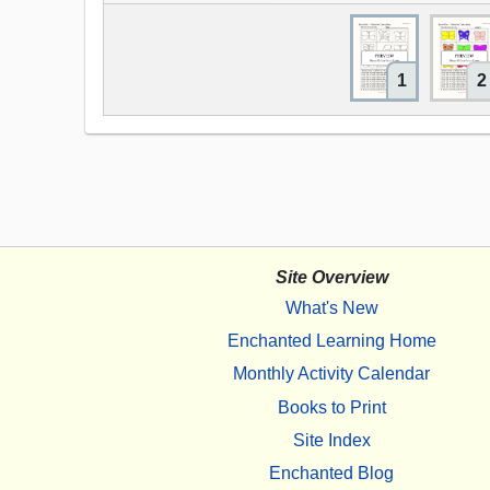
1
2
Site Overview
What's New
Enchanted Learning Home
Monthly Activity Calendar
Books to Print
Site Index
Enchanted Blog