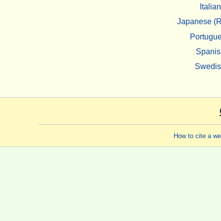
Italian
Japanese (R
Portugu
Spanis
Swedi
How to cite a w