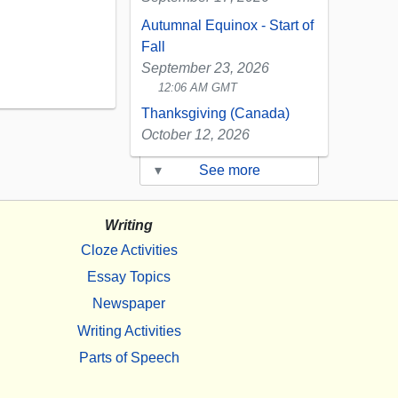
Autumnal Equinox - Start of
Fall
September 23, 2026
12:06 AM GMT
Thanksgiving (Canada)
October 12, 2026
▾
See more
Writing
Cloze Activities
Essay Topics
Newspaper
Writing Activities
Parts of Speech