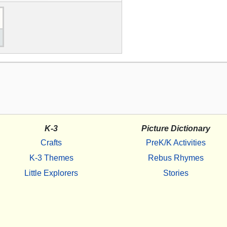
K-3
Picture Dictionary
Crafts
PreK/K Activities
K-3 Themes
Rebus Rhymes
Little Explorers
Stories