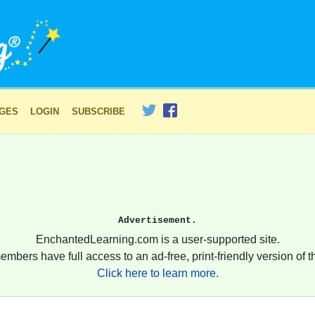
AGES
LOGIN
SUBSCRIBE
Advertisement.
EnchantedLearning.com is a user-supported site.
embers have full access to an ad-free, print-friendly version of th
Click here to learn more.