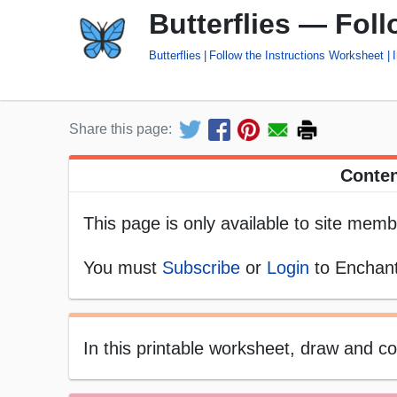
Butterflies — Fol
Butterflies
Follow the Instructions Worksheet
Share this page:
Conten
This page is only available to site memb
You must
Subscribe
or
Login
to Enchant
In this printable worksheet, draw and col