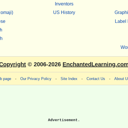
Inventors
omaji)
US History
Graphi
ese
Label 
h
sh
Wo
Copyright
© 2006-2026
EnchantedLearning.co
eb page
-
Our Privacy Policy
-
Site Index
-
Contact Us
-
About U
Advertisement.