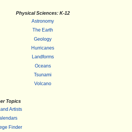
Physical Sciences: K-12
Astronomy
The Earth
Geology
Hurricanes
Landforms
Oceans
Tsunami
Volcano
er Topics
 and Artists
alendars
ege Finder