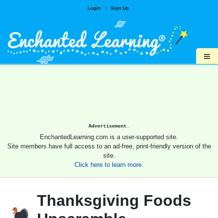
Login
|
Sign Up
≡
Advertisement.
EnchantedLearning.com is a user-supported site.
Site members have full access to an ad-free, print-friendly version of the
site.
Click here to learn more.
Thanksgiving Foods