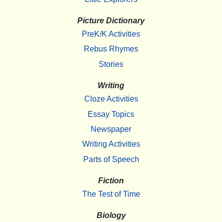
Picture Dictionary
PreK/K Activities
Rebus Rhymes
Stories
Writing
Cloze Activities
Essay Topics
Newspaper
Writing Activities
Parts of Speech
Fiction
The Test of Time
Biology