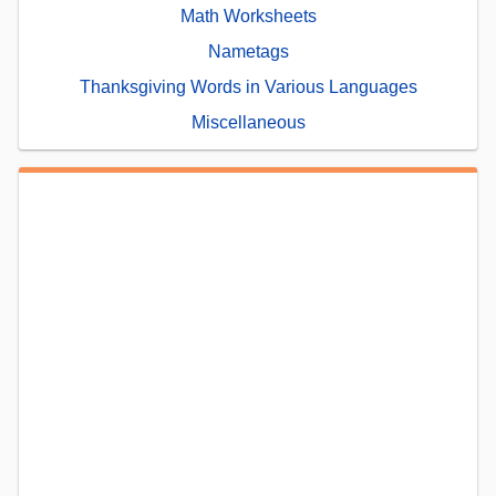
Math Worksheets
Nametags
Thanksgiving Words in Various Languages
Miscellaneous