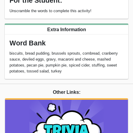
For the Student:
Unscramble the words to complete this activity!
Extra Information
Word Bank
biscuits, bread pudding, brussels sprouts, cornbread, cranberry
sauce, deviled eggs, gravy, macaroni and cheese, mashed
potatoes, pecan pie, pumpkin pie, spiced cider, stuffing, sweet
potatoes, tossed salad, turkey
Other Links: