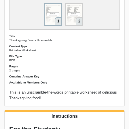
1
2
Title
Thanksgiving Foods Unscramble
Content Type
Printable Worksheet
File Type
PDF
Pages
2 pages
Contains Answer Key
Available to Members Only
This is an unscramble-the-words printable worksheet of delicious
Thanksgiving food!
Instructions