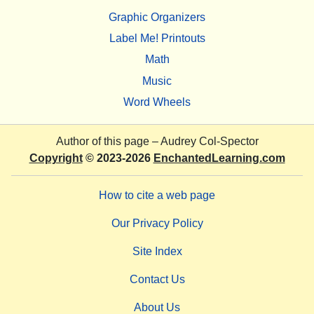
Graphic Organizers
Label Me! Printouts
Math
Music
Word Wheels
Author of this page –
Audrey Col-Spector
Copyright
© 2023-2026
EnchantedLearning.com
How to cite a web page
Our Privacy Policy
Site Index
Contact Us
About Us