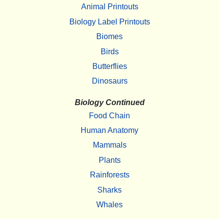
Animal Printouts
Biology Label Printouts
Biomes
Birds
Butterflies
Dinosaurs
Biology Continued
Food Chain
Human Anatomy
Mammals
Plants
Rainforests
Sharks
Whales