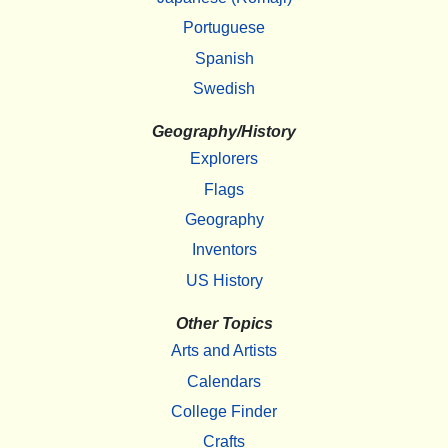
Portuguese
Spanish
Swedish
Geography/History
Explorers
Flags
Geography
Inventors
US History
Other Topics
Arts and Artists
Calendars
College Finder
Crafts