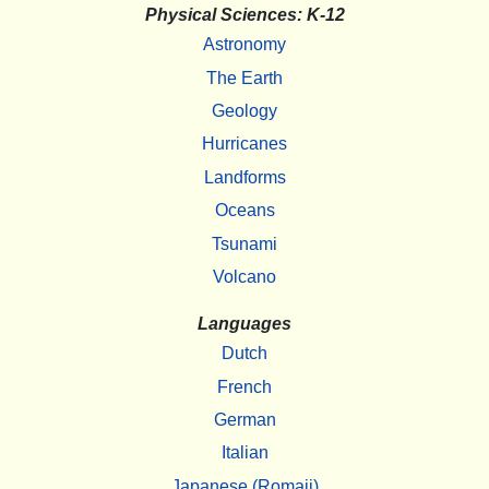
Physical Sciences: K-12
Astronomy
The Earth
Geology
Hurricanes
Landforms
Oceans
Tsunami
Volcano
Languages
Dutch
French
German
Italian
Japanese (Romaji)