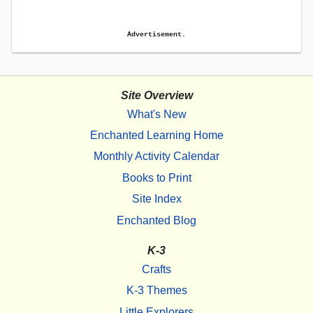
Advertisement.
Site Overview
What's New
Enchanted Learning Home
Monthly Activity Calendar
Books to Print
Site Index
Enchanted Blog
K-3
Crafts
K-3 Themes
Little Explorers