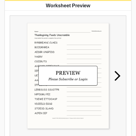
Worksheet Preview