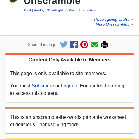
Unscramble
Food
Holiday
Thanksgiving
Word Unscrambles
Thanksgiving Crafts
►
More Unscrambles
►
Share this page:
Content Only Available to Members
This page is only available to site members.
You must
Subscribe
or
Login
to Enchanted Learning
to access this content.
This is an unscramble-the-words printable worksheet
of delicious Thanksgiving food!