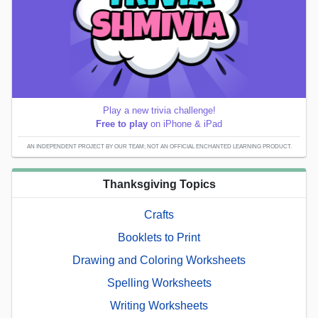
Play a new trivia challenge!
Free to play
on iPhone & iPad
AN INDEPENDENT PROJECT BY OUR TEAM; NOT AN OFFICIAL ENCHANTED LEARNING PRODUCT.
Thanksgiving Topics
Crafts
Booklets to Print
Drawing and Coloring Worksheets
Spelling Worksheets
Writing Worksheets