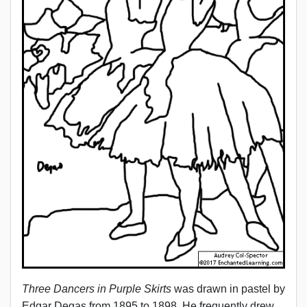
Three Dancers in Purple Skirts
was drawn in pastel by
Edgar Degas from 1895 to 1898. He frequently drew