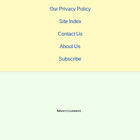
Our Privacy Policy
Site Index
Contact Us
About Us
Subscribe
Advertisement.