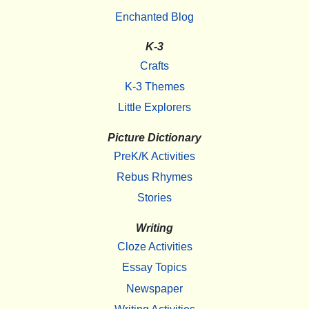
Enchanted Blog
K-3
Crafts
K-3 Themes
Little Explorers
Picture Dictionary
PreK/K Activities
Rebus Rhymes
Stories
Writing
Cloze Activities
Essay Topics
Newspaper