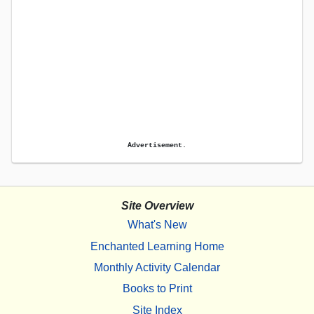
Advertisement.
Site Overview
What's New
Enchanted Learning Home
Monthly Activity Calendar
Books to Print
Site Index