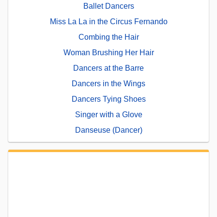
Ballet Dancers
Miss La La in the Circus Fernando
Combing the Hair
Woman Brushing Her Hair
Dancers at the Barre
Dancers in the Wings
Dancers Tying Shoes
Singer with a Glove
Danseuse (Dancer)