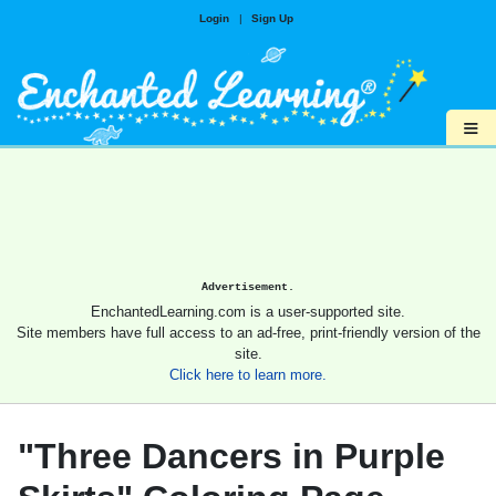
Login
|
Sign Up
≡
Advertisement.
EnchantedLearning.com is a user-supported site.
Site members have full access to an ad-free, print-friendly version of the
site.
Click here to learn more.
"Three Dancers in Purple