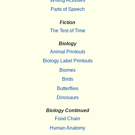
Writing Activities
Parts of Speech
Fiction
The Test of Time
Biology
Animal Printouts
Biology Label Printouts
Biomes
Birds
Butterflies
Dinosaurs
Biology Continued
Food Chain
Human Anatomy