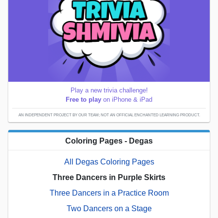
Play a new trivia challenge!
Free to play
on iPhone & iPad
AN INDEPENDENT PROJECT BY OUR TEAM; NOT AN OFFICIAL ENCHANTED LEARNING PRODUCT.
Coloring Pages - Degas
All Degas Coloring Pages
Three Dancers in Purple Skirts
Three Dancers in a Practice Room
Two Dancers on a Stage