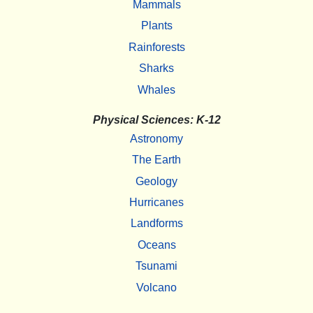
Mammals
Plants
Rainforests
Sharks
Whales
Physical Sciences: K-12
Astronomy
The Earth
Geology
Hurricanes
Landforms
Oceans
Tsunami
Volcano