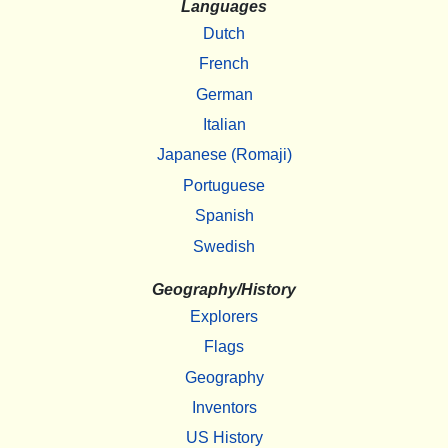
Languages
Dutch
French
German
Italian
Japanese (Romaji)
Portuguese
Spanish
Swedish
Geography/History
Explorers
Flags
Geography
Inventors
US History