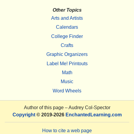
Other Topics
Arts and Artists
Calendars
College Finder
Crafts
Graphic Organizers
Label Me! Printouts
Math
Music
Word Wheels
Author of this page –
Audrey Col-Spector
Copyright
© 2019-2026
EnchantedLearning.com
How to cite a web page