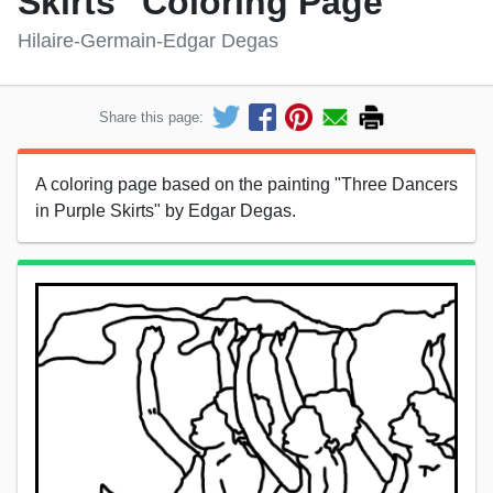
Skirts" Coloring Page
Hilaire-Germain-Edgar Degas
Share this page:
A coloring page based on the painting "Three Dancers
in Purple Skirts" by Edgar Degas.