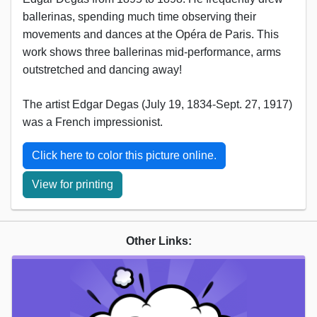
ballerinas, spending much time observing their
movements and dances at the Opéra de Paris. This
work shows three ballerinas mid-performance, arms
outstretched and dancing away!
The artist Edgar Degas (July 19, 1834-Sept. 27, 1917)
was a French impressionist.
Click here to color this picture online.
View for printing
Other Links: