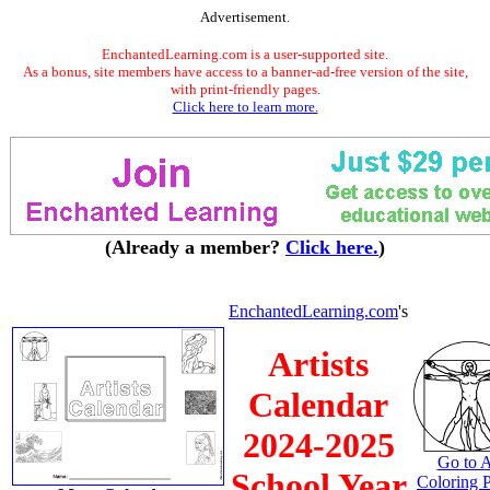
Advertisement.
EnchantedLearning.com is a user-supported site.
As a bonus, site members have access to a banner-ad-free version of the site,
with print-friendly pages.
Click here to learn more.
(Already a member?
Click here.
)
EnchantedLearning.com
's
Artists
Calendar
2024-2025
Go to A
School Year
Coloring 