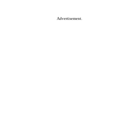
Advertisement.