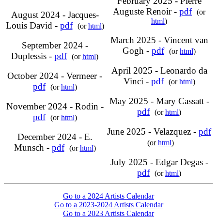
February 2025 - Pierre
Auguste Renoir -
pdf
(or
August 2024 - Jacques-
html
)
Louis David -
pdf
(or
html
)
March 2025 - Vincent van
September 2024 -
Gogh -
pdf
(or
html
)
Duplessis -
pdf
(or
html
)
April 2025 - Leonardo da
October 2024 - Vermeer -
Vinci -
pdf
(or
html
)
pdf
(or
html
)
May 2025 - Mary Cassatt -
November 2024 - Rodin -
pdf
(or
html
)
pdf
(or
html
)
June 2025 - Velazquez -
pdf
December 2024 - E.
(or
html
)
Munsch -
pdf
(or
html
)
July 2025 - Edgar Degas -
pdf
(or
html
)
Go to a 2024 Artists Calendar
Go to a 2023-2024 Artists Calendar
Go to a 2023 Artists Calendar