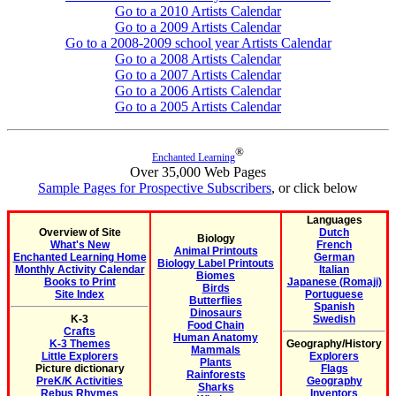
Go to a 2010 Artists Calendar
Go to a 2009 Artists Calendar
Go to a 2008-2009 school year Artists Calendar
Go to a 2008 Artists Calendar
Go to a 2007 Artists Calendar
Go to a 2006 Artists Calendar
Go to a 2005 Artists Calendar
®
Enchanted Learning
Over 35,000 Web Pages
Sample Pages for Prospective Subscribers
, or click below
Languages
Overview of Site
Dutch
Biology
What's New
French
Animal Printouts
Enchanted Learning Home
German
Biology Label Printouts
Monthly Activity Calendar
Italian
Biomes
Books to Print
Japanese (Romaji)
Birds
Site Index
Portuguese
Butterflies
Spanish
Dinosaurs
K-3
Swedish
Food Chain
Crafts
Human Anatomy
K-3 Themes
Geography/History
Mammals
Little Explorers
Explorers
Plants
Picture dictionary
Flags
Rainforests
PreK/K Activities
Geography
Sharks
Rebus Rhymes
Inventors