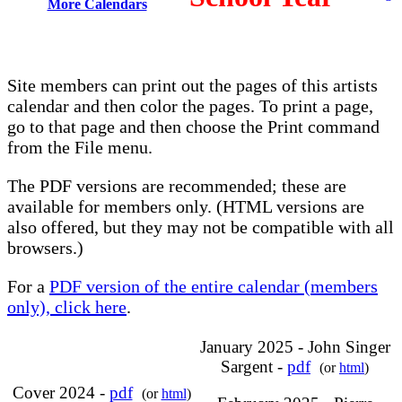
More Calendars
Site members can print out the pages of this artists
calendar and then color the pages. To print a page,
go to that page and then choose the Print command
from the File menu.
The PDF versions are recommended; these are
available for members only. (HTML versions are
also offered, but they may not be compatible with all
browsers.)
For a
PDF version of the entire calendar (members
only), click here
.
January 2025 - John Singer
Sargent -
pdf
(or
html
)
Cover 2024 -
pdf
(or
html
)