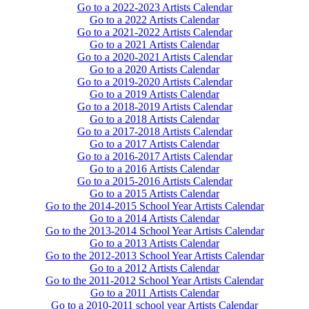
Go to a 2022-2023 Artists Calendar
Go to a 2022 Artists Calendar
Go to a 2021-2022 Artists Calendar
Go to a 2021 Artists Calendar
Go to a 2020-2021 Artists Calendar
Go to a 2020 Artists Calendar
Go to a 2019-2020 Artists Calendar
Go to a 2019 Artists Calendar
Go to a 2018-2019 Artists Calendar
Go to a 2018 Artists Calendar
Go to a 2017-2018 Artists Calendar
Go to a 2017 Artists Calendar
Go to a 2016-2017 Artists Calendar
Go to a 2016 Artists Calendar
Go to a 2015-2016 Artists Calendar
Go to a 2015 Artists Calendar
Go to the 2014-2015 School Year Artists Calendar
Go to a 2014 Artists Calendar
Go to the 2013-2014 School Year Artists Calendar
Go to a 2013 Artists Calendar
Go to the 2012-2013 School Year Artists Calendar
Go to a 2012 Artists Calendar
Go to the 2011-2012 School Year Artists Calendar
Go to a 2011 Artists Calendar
Go to a 2010-2011 school year Artists Calendar