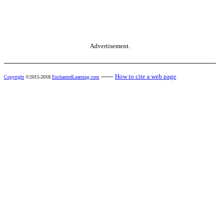
Advertisement.
------
How to cite a web page
Copyright
©2015-2018
EnchantedLearning.com