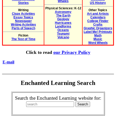
Whales
Stories
US History
Physical Sciences: K-12
Writing
Other Topics
Astronomy
Cloze Activities
Art and Artists
The Earth
Essay Topics
Calendars
Geology
Newspaper
College Finder
Hurricanes
Writing Activities
Crafts
Landforms
Parts of Speech
Graphic Organizers
Oceans
Label Me! Printouts
Tsunami
Fiction
Math
Volcano
The Test of Time
Music
Word Wheels
Click to read
our Privacy Policy
E-mail
Enchanted Learning Search
Search the Enchanted Learning website for: