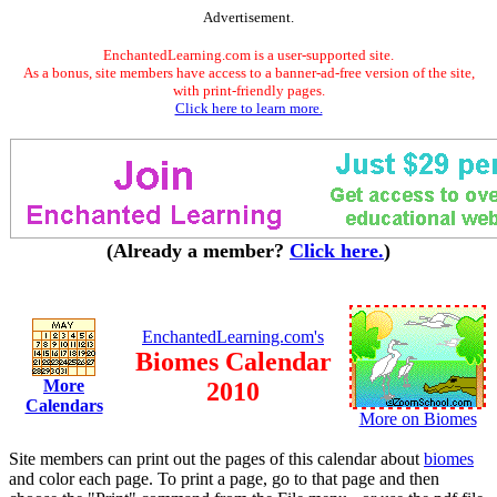
Advertisement.
EnchantedLearning.com is a user-supported site.
As a bonus, site members have access to a banner-ad-free version of the site,
with print-friendly pages.
Click here to learn more.
(Already a member?
Click here.
)
EnchantedLearning.com's
Biomes Calendar
More
2010
Calendars
More on Biomes
Site members can print out the pages of this calendar about
biomes
and color each page. To print a page, go to that page and then