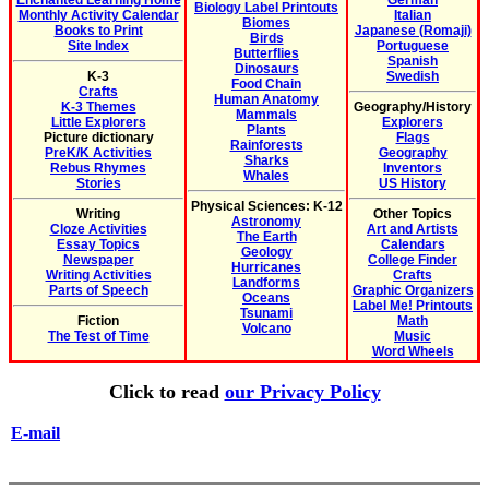
Enchanted Learning Home
German
Biology Label Printouts
Monthly Activity Calendar
Italian
Biomes
Books to Print
Japanese (Romaji)
Birds
Site Index
Portuguese
Butterflies
Spanish
Dinosaurs
K-3
Swedish
Food Chain
Crafts
Human Anatomy
K-3 Themes
Geography/History
Mammals
Little Explorers
Explorers
Plants
Picture dictionary
Flags
Rainforests
PreK/K Activities
Geography
Sharks
Rebus Rhymes
Inventors
Whales
Stories
US History
Physical Sciences: K-12
Writing
Other Topics
Astronomy
Cloze Activities
Art and Artists
The Earth
Essay Topics
Calendars
Geology
Newspaper
College Finder
Hurricanes
Writing Activities
Crafts
Landforms
Parts of Speech
Graphic Organizers
Oceans
Label Me! Printouts
Tsunami
Fiction
Math
Volcano
The Test of Time
Music
Word Wheels
Click to read
our Privacy Policy
E-mail