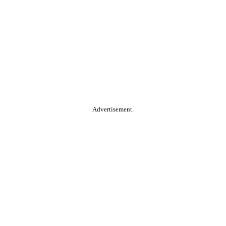
Advertisement.