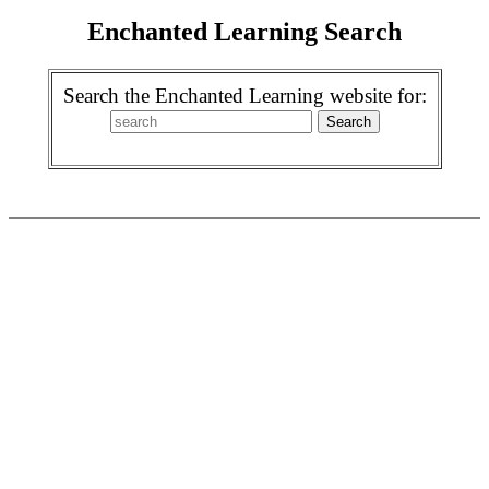
Enchanted Learning Search
Search the Enchanted Learning website for: