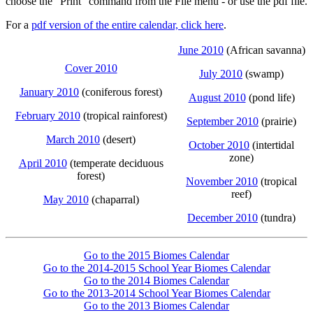
choose the "Print" command from the File menu - or use the pdf file.
For a
pdf version of the entire calendar, click here
.
June 2010
(African savanna)
Cover 2010
July 2010
(swamp)
January 2010
(coniferous forest)
August 2010
(pond life)
February 2010
(tropical rainforest)
September 2010
(prairie)
March 2010
(desert)
October 2010
(intertidal
zone)
April 2010
(temperate deciduous
forest)
November 2010
(tropical
reef)
May 2010
(chaparral)
December 2010
(tundra)
Go to the 2015 Biomes Calendar
Go to the 2014-2015 School Year Biomes Calendar
Go to the 2014 Biomes Calendar
Go to the 2013-2014 School Year Biomes Calendar
Go to the 2013 Biomes Calendar