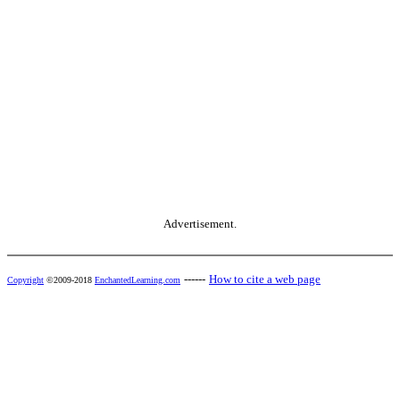
Advertisement.
------
How to cite a web page
Copyright
©2009-2018
EnchantedLearning.com