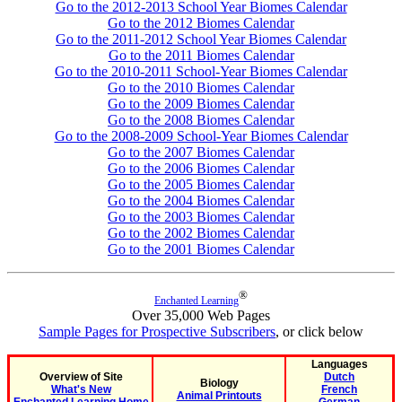
Go to the 2012-2013 School Year Biomes Calendar
Go to the 2012 Biomes Calendar
Go to the 2011-2012 School Year Biomes Calendar
Go to the 2011 Biomes Calendar
Go to the 2010-2011 School-Year Biomes Calendar
Go to the 2010 Biomes Calendar
Go to the 2009 Biomes Calendar
Go to the 2008 Biomes Calendar
Go to the 2008-2009 School-Year Biomes Calendar
Go to the 2007 Biomes Calendar
Go to the 2006 Biomes Calendar
Go to the 2005 Biomes Calendar
Go to the 2004 Biomes Calendar
Go to the 2003 Biomes Calendar
Go to the 2002 Biomes Calendar
Go to the 2001 Biomes Calendar
®
Enchanted Learning
Over 35,000 Web Pages
Sample Pages for Prospective Subscribers
, or click below
Languages
Overview of Site
Dutch
Biology
What's New
French
Animal Printouts