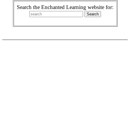
Search the Enchanted Learning website for: