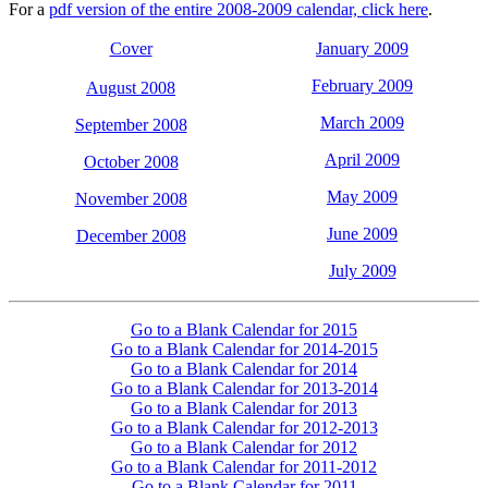
For a
pdf version of the entire 2008-2009 calendar, click here
.
Cover
January 2009
February 2009
August 2008
March 2009
September 2008
April 2009
October 2008
May 2009
November 2008
June 2009
December 2008
July 2009
Go to a Blank Calendar for 2015
Go to a Blank Calendar for 2014-2015
Go to a Blank Calendar for 2014
Go to a Blank Calendar for 2013-2014
Go to a Blank Calendar for 2013
Go to a Blank Calendar for 2012-2013
Go to a Blank Calendar for 2012
Go to a Blank Calendar for 2011-2012
Go to a Blank Calendar for 2011