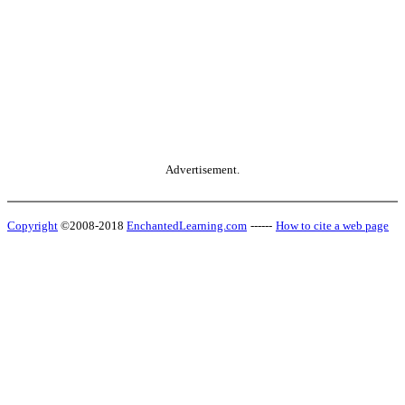
Advertisement.
Copyright
©2008-2018
EnchantedLearning.com
------
How to cite a web page