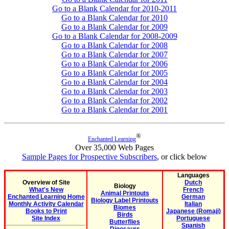
Go to a Blank Calendar for 2010-2011
Go to a Blank Calendar for 2010
Go to a Blank Calendar for 2009
Go to a Blank Calendar for 2008-2009
Go to a Blank Calendar for 2008
Go to a Blank Calendar for 2007
Go to a Blank Calendar for 2006
Go to a Blank Calendar for 2005
Go to a Blank Calendar for 2004
Go to a Blank Calendar for 2003
Go to a Blank Calendar for 2002
Go to a Blank Calendar for 2001
®
Enchanted Learning
Over 35,000 Web Pages
Sample Pages for Prospective Subscribers
, or click below
Languages
Overview of Site
Dutch
Biology
What's New
French
Animal Printouts
Enchanted Learning Home
German
Biology Label Printouts
Monthly Activity Calendar
Italian
Biomes
Books to Print
Japanese (Romaji)
Birds
Site Index
Portuguese
Butterflies
Spanish