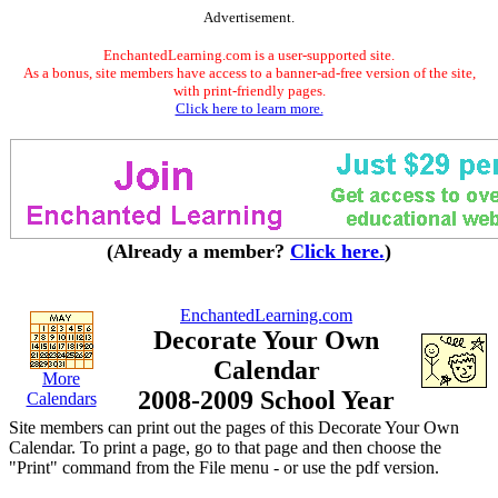
Advertisement.
EnchantedLearning.com is a user-supported site.
As a bonus, site members have access to a banner-ad-free version of the site,
with print-friendly pages.
Click here to learn more.
(Already a member?
Click here.
)
EnchantedLearning.com
Decorate Your Own
Calendar
More
2008-2009 School Year
Calendars
Site members can print out the pages of this Decorate Your Own
Calendar. To print a page, go to that page and then choose the
"Print" command from the File menu - or use the pdf version.