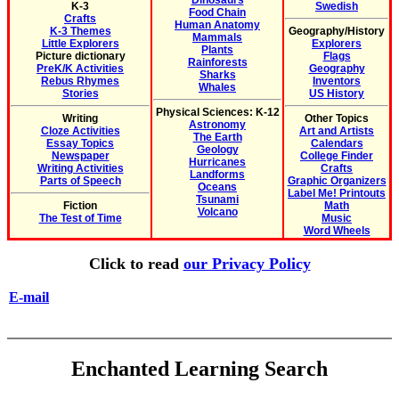
Dinosaurs
K-3
Swedish
Food Chain
Crafts
Human Anatomy
K-3 Themes
Geography/History
Mammals
Little Explorers
Explorers
Plants
Picture dictionary
Flags
Rainforests
PreK/K Activities
Geography
Sharks
Rebus Rhymes
Inventors
Whales
Stories
US History
Physical Sciences: K-12
Writing
Other Topics
Astronomy
Cloze Activities
Art and Artists
The Earth
Essay Topics
Calendars
Geology
Newspaper
College Finder
Hurricanes
Writing Activities
Crafts
Landforms
Parts of Speech
Graphic Organizers
Oceans
Label Me! Printouts
Tsunami
Fiction
Math
Volcano
The Test of Time
Music
Word Wheels
Click to read
our Privacy Policy
E-mail
Enchanted Learning Search