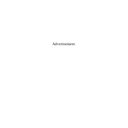
Advertisement.