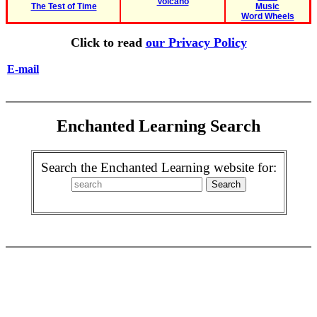
Volcano
The Test of Time
Music
Word Wheels
Click to read
our Privacy Policy
E-mail
Enchanted Learning Search
Search the Enchanted Learning website for: