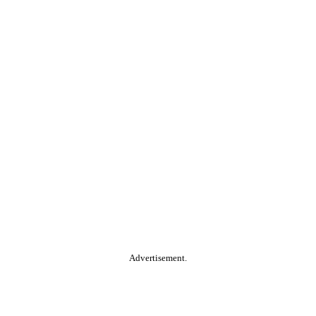
Advertisement.