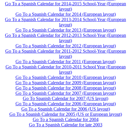
Go To a Spanish Calendar for 2014-2015 School-Year (European
layout)
Go To a Spanish Calendar for 2014 (European layout)
Go To a Spanish Calendar for 2013-2014 School-Year (European
layout)
Go To a Spanish Calendar for 2013 (European layout)
Go To a Spanish Calendar for 2012-2013 School-Year (European
layout)
Go To a Spanish Calendar for 2012 (European layout)
Go To a Spanish Calendar for 2011-2012 School-Year (European
layout)
Go To a Spanish Calendar for 2011 (European layout)
Go To a Spanish Calendar for 2010-2011 School Year (European
layout)
Go To a Spanish Calendar for 2010 (European layout)
Go To a Spanish Calendar for 2009 (European layout)
Go To a Spanish Calendar for 2008 (European layout)
Go To a Spanish Calendar for 2007 (European layout)
Go To Spanish Calendar for 2007 (US layout)
Go To a Spanish Calendar for 2006 (European layout)
Go To a Spanish Calendar for 2006 (US layout)
Go To a Spanish Calendar for 2005 (US or European layout)
Go To a Spanish Calendar for 2004
Go To a Spanish Calendar for late 2003