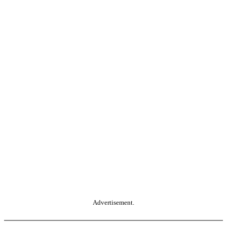
Advertisement.