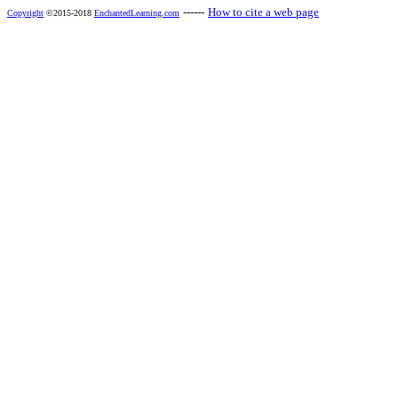
------
How to cite a web page
Copyright
©2015-2018
EnchantedLearning.com