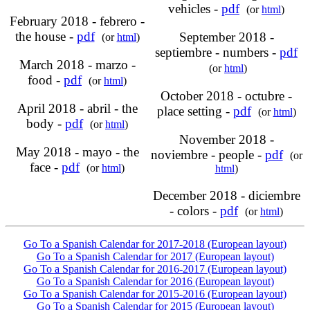
vehicles -
pdf
(or
html
)
February 2018 - febrero -
the house -
pdf
September 2018 -
(or
html
)
septiembre - numbers -
pdf
March 2018 - marzo -
(or
html
)
food -
pdf
(or
html
)
October 2018 - octubre -
April 2018 - abril - the
place setting -
pdf
(or
html
)
body -
pdf
(or
html
)
November 2018 -
May 2018 - mayo - the
noviembre - people -
pdf
(or
face -
pdf
(or
html
)
html
)
December 2018 - diciembre
- colors -
pdf
(or
html
)
Go To a Spanish Calendar for 2017-2018 (European layout)
Go To a Spanish Calendar for 2017 (European layout)
Go To a Spanish Calendar for 2016-2017 (European layout)
Go To a Spanish Calendar for 2016 (European layout)
Go To a Spanish Calendar for 2015-2016 (European layout)
Go To a Spanish Calendar for 2015 (European layout)