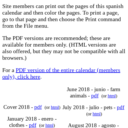
Site members can print out the pages of this spanish
calendar and then color the pages. To print a page,
go to that page and then choose the Print command
from the File menu.
The PDF versions are recommended; these are
available for members only. (HTML versions are
also offered, but they may not be compatible with all
browsers.)
For a
PDF version of the entire calendar (members
only), click here
.
June 2018 - junio - farm
animals -
pdf
(or
html
)
Cover 2018 -
pdf
July 2018 - julio - pets -
pdf
(or
html
)
(or
html
)
January 2018 - enero -
clothes -
pdf
August 2018 - agosto -
(or
html
)