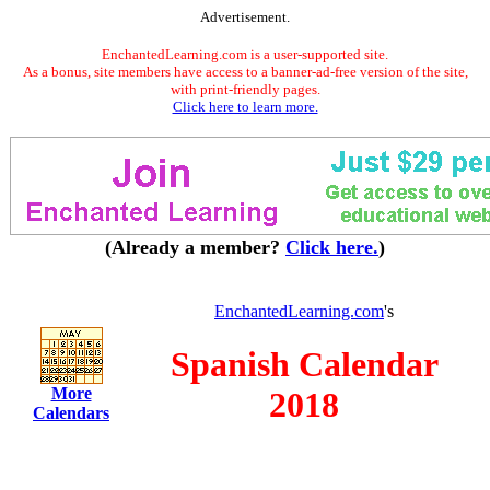
Advertisement.
EnchantedLearning.com is a user-supported site.
As a bonus, site members have access to a banner-ad-free version of the site,
with print-friendly pages.
Click here to learn more.
(Already a member?
Click here.
)
EnchantedLearning.com
's
Spanish Calendar
More
2018
Calendars