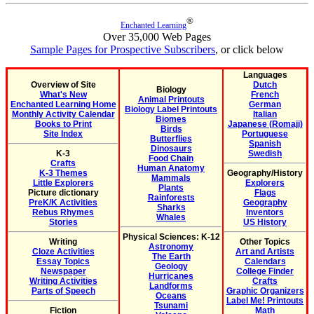
®
Enchanted Learning
Over 35,000 Web Pages
Sample Pages for Prospective Subscribers
, or click below
Languages
Overview of Site
Dutch
Biology
What's New
French
Animal Printouts
Enchanted Learning Home
German
Biology Label Printouts
Monthly Activity Calendar
Italian
Biomes
Books to Print
Japanese (Romaji)
Birds
Site Index
Portuguese
Butterflies
Spanish
Dinosaurs
K-3
Swedish
Food Chain
Crafts
Human Anatomy
K-3 Themes
Geography/History
Mammals
Little Explorers
Explorers
Plants
Picture dictionary
Flags
Rainforests
PreK/K Activities
Geography
Sharks
Rebus Rhymes
Inventors
Whales
Stories
US History
Physical Sciences: K-12
Writing
Other Topics
Astronomy
Cloze Activities
Art and Artists
The Earth
Essay Topics
Calendars
Geology
Newspaper
College Finder
Hurricanes
Writing Activities
Crafts
Landforms
Parts of Speech
Graphic Organizers
Oceans
Label Me! Printouts
Tsunami
Fiction
Math