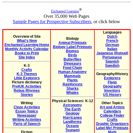
®
Enchanted Learning
Over 35,000 Web Pages
Sample Pages for Prospective Subscribers
, or click below
Languages
Overview of Site
Dutch
Biology
What's New
French
Animal Printouts
Enchanted Learning Home
German
Biology Label Printouts
Monthly Activity Calendar
Italian
Biomes
Books to Print
Japanese (Romaji)
Birds
Site Index
Portuguese
Butterflies
Spanish
Dinosaurs
K-3
Swedish
Food Chain
Crafts
Human Anatomy
K-3 Themes
Geography/History
Mammals
Little Explorers
Explorers
Plants
Picture dictionary
Flags
Rainforests
PreK/K Activities
Geography
Sharks
Rebus Rhymes
Inventors
Whales
Stories
US History
Physical Sciences: K-12
Writing
Other Topics
Astronomy
Cloze Activities
Art and Artists
The Earth
Essay Topics
Calendars
Geology
Newspaper
College Finder
Hurricanes
Writing Activities
Crafts
Landforms
Parts of Speech
Graphic Organizers
Oceans
Label Me! Printouts
Tsunami
Fiction
Math