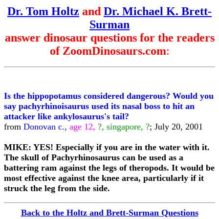
Dr. Tom Holtz
and
Dr. Michael K. Brett-
Surman
answer dinosaur questions for the readers
of ZoomDinosaurs.com
:
Is the hippopotamus considered dangerous? Would you
say pachyrhinoisaurus used its nasal boss to hit an
attacker like ankylosaurus's tail?
from
Donovan c.,
age 12,
?, singapore, ?
; July 20, 2001
MIKE: YES! Especially if you are in the water with it.
The skull of Pachyrhinosaurus can be used as a
battering ram against the legs of theropods. It would be
most effective against the knee area, particularly if it
struck the leg from the side.
Back to the Holtz and Brett-Surman Questions