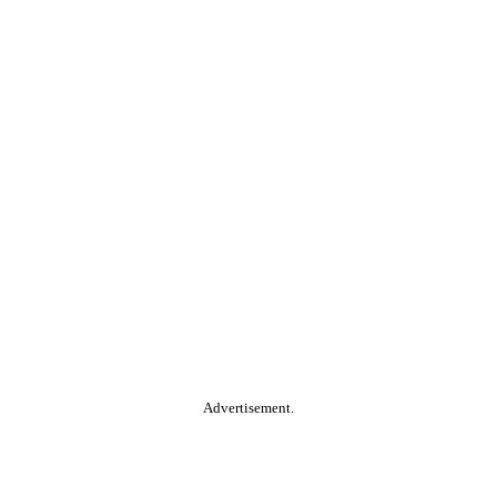
Advertisement.