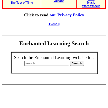
Volcano
The Test of Time
Music
Word Wheels
Click to read
our Privacy Policy
E-mail
Enchanted Learning Search
Search the Enchanted Learning website for: