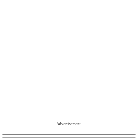
Advertisement.