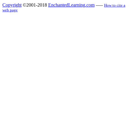
Copyright
©2001-2018
EnchantedLearning.com
------
How to cite a
web page