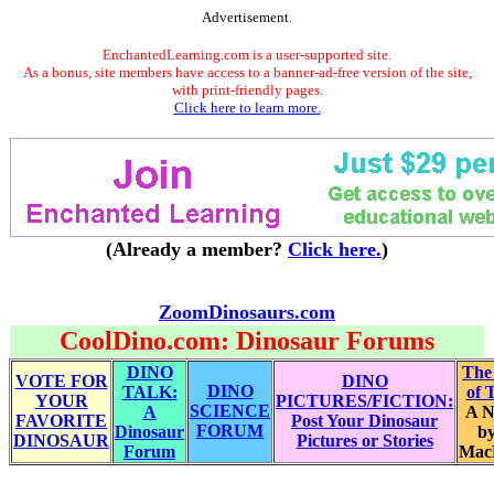
Advertisement.
EnchantedLearning.com is a user-supported site.
As a bonus, site members have access to a banner-ad-free version of the site,
with print-friendly pages.
Click here to learn more.
(Already a member?
Click here.
)
ZoomDinosaurs.com
CoolDino.com: Dinosaur Forums
DINO
The
VOTE FOR
DINO
DINO
TALK:
of 
YOUR
PICTURES/FICTION:
SCIENCE
A
A N
FAVORITE
Post Your Dinosaur
FORUM
Dinosaur
by
DINOSAUR
Pictures or Stories
Forum
Mac