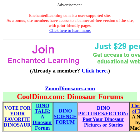
Advertisement.
EnchantedLearning.com is a user-supported site.
As a bonus, site members have access to a banner-ad-free version of the site,
with print-friendly pages.
Click here to learn more.
(Already a member?
Click here.
)
ZoomDinosaurs.com
CoolDino.com: Dinosaur Forums
DINO
The
VOTE FOR
DINO
DINO
TALK:
of 
YOUR
PICTURES/FICTION:
SCIENCE
A
A N
FAVORITE
Post Your Dinosaur
FORUM
Dinosaur
by
DINOSAUR
Pictures or Stories
Forum
Mac