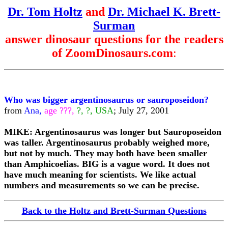
Dr. Tom Holtz
and
Dr. Michael K. Brett-
Surman
answer dinosaur questions for the readers
of ZoomDinosaurs.com
:
Who was bigger argentinosaurus or sauroposeidon?
from
Ana,
age ???,
?, ?, USA
; July 27, 2001
MIKE: Argentinosaurus was longer but Sauroposeidon
was taller. Argentinosaurus probably weighed more,
but not by much. They may both have been smaller
than Amphicoelias. BIG is a vague word. It does not
have much meaning for scientists. We like actual
numbers and measurements so we can be precise.
Back to the Holtz and Brett-Surman Questions