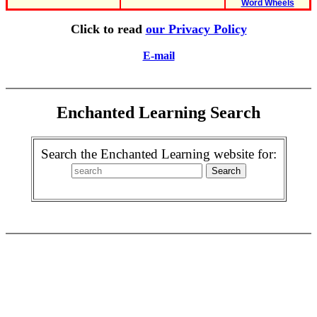
Word Wheels
Click to read
our Privacy Policy
E-mail
Enchanted Learning Search
Search the Enchanted Learning website for: