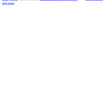
web page