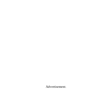
Advertisement.