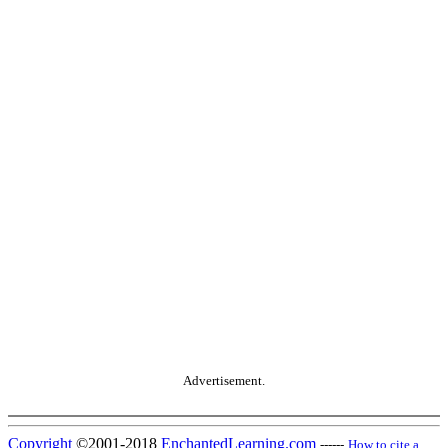
Advertisement.
Copyright
©2001-2018
EnchantedLearning.com
------
How to cite a