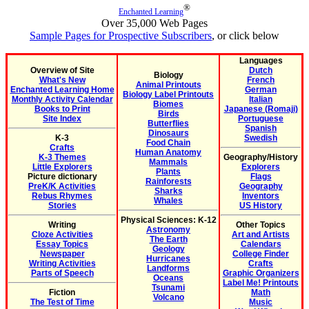
®
Enchanted Learning
Over 35,000 Web Pages
Sample Pages for Prospective Subscribers
, or click below
Languages
Overview of Site
Dutch
Biology
What's New
French
Animal Printouts
Enchanted Learning Home
German
Biology Label Printouts
Monthly Activity Calendar
Italian
Biomes
Books to Print
Japanese (Romaji)
Birds
Site Index
Portuguese
Butterflies
Spanish
Dinosaurs
K-3
Swedish
Food Chain
Crafts
Human Anatomy
K-3 Themes
Geography/History
Mammals
Little Explorers
Explorers
Plants
Picture dictionary
Flags
Rainforests
PreK/K Activities
Geography
Sharks
Rebus Rhymes
Inventors
Whales
Stories
US History
Physical Sciences: K-12
Writing
Other Topics
Astronomy
Cloze Activities
Art and Artists
The Earth
Essay Topics
Calendars
Geology
Newspaper
College Finder
Hurricanes
Writing Activities
Crafts
Landforms
Parts of Speech
Graphic Organizers
Oceans
Label Me! Printouts
Tsunami
Fiction
Math
Volcano
The Test of Time
Music